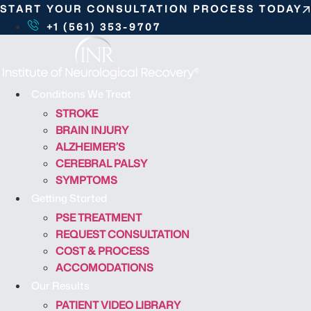
S
START YOUR CONSULTATION PROCESS TODAY
k
+1 (561) 353-9707
i
p
t
o
Conditions We Treat
c
STROKE
o
BRAIN INJURY
n
ALZHEIMER’S
t
CEREBRAL PALSY
e
SYMPTOMS
n
Getting Started
t
PSE TREATMENT
REQUEST CONSULTATION
COST & PROCESS
ACCOMODATIONS
Our Results
PATIENT VIDEO LIBRARY