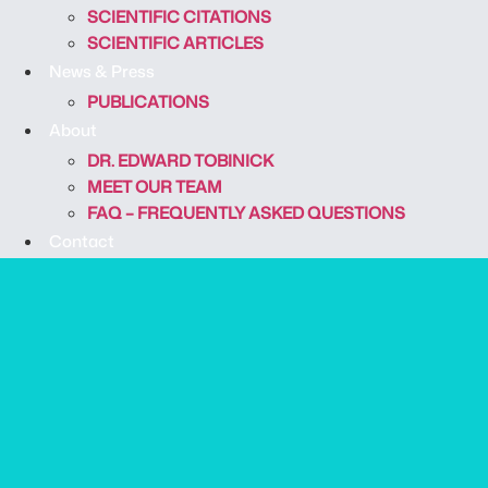
SCIENTIFIC CITATIONS
SCIENTIFIC ARTICLES
News & Press
PUBLICATIONS
About
DR. EDWARD TOBINICK
MEET OUR TEAM
FAQ – FREQUENTLY ASKED QUESTIONS
Contact