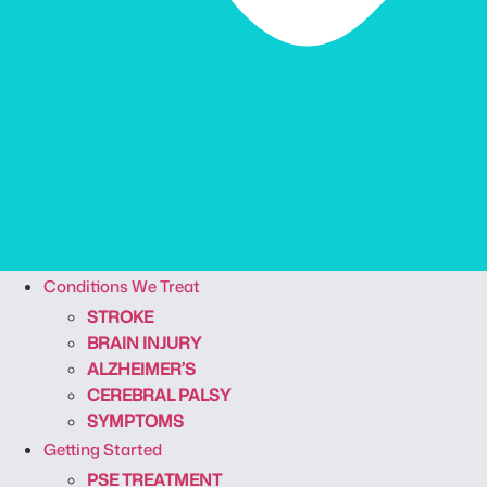
Conditions We Treat
STROKE
BRAIN INJURY
ALZHEIMER’S
CEREBRAL PALSY
SYMPTOMS
Getting Started
PSE TREATMENT