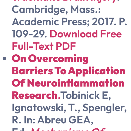
Cambridge, Mass.:
Academic Press; 2017. P.
109-29.
Download Free
Full-Text PDF
On Overcoming
Barriers To Application
Of Neuroinflammation
Research
.
Tobinick E,
Ignatowski, T., Spengler,
R. In: Abreu GEA,