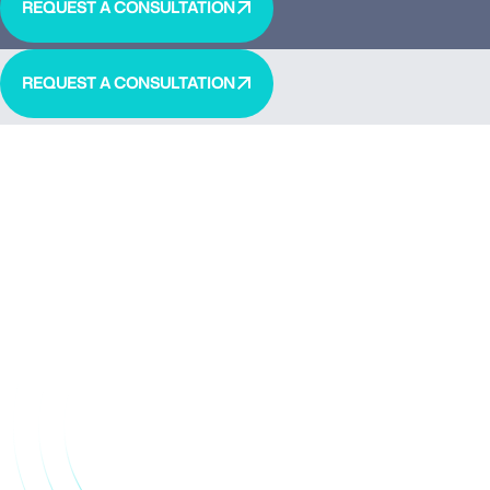
REQUEST A CONSULTATION
REQUEST A CONSULTATION