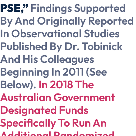
PSE,”
Findings Supported
By And Originally Reported
In Observational Studies
Published By Dr. Tobinick
And His Colleagues
Beginning In 2011 (see
Below).
In 2018 The
Australian Government
Designated Funds
Specifically To Run An
Additional Randomized,