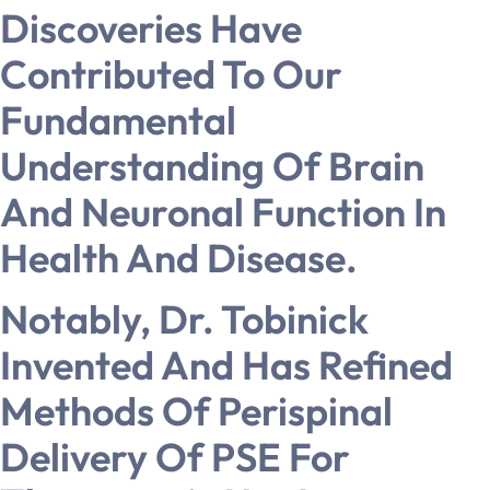
Discoveries Have
Contributed To Our
Fundamental
Understanding Of Brain
And Neuronal Function In
Health And Disease.
Notably, Dr. Tobinick
Invented And Has Refined
Methods Of Perispinal
Delivery Of PSE For