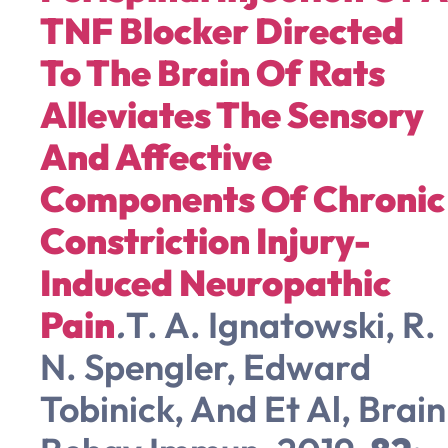
TNF Blocker Directed
To The Brain Of Rats
Alleviates The Sensory
And Affective
Components Of Chronic
Constriction Injury-
Induced Neuropathic
Pain
.
T. A. Ignatowski, R.
N. Spengler, Edward
Tobinick, And Et Al, Brain