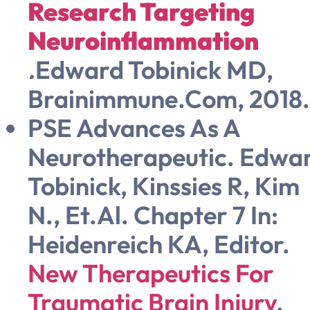
Research Targeting
Neuroinflammation
.
Edward Tobinick MD,
Brainimmune.com, 2018.
PSE Advances As A
Neurotherapeutic. Edwa
Tobinick, Kinssies R, Kim
N., Et.al. Chapter 7 In:
Heidenreich KA, Editor.
New Therapeutics For
Traumatic Brain Injury
.