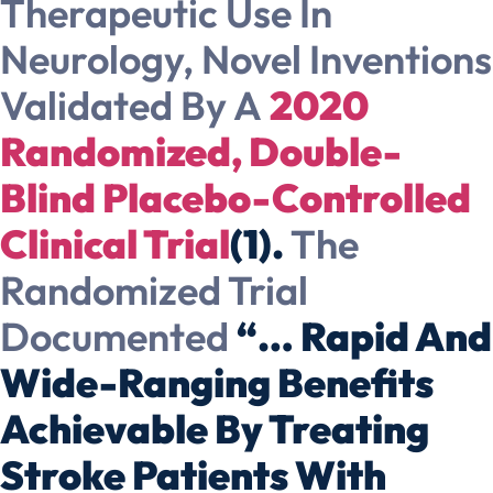
Therapeutic Use In
Neurology, Novel Inventions
Validated By A
2020
Randomized, Double-
Blind Placebo-Controlled
Clinical Trial
(1).
The
Randomized Trial
Documented
“… Rapid And
Wide-Ranging Benefits
Achievable By Treating
Stroke Patients With