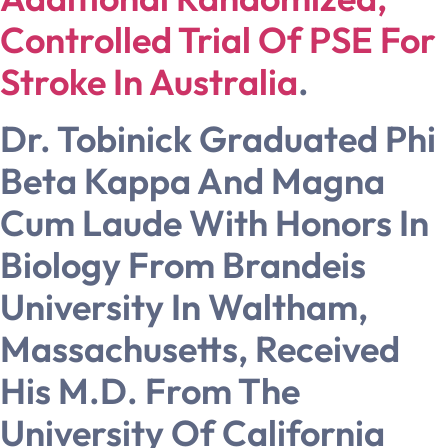
Controlled Trial Of PSE For
Stroke In Australia
.
Dr. Tobinick Graduated Phi
Beta Kappa And Magna
Cum Laude With Honors In
Biology From Brandeis
University In Waltham,
Massachusetts, Received
His M.D. From The
University Of California