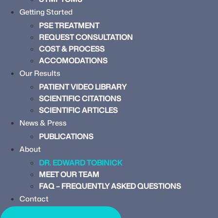
Getting Started
PSE TREATMENT
REQUEST CONSULTATION
COST & PROCESS
ACCOMODATIONS
Our Results
PATIENT VIDEO LIBRARY
SCIENTIFIC CITATIONS
SCIENTIFIC ARTICLES
News & Press
PUBLICATIONS
About
DR. EDWARD TOBINICK
MEET OUR TEAM
FAQ – FREQUENTLY ASKED QUESTIONS
Contact