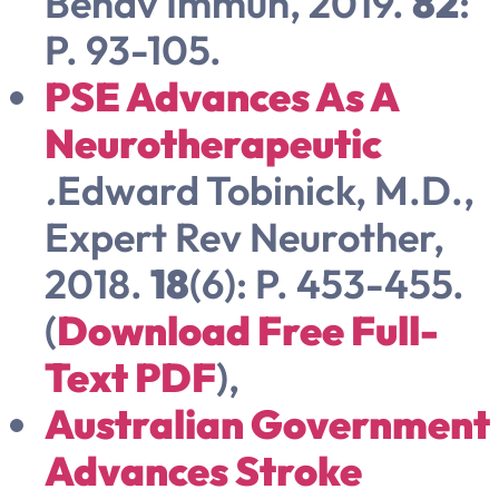
Behav Immun, 2019.
82
:
P. 93-105.
PSE Advances As A
Neurotherapeutic
.
Edward Tobinick, M.D.,
Expert Rev Neurother,
2018.
18
(6): P. 453-455.
(
Download Free Full-
Text PDF
),
Australian Government
Advances Stroke