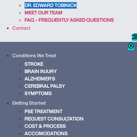
DR. EDWARD TOBINICK
MEET OUR TEAM
FAQ – FREQUENTLY ASKED QUESTIONS
Contact
Conditions We Treat
STROKE
BRAIN INJURY
ALZHEIMER’S
CEREBRAL PALSY
SYMPTOMS
Getting Started
PSE TREATMENT
REQUEST CONSULTATION
COST & PROCESS
ACCOMODATIONS