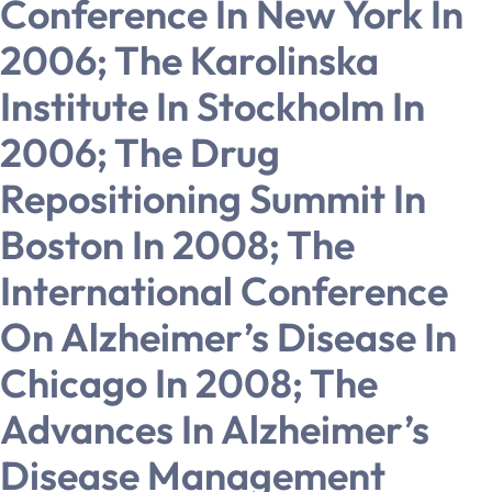
Conference In New York In
2006; The Karolinska
Institute In Stockholm In
2006; The Drug
Repositioning Summit In
Boston In 2008; The
International Conference
On Alzheimer’s Disease In
Chicago In 2008; The
Advances In Alzheimer’s
Disease Management