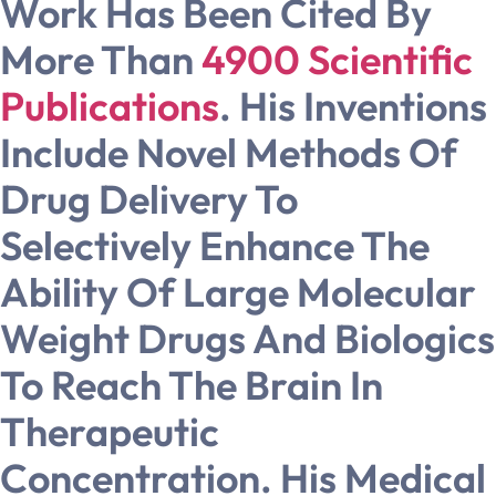
Work Has Been Cited By
More Than
4900 Scientific
Publications
. His Inventions
Include Novel Methods Of
Drug Delivery To
Selectively Enhance The
Ability Of Large Molecular
Weight Drugs And Biologics
To Reach The Brain In
Therapeutic
Concentration. His Medical