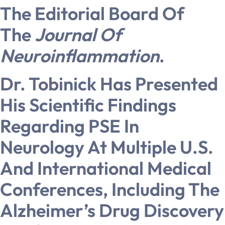
The Editorial Board Of
The
Journal Of
Neuroinflammation
.
Dr. Tobinick Has Presented
His Scientific Findings
Regarding PSE In
Neurology At Multiple U.S.
And International Medical
Conferences, Including The
Alzheimer’s Drug Discovery