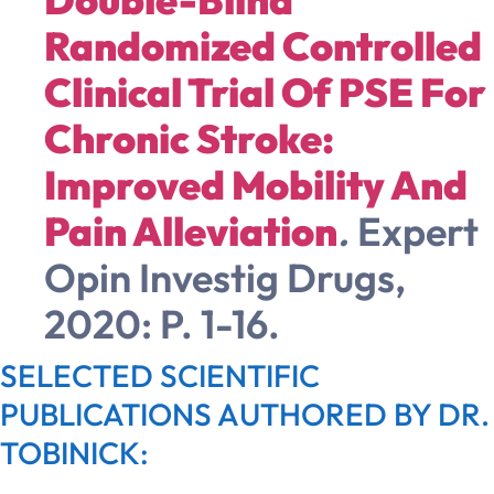
Randomized Controlled
Clinical Trial Of PSE For
Chronic Stroke:
Improved Mobility And
Pain Alleviation
.
Expert
Opin Investig Drugs,
2020: P. 1-16.
SELECTED SCIENTIFIC
PUBLICATIONS AUTHORED BY DR.
TOBINICK: