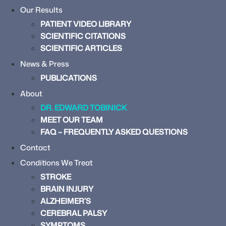
Our Results
PATIENT VIDEO LIBRARY
SCIENTIFIC CITATIONS
SCIENTIFIC ARTICLES
News & Press
PUBLICATIONS
About
DR. EDWARD TOBINICK
MEET OUR TEAM
FAQ – FREQUENTLY ASKED QUESTIONS
Contact
Conditions We Treat
STROKE
BRAIN INJURY
ALZHEIMER’S
CEREBRAL PALSY
SYMPTOMS