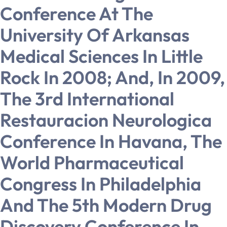
Conference At The
University Of Arkansas
Medical Sciences In Little
Rock In 2008; And, In 2009,
The 3rd International
Restauracion Neurologica
Conference In Havana, The
World Pharmaceutical
Congress In Philadelphia
And The 5th Modern Drug
Discovery Conference In