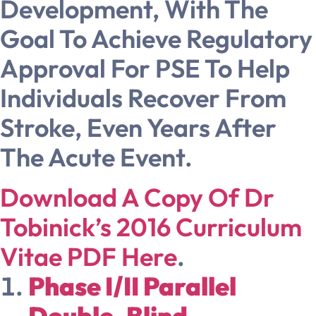
Development, With The
Goal To Achieve Regulatory
Approval For PSE To Help
Individuals Recover From
Stroke, Even Years After
The Acute Event.
Download A Copy Of Dr
Tobinick’s 2016 Curriculum
Vitae PDF Here
.
Phase I/II Parallel
Double-Blind