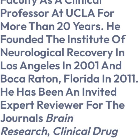
Professor At UCLA For
More Than 20 Years. He
Founded The Institute Of
Neurological Recovery In
Los Angeles In 2001 And
Boca Raton, Florida In 2011.
He Has Been An Invited
Expert Reviewer For The
Journals
Brain
Research
,
Clinical Drug