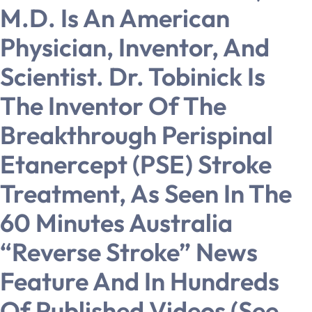
M.D. Is An American
Physician, Inventor, And
Scientist. Dr. Tobinick Is
The Inventor Of The
Breakthrough Perispinal
Etanercept (PSE) Stroke
Treatment, As Seen In The
60 Minutes Australia
“Reverse Stroke” News
Feature And In Hundreds
Of Published Videos (see