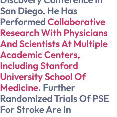
San Diego. He Has
Performed
Collaborative
Research With Physicians
And Scientists At Multiple
Academic Centers,
Including Stanford
University School Of
Medicine
. Further
Randomized Trials Of PSE
For Stroke Are In