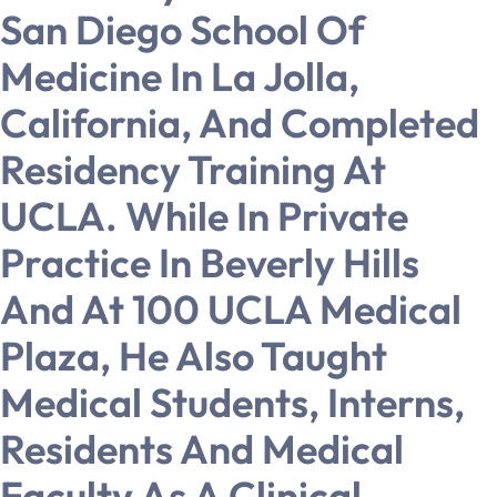
San Diego School Of
Medicine In La Jolla,
California, And Completed
Residency Training At
UCLA. While In Private
Practice In Beverly Hills
And At 100 UCLA Medical
Plaza, He Also Taught
Medical Students, Interns,
Residents And Medical
Faculty As A Clinical