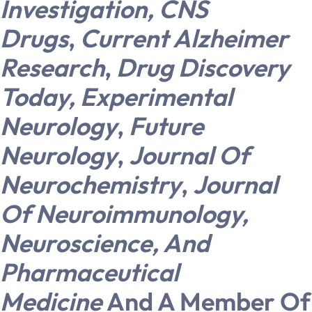
Investigation,
CNS
Drugs
,
Current Alzheimer
Research
,
Drug Discovery
Today,
Experimental
Neurology
,
Future
Neurology
,
Journal Of
Neurochemistry
,
Journal
Of Neuroimmunology,
Neuroscience, And
Pharmaceutical
Medicine
And A Member Of