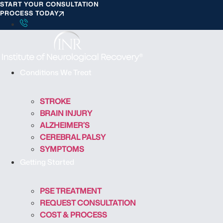
START YOUR CONSULTATION
S
PROCESS TODAY
k
i
p
t
o
Conditions We Treat
c
o
STROKE
n
BRAIN INJURY
t
ALZHEIMER’S
e
CEREBRAL PALSY
n
SYMPTOMS
t
Getting Started
PSE TREATMENT
REQUEST CONSULTATION
COST & PROCESS