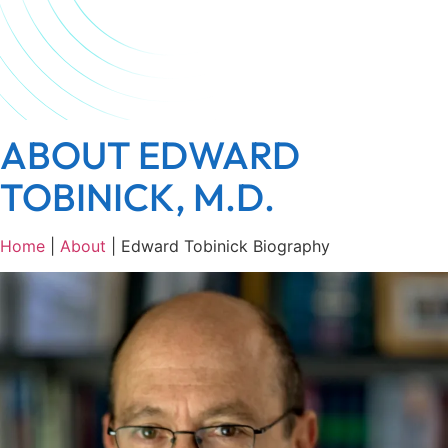
ABOUT EDWARD
TOBINICK, M.D.
Home
|
About
|
Edward Tobinick Biography