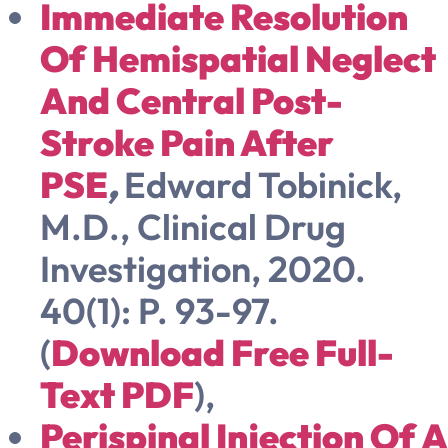
Immediate Resolution
Of Hemispatial Neglect
And Central Post-
Stroke Pain After
PSE
,
Edward Tobinick,
M.D.,
Clinical Drug
Investigation, 2020.
40(1): P. 93-97.
(
Download Free Full-
Text PDF
),
Perispinal Injection Of A