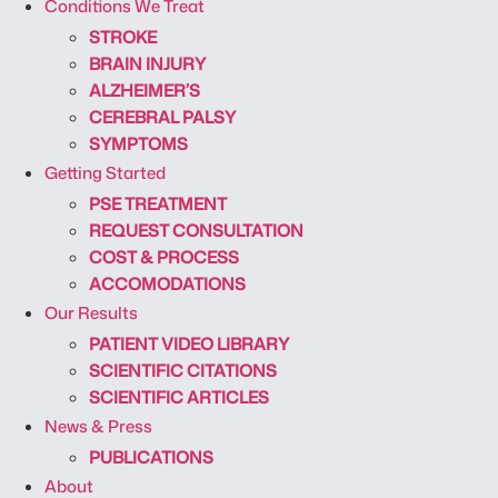
Conditions We Treat
STROKE
BRAIN INJURY
ALZHEIMER’S
CEREBRAL PALSY
SYMPTOMS
Getting Started
PSE TREATMENT
REQUEST CONSULTATION
COST & PROCESS
ACCOMODATIONS
Our Results
PATIENT VIDEO LIBRARY
SCIENTIFIC CITATIONS
SCIENTIFIC ARTICLES
News & Press
PUBLICATIONS
About