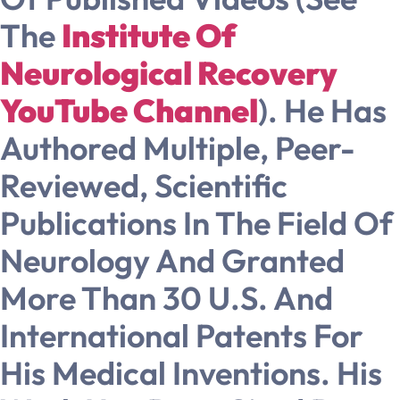
The
Institute Of
Neurological Recovery
YouTube Channel
). He Has
Authored Multiple, Peer-
Reviewed, Scientific
Publications In The Field Of
Neurology And Granted
More Than 30 U.S. And
International Patents For
His Medical Inventions. His