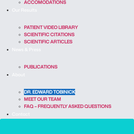
ACCOMODATIONS
Our Results
PATIENT VIDEO LIBRARY
SCIENTIFIC CITATIONS
SCIENTIFIC ARTICLES
News & Press
PUBLICATIONS
About
DR. EDWARD TOBINICK
MEET OUR TEAM
FAQ – FREQUENTLY ASKED QUESTIONS
Contact