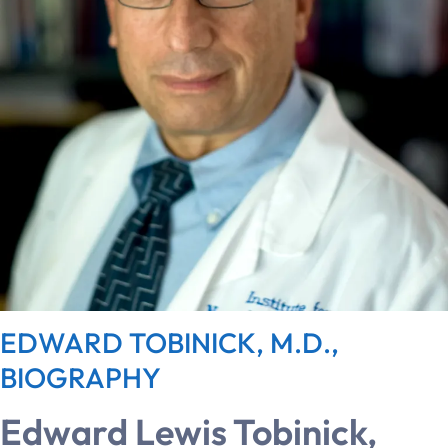
EDWARD TOBINICK, M.D.,
BIOGRAPHY
Edward Lewis Tobinick,