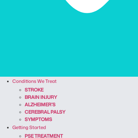
Conditions We Treat
STROKE
BRAIN INJURY
ALZHEIMER’S
CEREBRAL PALSY
SYMPTOMS
Getting Started
PSE TREATMENT