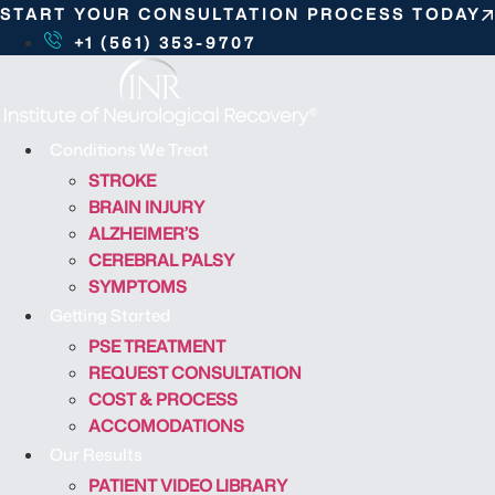
S
START YOUR CONSULTATION PROCESS TODAY
k
+1 (561) 353-9707
i
p
t
o
Conditions We Treat
c
STROKE
o
BRAIN INJURY
n
ALZHEIMER’S
t
CEREBRAL PALSY
e
SYMPTOMS
n
Getting Started
t
PSE TREATMENT
REQUEST CONSULTATION
COST & PROCESS
ACCOMODATIONS
Our Results
PATIENT VIDEO LIBRARY