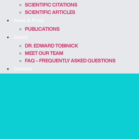
SCIENTIFIC CITATIONS
SCIENTIFIC ARTICLES
News & Press
PUBLICATIONS
About
DR. EDWARD TOBINICK
MEET OUR TEAM
FAQ – FREQUENTLY ASKED QUESTIONS
Contact