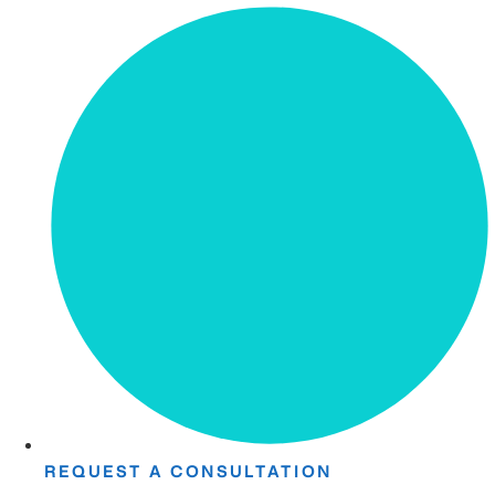
REQUEST A CONSULTATION