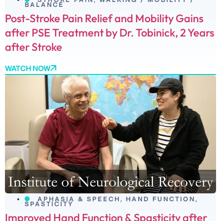
BALANCE
Post-Stroke Pain Relief and Mobility Gains
after PSE Treatment by Dr. Tobinick, 2 Years
after Stroke
WATCH NOW
APHASIA & SPEECH
,
HAND FUNCTION
,
SPASTICITY
Improved Hand Function & Spasticity after