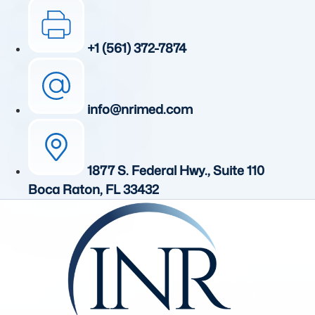
+1 (561) 372-7874
info@nrimed.com
1877 S. Federal Hwy., Suite 110
Boca Raton, FL 33432