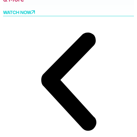
WATCH NOW