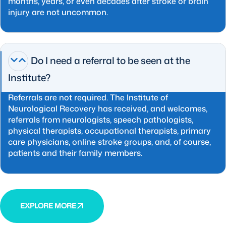
months, years, or even decades after stroke or brain
injury are not uncommon.
Do I need a referral to be seen at the
Institute?
Referrals are not required. The Institute of
Neurological Recovery has received, and welcomes,
referrals from neurologists, speech pathologists,
physical therapists, occupational therapists, primary
care physicians, online stroke groups, and, of course,
patients and their family members.
EXPLORE MORE