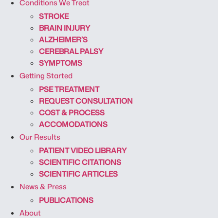
Conditions We Treat
STROKE
BRAIN INJURY
ALZHEIMER’S
CEREBRAL PALSY
SYMPTOMS
Getting Started
PSE TREATMENT
REQUEST CONSULTATION
COST & PROCESS
ACCOMODATIONS
Our Results
PATIENT VIDEO LIBRARY
SCIENTIFIC CITATIONS
SCIENTIFIC ARTICLES
News & Press
PUBLICATIONS
About