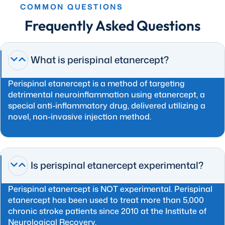
COMMON QUESTIONS
Frequently Asked Questions
What is perispinal etanercept?
Perispinal etanercept is a method of targeting
detrimental neuroinflammation using etanercept, a
special anti-inflammatory drug, delivered utilizing a
novel, non-invasive injection method.
Is perispinal etanercept experimental?
Perispinal etanercept is NOT experimental. Perispinal
etanercept has been used to treat more than 5,000
chronic stroke patients since 2010 at the Institute of
Neurological Recovery.