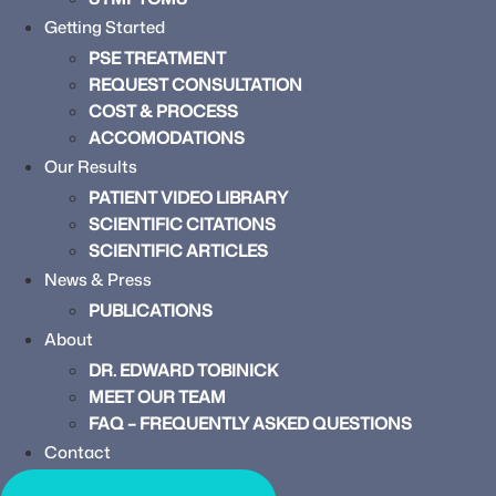
Getting Started
PSE TREATMENT
REQUEST CONSULTATION
COST & PROCESS
ACCOMODATIONS
Our Results
PATIENT VIDEO LIBRARY
SCIENTIFIC CITATIONS
SCIENTIFIC ARTICLES
News & Press
PUBLICATIONS
About
DR. EDWARD TOBINICK
MEET OUR TEAM
FAQ – FREQUENTLY ASKED QUESTIONS
Contact