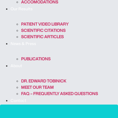
ACCOMODATIONS
Our Results
PATIENT VIDEO LIBRARY
SCIENTIFIC CITATIONS
SCIENTIFIC ARTICLES
News & Press
PUBLICATIONS
About
DR. EDWARD TOBINICK
MEET OUR TEAM
FAQ – FREQUENTLY ASKED QUESTIONS
Contact