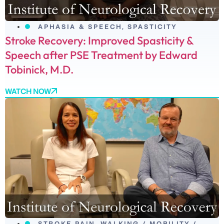
APHASIA & SPEECH
,
SPASTICITY
Stroke Recovery: Improved Spasticity &
Speech after PSE Treatment by Edward
Tobinick, M.D.
WATCH NOW
STROKE PAIN
,
WALKING / MOBILITY /