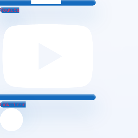
Youtube
Linkedin-in