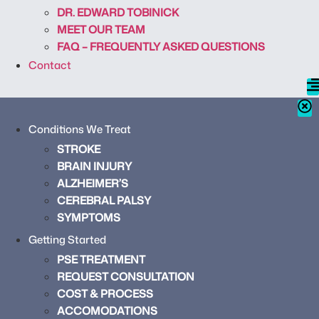
DR. EDWARD TOBINICK
MEET OUR TEAM
FAQ – FREQUENTLY ASKED QUESTIONS
Contact
Conditions We Treat
STROKE
BRAIN INJURY
ALZHEIMER’S
CEREBRAL PALSY
SYMPTOMS
Getting Started
PSE TREATMENT
REQUEST CONSULTATION
COST & PROCESS
ACCOMODATIONS