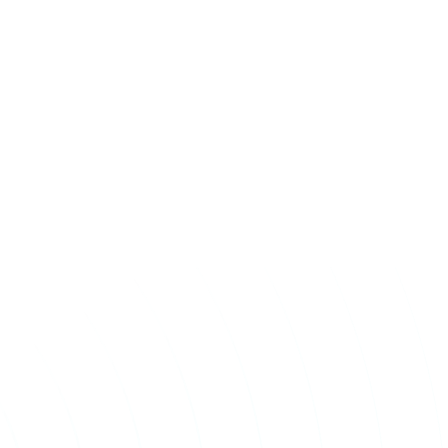
Take The First
Step Toward Recovery.
Receive detailed information regarding the Institute’s
unique, patented, anti-inflammatory treatment. We
currently treat and accept new patients from around the
world, even years or decades after stroke or traumatic
brain injury.
Complete the form and a member of our team will be in
touch shortly.