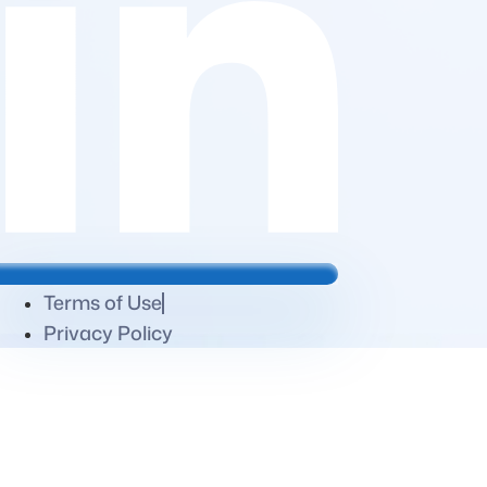
Terms of Use
Privacy Policy