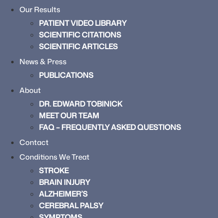
Our Results
PATIENT VIDEO LIBRARY
SCIENTIFIC CITATIONS
SCIENTIFIC ARTICLES
News & Press
PUBLICATIONS
About
DR. EDWARD TOBINICK
MEET OUR TEAM
FAQ – FREQUENTLY ASKED QUESTIONS
Contact
Conditions We Treat
STROKE
BRAIN INJURY
ALZHEIMER’S
CEREBRAL PALSY
SYMPTOMS