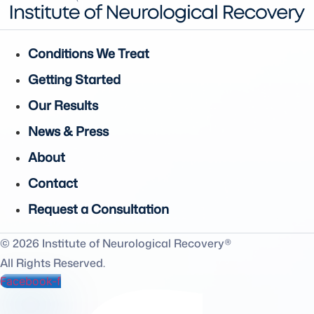
Conditions We Treat
Getting Started
Our Results
News & Press
About
Contact
Request a Consultation
© 2026 Institute of Neurological Recovery®
All Rights Reserved.
Facebook-f