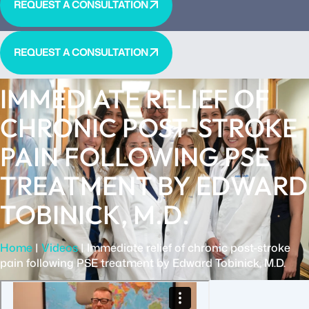
REQUEST A CONSULTATION
REQUEST A CONSULTATION
IMMEDIATE RELIEF OF
CHRONIC POST-STROKE
PAIN FOLLOWING PSE
TREATMENT BY EDWARD
TOBINICK, M.D.
Home
|
Videos
|
Immediate relief of chronic post-stroke
pain following PSE treatment by Edward Tobinick, M.D.