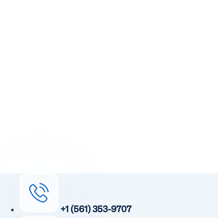
+1 (561) 353-9707