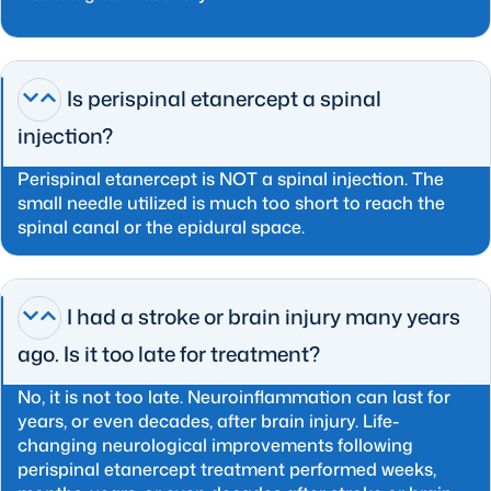
Is perispinal etanercept a spinal
injection?
Perispinal etanercept is NOT a spinal injection. The
small needle utilized is much too short to reach the
spinal canal or the epidural space.
I had a stroke or brain injury many years
ago. Is it too late for treatment?
No, it is not too late. Neuroinflammation can last for
years, or even decades, after brain injury. Life-
changing neurological improvements following
perispinal etanercept treatment performed weeks,