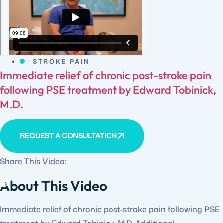
STROKE PAIN
Immediate relief of chronic post-stroke pain
following PSE treatment by Edward Tobinick,
M.D.
REQUEST A CONSULTATION
Share This Video:
About This Video
Immediate relief of chronic post-stroke pain following PSE