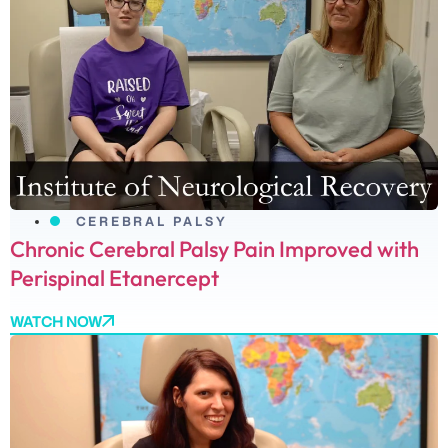
CEREBRAL PALSY
Chronic Cerebral Palsy Pain Improved with
Perispinal Etanercept
WATCH NOW