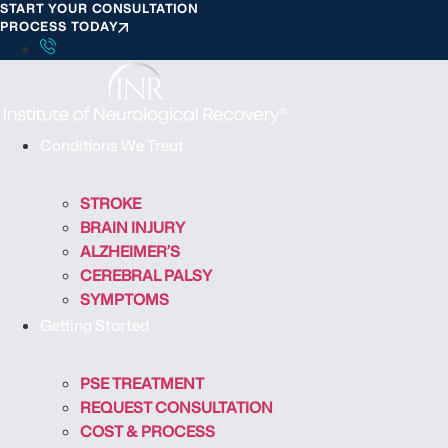
START YOUR CONSULTATION
S
PROCESS TODAY
k
i
p
t
o
Conditions We Treat
c
o
STROKE
n
BRAIN INJURY
t
ALZHEIMER’S
e
CEREBRAL PALSY
n
SYMPTOMS
t
Getting Started
PSE TREATMENT
REQUEST CONSULTATION
COST & PROCESS