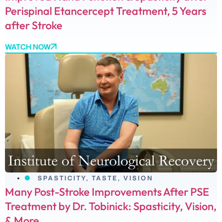
Perispinal Etancercept Treatment, 5 Years
after Stroke
WATCH NOW
SPASTICITY
,
TASTE
,
VISION
Many Post-Stroke Improvements After PSE
Treatment by Dr. Tobinick: Spasticity, Vision,
& More