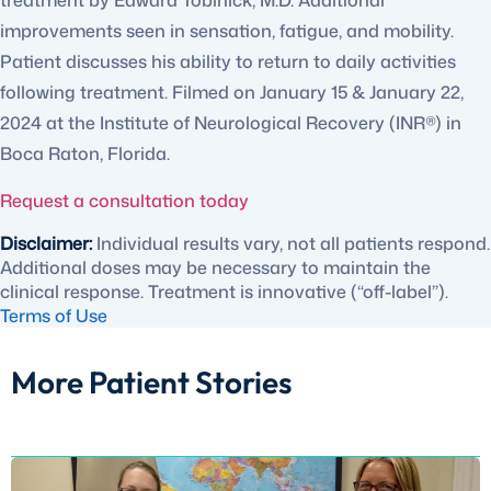
treatment by Edward Tobinick, M.D. Additional
improvements seen in sensation, fatigue, and mobility.
Patient discusses his ability to return to daily activities
following treatment. Filmed on January 15 & January 22,
2024 at the Institute of Neurological Recovery (INR®) in
Boca Raton, Florida.
Request a consultation today
Disclaimer:
Individual results vary, not all patients respond.
Additional doses may be necessary to maintain the
clinical response. Treatment is innovative (“off-label”).
Terms of Use
More Patient Stories