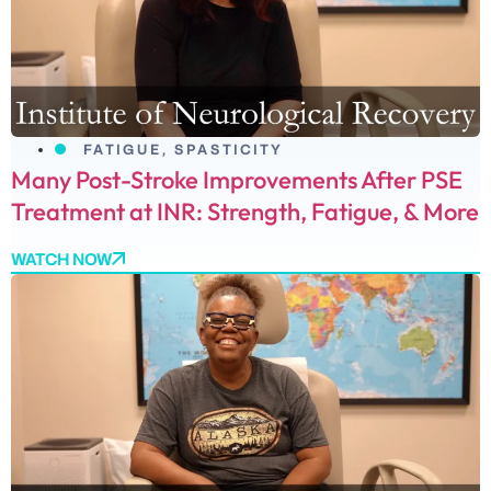
FATIGUE
,
SPASTICITY
Many Post-Stroke Improvements After PSE
Treatment at INR: Strength, Fatigue, & More
WATCH NOW