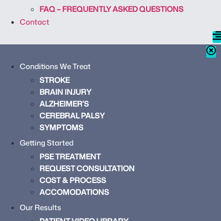
FAQ – FREQUENTLY ASKED QUESTIONS
Contact
Conditions We Treat
STROKE
BRAIN INJURY
ALZHEIMER’S
CEREBRAL PALSY
SYMPTOMS
Getting Started
PSE TREATMENT
REQUEST CONSULTATION
COST & PROCESS
ACCOMODATIONS
Our Results