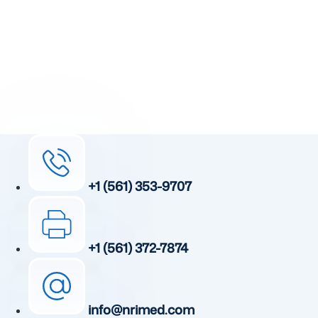
unique, patented, anti-inflammatory treatment. We
currently treat and accept new patients from around the
world, even years or decades after stroke or traumatic
brain injury.
Complete the form and a member of our team will be in
touch shortly.
+1 (561) 353-9707
+1 (561) 372-7874
info@nrimed.com