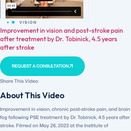
VISION
Improvement in vision and post-stroke pain
after treatment by Dr. Tobinick, 4.5 years
after stroke
REQUEST A CONSULTATION
Share This Video:
About This Video
Improvement in vision, chronic post-stroke pain, and brain
fog following PSE treatment by Dr. Tobinick, 4.5 years after
stroke. Filmed on May 26, 2023 at the Institute of