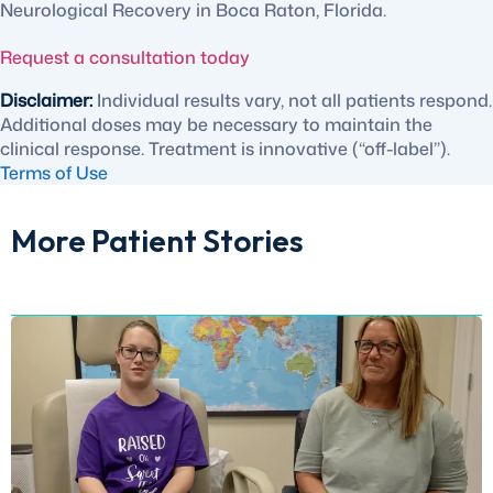
Neurological Recovery in Boca Raton, Florida.
Request a consultation today
Disclaimer:
Individual results vary, not all patients respond.
Additional doses may be necessary to maintain the
clinical response. Treatment is innovative (“off-label”).
Terms of Use
More Patient Stories