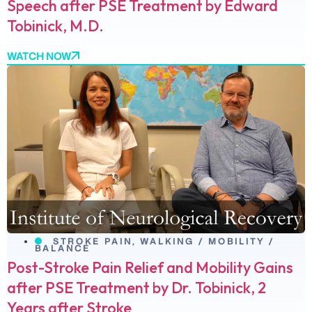
Speech after PSE Treatment by Edward
Tobinick, M.D.
WATCH NOW
STROKE PAIN
,
WALKING / MOBILITY /
BALANCE
Post-Stroke Pain Relief and Mobility Gains
after PSE Treatment by Dr. Tobinick, 2
Years after Stroke