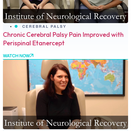
CEREBRAL PALSY
Chronic Cerebral Palsy Pain Improved with
Perispinal Etanercept
WATCH NOW