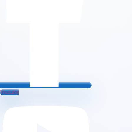
Youtube