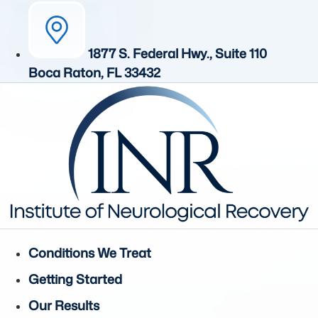
1877 S. Federal Hwy., Suite 110
Boca Raton, FL 33432
Conditions We Treat
Getting Started
Our Results