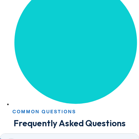
COMMON QUESTIONS
Frequently Asked Questions