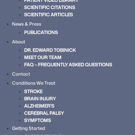
PATIENT VIDEO LIBRARY
SCIENTIFIC CITATIONS
SCIENTIFIC ARTICLES
News & Press
PUBLICATIONS
About
DR. EDWARD TOBINICK
MEET OUR TEAM
FAQ – FREQUENTLY ASKED QUESTIONS
Contact
Conditions We Treat
STROKE
BRAIN INJURY
ALZHEIMER’S
CEREBRAL PALSY
SYMPTOMS
Getting Started