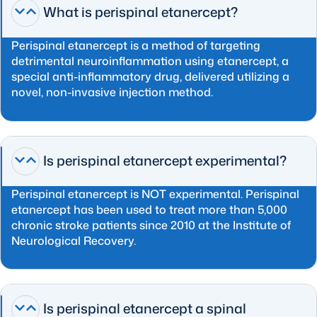
What is perispinal etanercept?
Perispinal etanercept is a method of targeting
detrimental neuroinflammation using etanercept, a
special anti-inflammatory drug, delivered utilizing a
novel, non-invasive injection method.
Is perispinal etanercept experimental?
Perispinal etanercept is NOT experimental. Perispinal
etanercept has been used to treat more than 5,000
chronic stroke patients since 2010 at the Institute of
Neurological Recovery.
Is perispinal etanercept a spinal