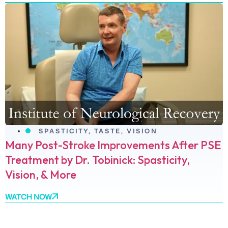
SPASTICITY
,
TASTE
,
VISION
Many Post-Stroke Improvements After PSE
Treatment by Dr. Tobinick: Spasticity,
Vision, & More
WATCH NOW