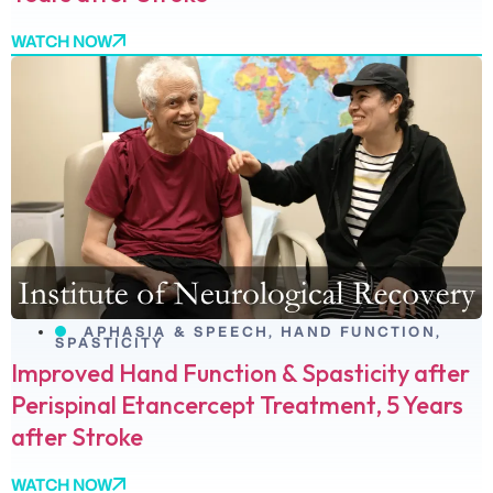
WATCH NOW
APHASIA & SPEECH
,
HAND FUNCTION
,
SPASTICITY
Improved Hand Function & Spasticity after
Perispinal Etancercept Treatment, 5 Years
after Stroke
WATCH NOW