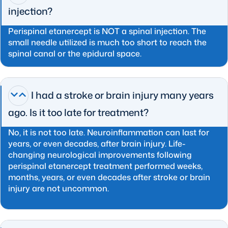
injection?
Perispinal etanercept is NOT a spinal injection. The
small needle utilized is much too short to reach the
spinal canal or the epidural space.
I had a stroke or brain injury many years
ago. Is it too late for treatment?
No, it is not too late. Neuroinflammation can last for
years, or even decades, after brain injury. Life-
changing neurological improvements following
perispinal etanercept treatment performed weeks,
months, years, or even decades after stroke or brain
injury are not uncommon.