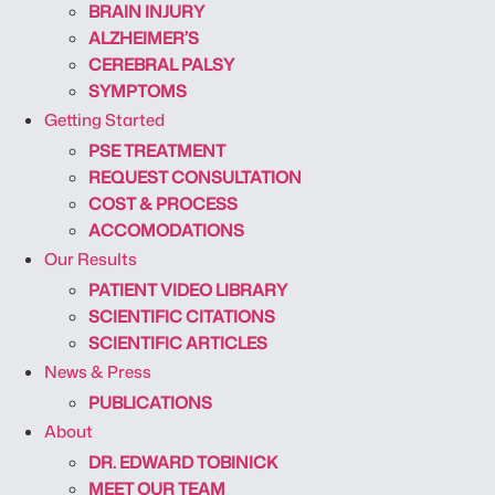
BRAIN INJURY
ALZHEIMER’S
CEREBRAL PALSY
SYMPTOMS
Getting Started
PSE TREATMENT
REQUEST CONSULTATION
COST & PROCESS
ACCOMODATIONS
Our Results
PATIENT VIDEO LIBRARY
SCIENTIFIC CITATIONS
SCIENTIFIC ARTICLES
News & Press
PUBLICATIONS
About
DR. EDWARD TOBINICK
MEET OUR TEAM