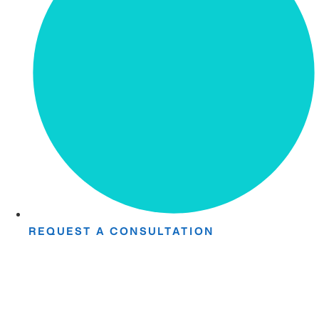
REQUEST A CONSULTATION
Take The First
Step Toward Recovery.
Receive detailed information regarding the Institute’s