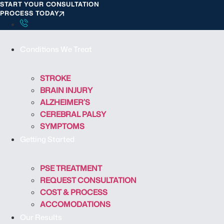
START YOUR CONSULTATION
S
PROCESS TODAY
k
i
p
Conditions We Treat
t
o
c
STROKE
o
BRAIN INJURY
n
ALZHEIMER’S
t
CEREBRAL PALSY
e
SYMPTOMS
n
Getting Started
t
PSE TREATMENT
REQUEST CONSULTATION
COST & PROCESS
ACCOMODATIONS
Our Results