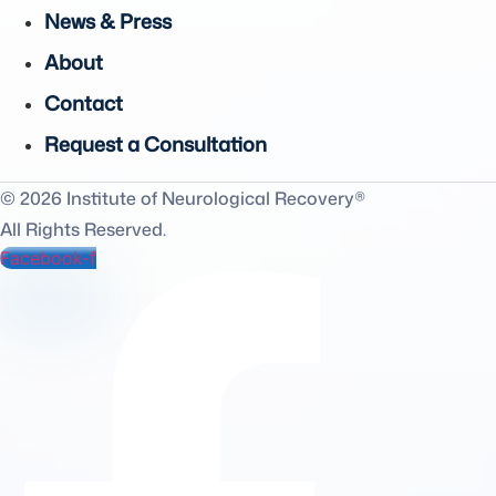
News & Press
About
Contact
Request a Consultation
© 2026 Institute of Neurological Recovery®
All Rights Reserved.
Facebook-f