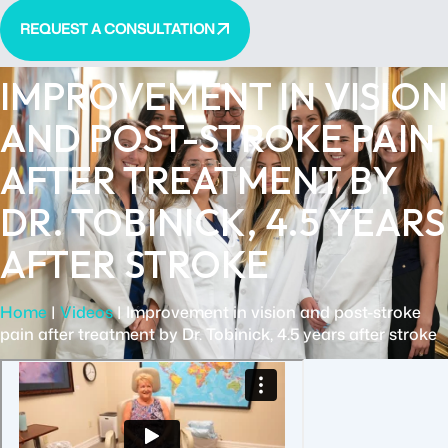
REQUEST A CONSULTATION
IMPROVEMENT IN VISION
AND POST-STROKE PAIN
AFTER TREATMENT BY
DR. TOBINICK, 4.5 YEARS
AFTER STROKE
Home
|
Videos
|
Improvement in vision and post-stroke
pain after treatment by Dr. Tobinick, 4.5 years after stroke