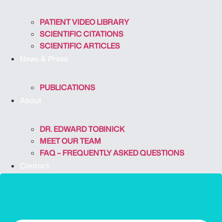
PATIENT VIDEO LIBRARY
SCIENTIFIC CITATIONS
SCIENTIFIC ARTICLES
News & Press
PUBLICATIONS
About
DR. EDWARD TOBINICK
MEET OUR TEAM
FAQ – FREQUENTLY ASKED QUESTIONS
Contact