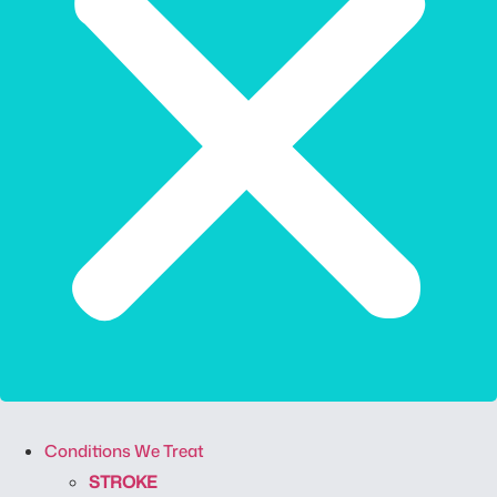
Conditions We Treat
STROKE