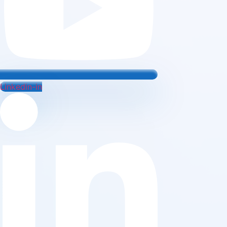
Linkedin-in