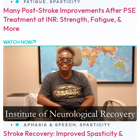
FATIGUE
,
SPASTICITY
Many Post-Stroke Improvements After PSE
Treatment at INR: Strength, Fatigue, &
More
WATCH NOW
APHASIA & SPEECH
,
SPASTICITY
Stroke Recovery: Improved Spasticity &