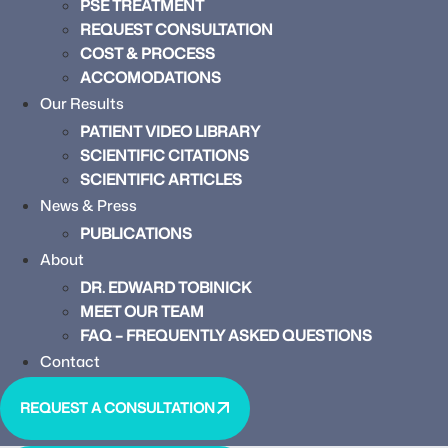
PSE TREATMENT
REQUEST CONSULTATION
COST & PROCESS
ACCOMODATIONS
Our Results
PATIENT VIDEO LIBRARY
SCIENTIFIC CITATIONS
SCIENTIFIC ARTICLES
News & Press
PUBLICATIONS
About
DR. EDWARD TOBINICK
MEET OUR TEAM
FAQ – FREQUENTLY ASKED QUESTIONS
Contact
REQUEST A CONSULTATION