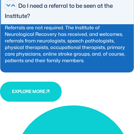
Do I need a referral to be seen at the
Institute?
Referrals are not required. The Institute of
Neurological Recovery has received, and welcomes,
referrals from neurologists, speech pathologists,
physical therapists, occupational therapists, primary
care physicians, online stroke groups, and, of course,
patients and their family members.
EXPLORE MORE