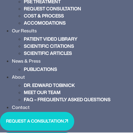
PSE TREATMENT
REQUEST CONSULTATION
COST & PROCESS
ACCOMODATIONS
Our Results
PATIENT VIDEO LIBRARY
SCIENTIFIC CITATIONS
SCIENTIFIC ARTICLES
News & Press
PUBLICATIONS
About
DR. EDWARD TOBINICK
MEET OUR TEAM
FAQ – FREQUENTLY ASKED QUESTIONS
Contact
REQUEST A CONSULTATION