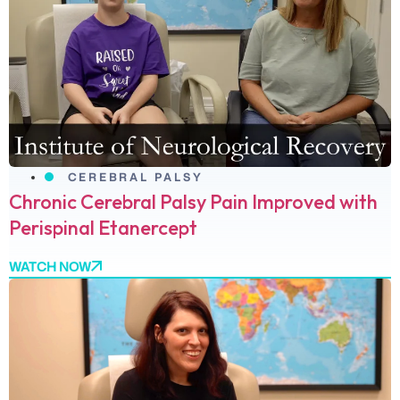
CEREBRAL PALSY
Chronic Cerebral Palsy Pain Improved with
Perispinal Etanercept
WATCH NOW