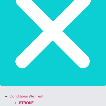
Conditions We Treat
STROKE