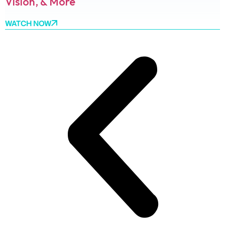
Vision, & More
WATCH NOW