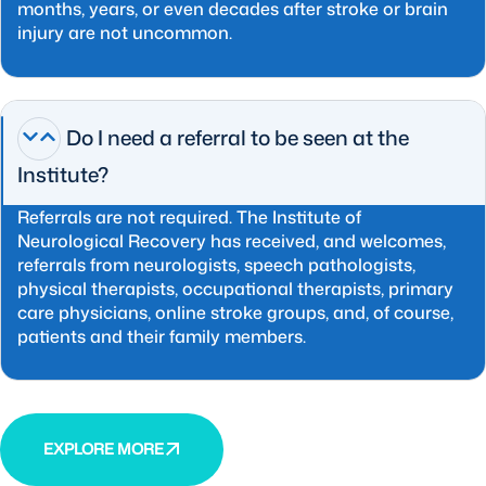
months, years, or even decades after stroke or brain
injury are not uncommon.
Do I need a referral to be seen at the
Institute?
Referrals are not required. The Institute of
Neurological Recovery has received, and welcomes,
referrals from neurologists, speech pathologists,
physical therapists, occupational therapists, primary
care physicians, online stroke groups, and, of course,
patients and their family members.
EXPLORE MORE