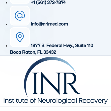
+1 (561) 372-7874
info@nrimed.com
1877 S. Federal Hwy., Suite 110
Boca Raton, FL 33432