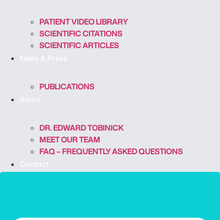
PATIENT VIDEO LIBRARY
SCIENTIFIC CITATIONS
SCIENTIFIC ARTICLES
News & Press
PUBLICATIONS
About
DR. EDWARD TOBINICK
MEET OUR TEAM
FAQ – FREQUENTLY ASKED QUESTIONS
Contact