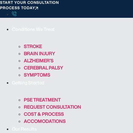
START YOUR CONSULTATION
S
PROCESS TODAY
k
i
p
Conditions We Treat
t
o
c
STROKE
o
BRAIN INJURY
n
ALZHEIMER’S
t
CEREBRAL PALSY
e
SYMPTOMS
n
Getting Started
t
PSE TREATMENT
REQUEST CONSULTATION
COST & PROCESS
ACCOMODATIONS
Our Results