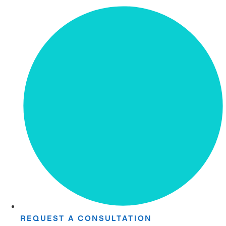
REQUEST A CONSULTATION