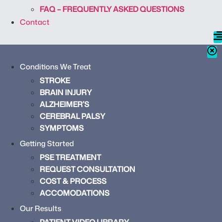
FAQ – FREQUENTLY ASKED QUESTIONS
Contact
Conditions We Treat
STROKE
BRAIN INJURY
ALZHEIMER’S
CEREBRAL PALSY
SYMPTOMS
Getting Started
PSE TREATMENT
REQUEST CONSULTATION
COST & PROCESS
ACCOMODATIONS
Our Results