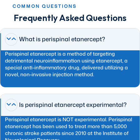
COMMON QUESTIONS
Frequently Asked Questions
What is perispinal etanercept?
Perispinal etanercept is a method of targeting
detrimental neuroinflammation using etanercept, a
special anti-inflammatory drug, delivered utilizing a
novel, non-invasive injection method.
Is perispinal etanercept experimental?
Perispinal etanercept is NOT experimental. Perispinal
etanercept has been used to treat more than 5,000
chronic stroke patients since 2010 at the Institute of
Neurological Recovery.