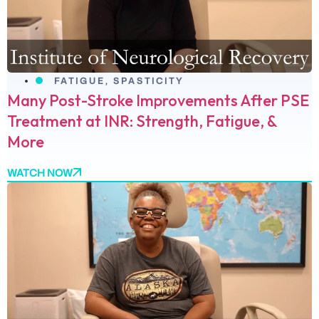
FATIGUE
,
SPASTICITY
Many Post-Stroke Improvements After PSE
Treatment at INR: Strength, Fatigue, &
More
WATCH NOW