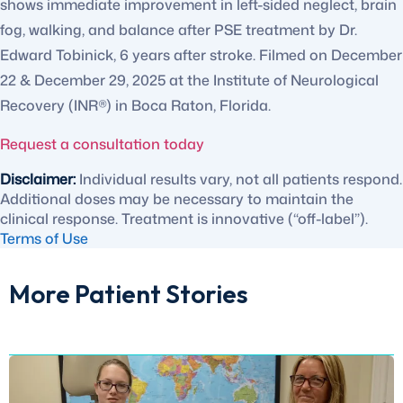
shows immediate improvement in left-sided neglect, brain
fog, walking, and balance after PSE treatment by Dr.
Edward Tobinick, 6 years after stroke. Filmed on December
22 & December 29, 2025 at the Institute of Neurological
Recovery (INR®) in Boca Raton, Florida.
Request a consultation today
Disclaimer:
Individual results vary, not all patients respond.
Additional doses may be necessary to maintain the
clinical response. Treatment is innovative (“off-label”).
Terms of Use
More Patient Stories