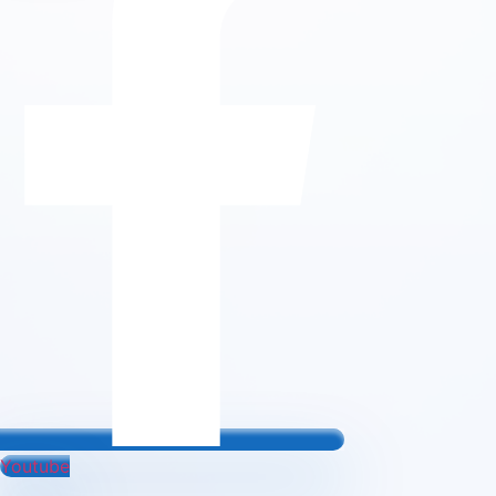
Youtube