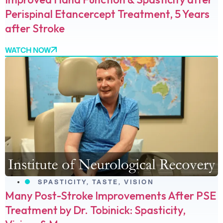
Perispinal Etancercept Treatment, 5 Years
after Stroke
WATCH NOW
SPASTICITY
,
TASTE
,
VISION
Many Post-Stroke Improvements After PSE
Treatment by Dr. Tobinick: Spasticity,