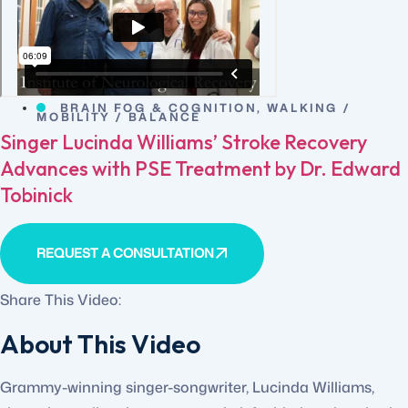
BRAIN FOG & COGNITION
,
WALKING /
MOBILITY / BALANCE
Singer Lucinda Williams’ Stroke Recovery
Advances with PSE Treatment by Dr. Edward
Tobinick
REQUEST A CONSULTATION
Share This Video:
About This Video
Grammy-winning singer-songwriter, Lucinda Williams,