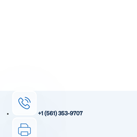
Take The First
Step Toward Recovery.
Receive detailed information regarding the Institute’s
unique, patented, anti-inflammatory treatment. We
currently treat and accept new patients from around the
world, even years or decades after stroke or traumatic
brain injury.
Complete the form and a member of our team will be in
touch shortly.
+1 (561) 353-9707