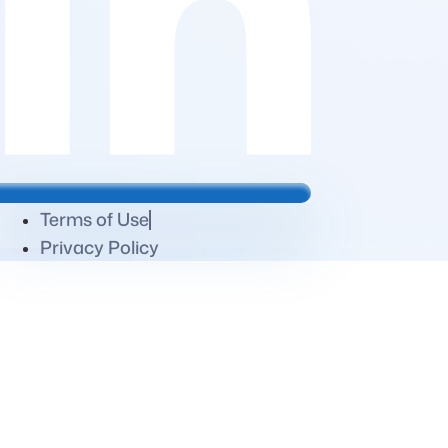
Terms of Use
Privacy Policy