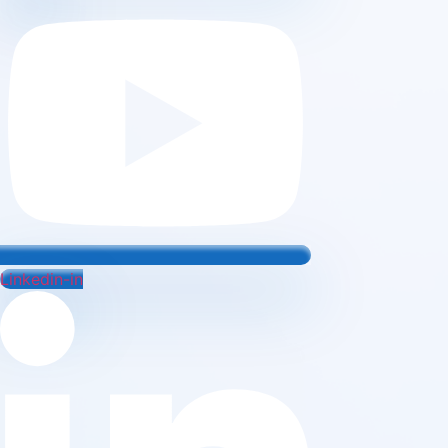
Linkedin-in