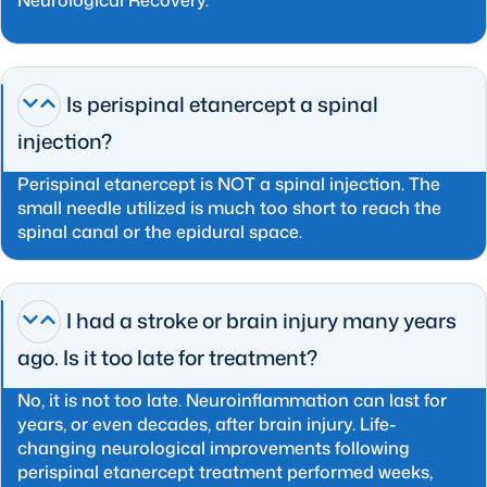
Is perispinal etanercept a spinal
injection?
Perispinal etanercept is NOT a spinal injection. The
small needle utilized is much too short to reach the
spinal canal or the epidural space.
I had a stroke or brain injury many years
ago. Is it too late for treatment?
No, it is not too late. Neuroinflammation can last for
years, or even decades, after brain injury. Life-
changing neurological improvements following
perispinal etanercept treatment performed weeks,