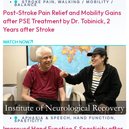
STROKE PAIN
,
WALKING / MOBILITY /
BALANCE
Post-Stroke Pain Relief and Mobility Gains
after PSE Treatment by Dr. Tobinick, 2
Years after Stroke
WATCH NOW
APHASIA & SPEECH
,
HAND FUNCTION
,
SPASTICITY
Improved Hand Function & Spasticity after