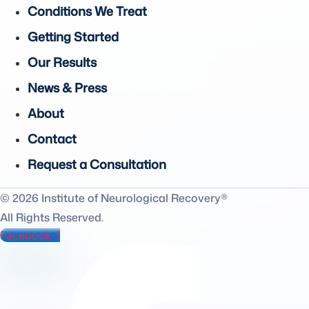
Conditions We Treat
Getting Started
Our Results
News & Press
About
Contact
Request a Consultation
© 2026 Institute of Neurological Recovery®
All Rights Reserved.
Facebook-f