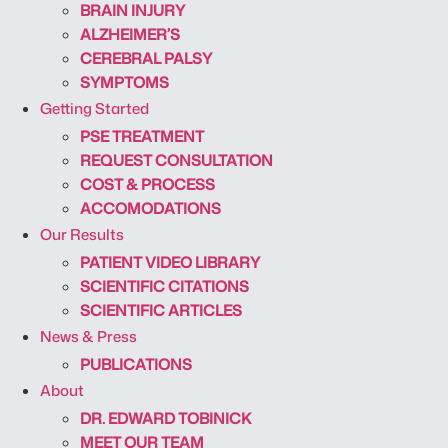
BRAIN INJURY
ALZHEIMER’S
CEREBRAL PALSY
SYMPTOMS
Getting Started
PSE TREATMENT
REQUEST CONSULTATION
COST & PROCESS
ACCOMODATIONS
Our Results
PATIENT VIDEO LIBRARY
SCIENTIFIC CITATIONS
SCIENTIFIC ARTICLES
News & Press
PUBLICATIONS
About
DR. EDWARD TOBINICK
MEET OUR TEAM