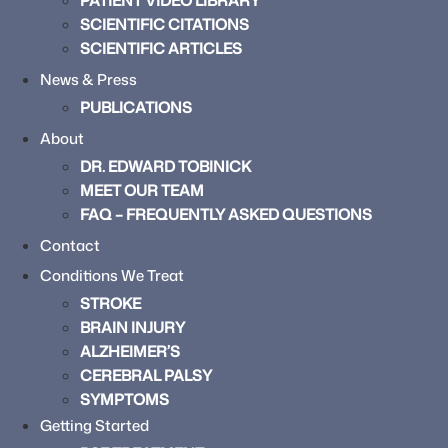
PATIENT VIDEO LIBRARY
SCIENTIFIC CITATIONS
SCIENTIFIC ARTICLES
News & Press
PUBLICATIONS
About
DR. EDWARD TOBINICK
MEET OUR TEAM
FAQ – FREQUENTLY ASKED QUESTIONS
Contact
Conditions We Treat
STROKE
BRAIN INJURY
ALZHEIMER’S
CEREBRAL PALSY
SYMPTOMS
Getting Started