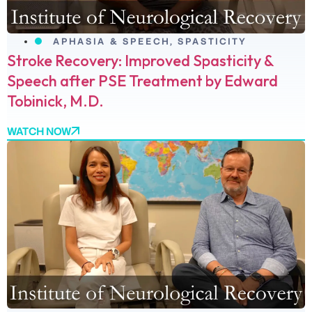
APHASIA & SPEECH
,
SPASTICITY
Stroke Recovery: Improved Spasticity &
Speech after PSE Treatment by Edward
Tobinick, M.D.
WATCH NOW