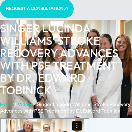
REQUEST A CONSULTATION
SINGER LUCINDA
WILLIAMS’ STROKE
RECOVERY ADVANCES
WITH PSE TREATMENT
BY DR. EDWARD
TOBINICK
Home
|
Videos
|
Singer Lucinda Williams’ Stroke Recovery
Advances with PSE Treatment by Dr. Edward Tobinick