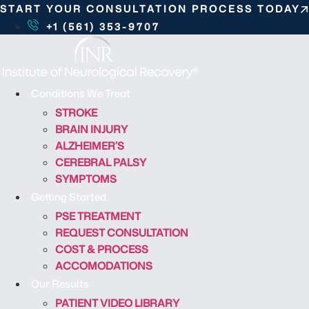
S
START YOUR CONSULTATION PROCESS TODAY
k
+1 (561) 353-9707
i
p
t
o
Conditions We Treat
c
STROKE
o
BRAIN INJURY
n
ALZHEIMER’S
t
CEREBRAL PALSY
e
SYMPTOMS
n
Getting Started
t
PSE TREATMENT
REQUEST CONSULTATION
COST & PROCESS
ACCOMODATIONS
Our Results
PATIENT VIDEO LIBRARY