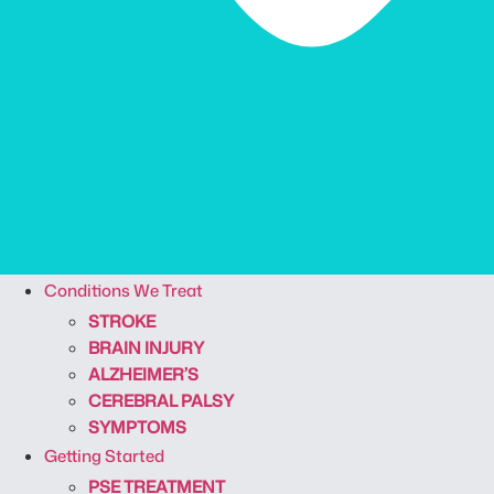
Conditions We Treat
STROKE
BRAIN INJURY
ALZHEIMER’S
CEREBRAL PALSY
SYMPTOMS
Getting Started
PSE TREATMENT