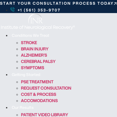
S
START YOUR CONSULTATION PROCESS TODAY
k
+1 (561) 353-9707
i
p
t
o
Conditions We Treat
c
STROKE
o
BRAIN INJURY
n
ALZHEIMER’S
t
CEREBRAL PALSY
e
SYMPTOMS
n
Getting Started
t
PSE TREATMENT
REQUEST CONSULTATION
COST & PROCESS
ACCOMODATIONS
Our Results
PATIENT VIDEO LIBRARY