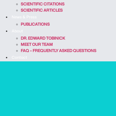
SCIENTIFIC CITATIONS
SCIENTIFIC ARTICLES
News & Press
PUBLICATIONS
About
DR. EDWARD TOBINICK
MEET OUR TEAM
FAQ – FREQUENTLY ASKED QUESTIONS
Contact