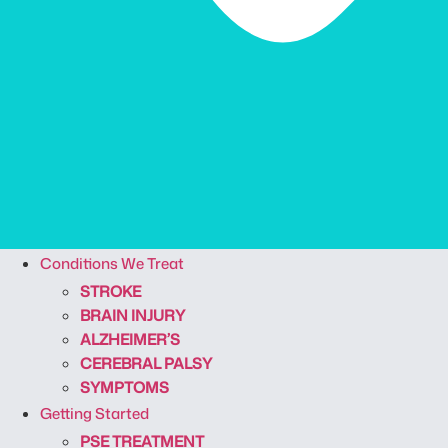
Conditions We Treat
STROKE
BRAIN INJURY
ALZHEIMER’S
CEREBRAL PALSY
SYMPTOMS
Getting Started
PSE TREATMENT