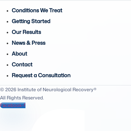
Conditions We Treat
Getting Started
Our Results
News & Press
About
Contact
Request a Consultation
© 2026 Institute of Neurological Recovery®
All Rights Reserved.
Facebook-f