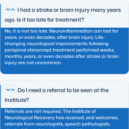
I had a stroke or brain injury many years
ago. Is it too late for treatment?
No, it is not too late. Neuroinflammation can last for
years, or even decades, after brain injury. Life-
changing neurological improvements following
perispinal etanercept treatment performed weeks,
months, years, or even decades after stroke or brain
injury are not uncommon.
Do I need a referral to be seen at the
Institute?
Referrals are not required. The Institute of
Neurological Recovery has received, and welcomes,
referrals from neurologists, speech pathologists,