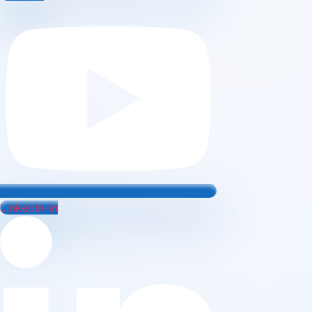
Linkedin-in