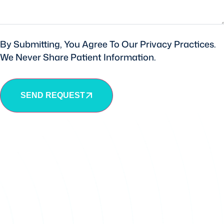
By Submitting, You Agree To Our Privacy Practices.
We Never Share Patient Information.
SEND REQUEST