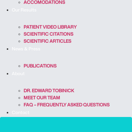
ACCOMODATIONS
Our Results
PATIENT VIDEO LIBRARY
SCIENTIFIC CITATIONS
SCIENTIFIC ARTICLES
News & Press
PUBLICATIONS
About
DR. EDWARD TOBINICK
MEET OUR TEAM
FAQ – FREQUENTLY ASKED QUESTIONS
Contact