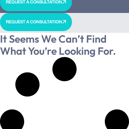
REQUEST A CONSULTATION
REQUEST A CONSULTATION
It Seems We Can’t Find
What You’re Looking For.