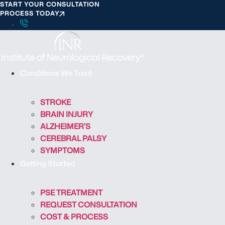
START YOUR CONSULTATION
S
PROCESS TODAY
k
i
p
t
o
Conditions We Treat
c
o
STROKE
n
BRAIN INJURY
t
ALZHEIMER’S
e
CEREBRAL PALSY
n
SYMPTOMS
t
Getting Started
PSE TREATMENT
REQUEST CONSULTATION
COST & PROCESS