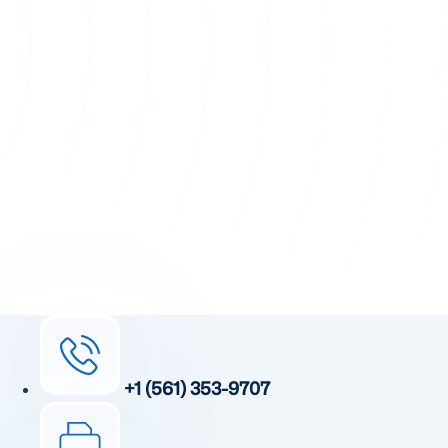
+1 (561) 353-9707