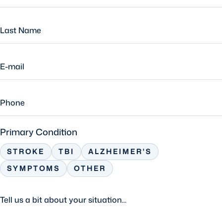
Primary Condition
STROKE
TBI
ALZHEIMER'S
SYMPTOMS
OTHER