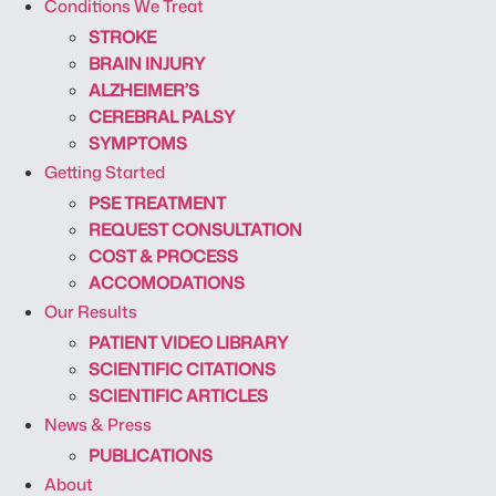
Conditions We Treat
STROKE
BRAIN INJURY
ALZHEIMER’S
CEREBRAL PALSY
SYMPTOMS
Getting Started
PSE TREATMENT
REQUEST CONSULTATION
COST & PROCESS
ACCOMODATIONS
Our Results
PATIENT VIDEO LIBRARY
SCIENTIFIC CITATIONS
SCIENTIFIC ARTICLES
News & Press
PUBLICATIONS
About