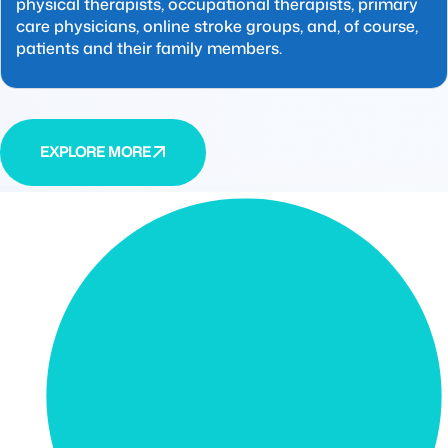
physical therapists, occupational therapists, primary
care physicians, online stroke groups, and, of course,
patients and their family members.
EXPLORE MORE