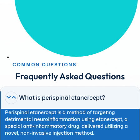
COMMON QUESTIONS
Frequently Asked Questions
What is perispinal etanercept?
Perispinal etanercept is a method of targeting
detrimental neuroinflammation using etanercept, a
special anti-inflammatory drug, delivered utilizing a
novel, non-invasive injection method.