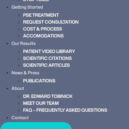
Getting Started
PSE TREATMENT
REQUEST CONSULTATION
COST & PROCESS
ACCOMODATIONS
Our Results
PATIENT VIDEO LIBRARY
SCIENTIFIC CITATIONS
SCIENTIFIC ARTICLES
News & Press
PUBLICATIONS
About
DR. EDWARD TOBINICK
MEET OUR TEAM
FAQ – FREQUENTLY ASKED QUESTIONS
Contact