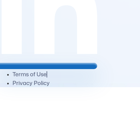
Terms of Use
Privacy Policy