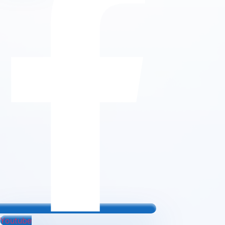
Youtube