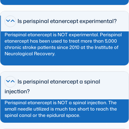
Is perispinal etanercept experimental?
Perispinal etanercept is NOT experimental. Perispinal
etanercept has been used to treat more than 5,000
chronic stroke patients since 2010 at the Institute of
Neurological Recovery.
Is perispinal etanercept a spinal
injection?
Perispinal etanercept is NOT a spinal injection. The
small needle utilized is much too short to reach the
spinal canal or the epidural space.