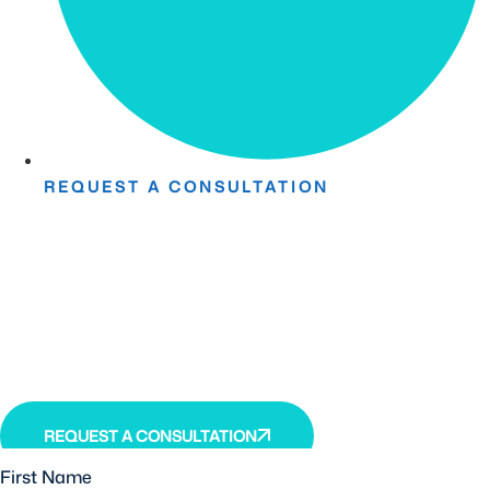
REQUEST A CONSULTATION
Take The First Step Toward
Recovery.
Receive detailed information regarding the Institute’s
unique, patented, anti-inflammatory treatment. We
currently treat and accept new patients from around the
world, even years or decades after stroke or traumatic
brain injury.
REQUEST A CONSULTATION