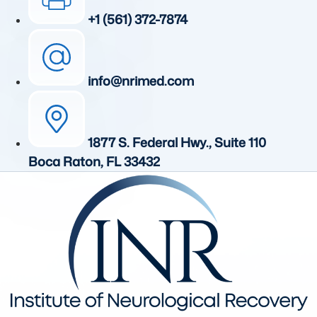
+1 (561) 372-7874
info@nrimed.com
1877 S. Federal Hwy., Suite 110
Boca Raton, FL 33432