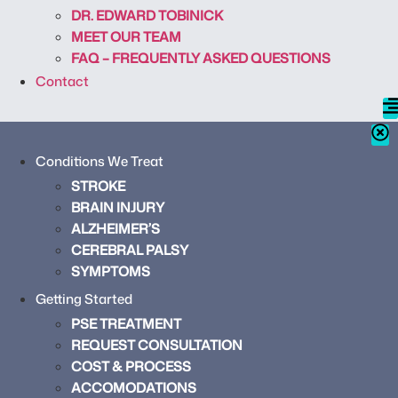
DR. EDWARD TOBINICK
MEET OUR TEAM
FAQ – FREQUENTLY ASKED QUESTIONS
Contact
Conditions We Treat
STROKE
BRAIN INJURY
ALZHEIMER’S
CEREBRAL PALSY
SYMPTOMS
Getting Started
PSE TREATMENT
REQUEST CONSULTATION
COST & PROCESS
ACCOMODATIONS