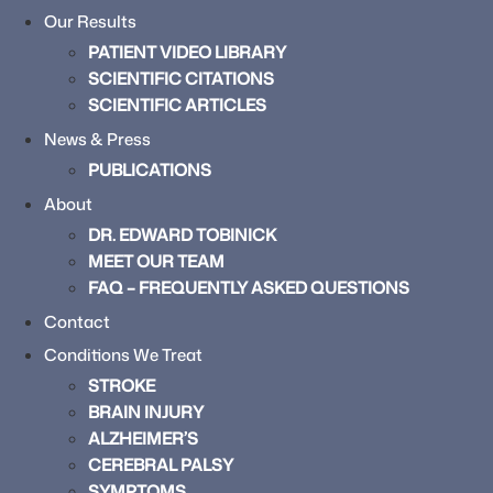
Our Results
PATIENT VIDEO LIBRARY
SCIENTIFIC CITATIONS
SCIENTIFIC ARTICLES
News & Press
PUBLICATIONS
About
DR. EDWARD TOBINICK
MEET OUR TEAM
FAQ – FREQUENTLY ASKED QUESTIONS
Contact
Conditions We Treat
STROKE
BRAIN INJURY
ALZHEIMER’S
CEREBRAL PALSY
SYMPTOMS