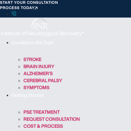
START YOUR CONSULTATION
S
PROCESS TODAY
k
i
p
t
o
Conditions We Treat
c
o
STROKE
n
BRAIN INJURY
t
ALZHEIMER’S
e
CEREBRAL PALSY
n
SYMPTOMS
t
Getting Started
PSE TREATMENT
REQUEST CONSULTATION
COST & PROCESS