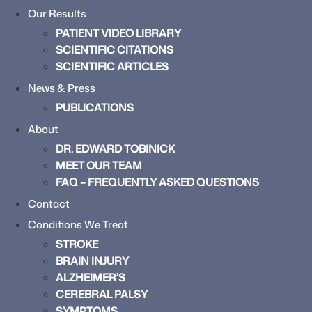
Our Results
PATIENT VIDEO LIBRARY
SCIENTIFIC CITATIONS
SCIENTIFIC ARTICLES
News & Press
PUBLICATIONS
About
DR. EDWARD TOBINICK
MEET OUR TEAM
FAQ – FREQUENTLY ASKED QUESTIONS
Contact
Conditions We Treat
STROKE
BRAIN INJURY
ALZHEIMER’S
CEREBRAL PALSY
SYMPTOMS