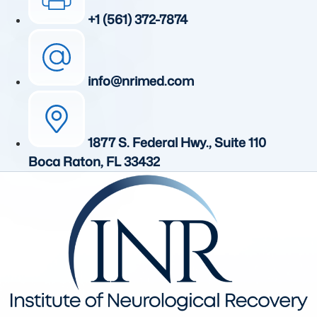
+1 (561) 372-7874
info@nrimed.com
1877 S. Federal Hwy., Suite 110
Boca Raton, FL 33432