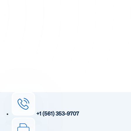
+1 (561) 353-9707