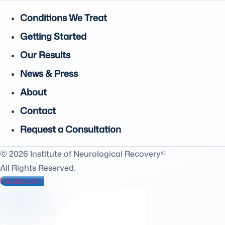
Conditions We Treat
Getting Started
Our Results
News & Press
About
Contact
Request a Consultation
© 2026 Institute of Neurological Recovery®
All Rights Reserved.
Facebook-f