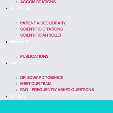
ACCOMODATIONS
Our Results
PATIENT VIDEO LIBRARY
SCIENTIFIC CITATIONS
SCIENTIFIC ARTICLES
News & Press
PUBLICATIONS
About
DR. EDWARD TOBINICK
MEET OUR TEAM
FAQ – FREQUENTLY ASKED QUESTIONS
Contact