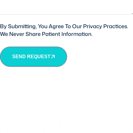
By Submitting, You Agree To Our Privacy Practices.
We Never Share Patient Information.
SEND REQUEST