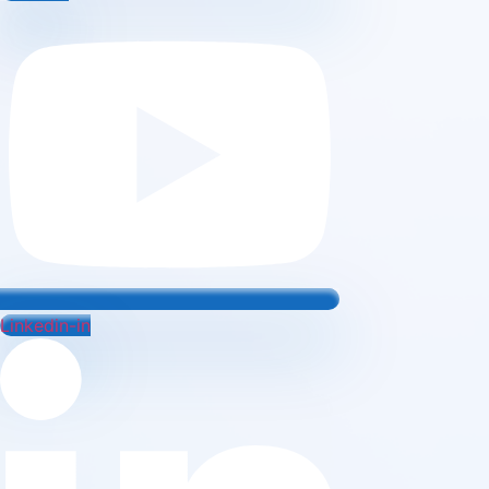
Linkedin-in