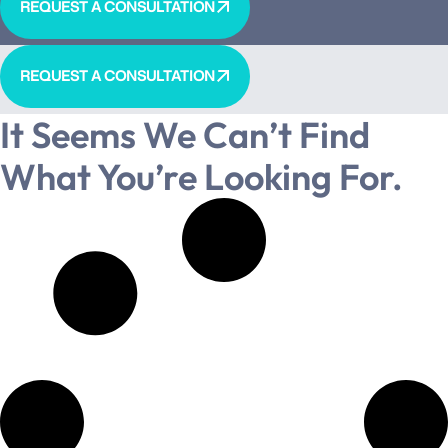
REQUEST A CONSULTATION
REQUEST A CONSULTATION
It Seems We Can’t Find
What You’re Looking For.