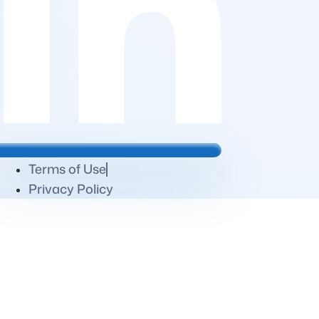
Terms of Use
Privacy Policy