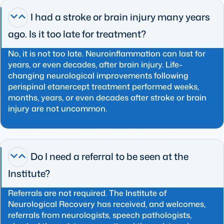
I had a stroke or brain injury many years
ago. Is it too late for treatment?
No, it is not too late. Neuroinflammation can last for
years, or even decades, after brain injury. Life-
changing neurological improvements following
perispinal etanercept treatment performed weeks,
months, years, or even decades after stroke or brain
injury are not uncommon.
Do I need a referral to be seen at the
Institute?
Referrals are not required. The Institute of
Neurological Recovery has received, and welcomes,
referrals from neurologists, speech pathologists,