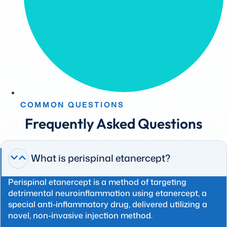
COMMON QUESTIONS
Frequently Asked Questions
What is perispinal etanercept?
Perispinal etanercept is a method of targeting
detrimental neuroinflammation using etanercept, a
special anti-inflammatory drug, delivered utilizing a
novel, non-invasive injection method.