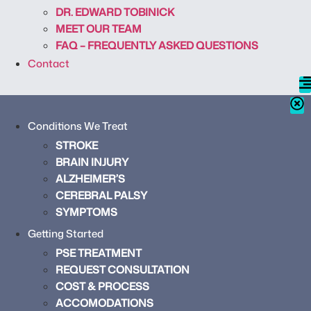
DR. EDWARD TOBINICK
MEET OUR TEAM
FAQ – FREQUENTLY ASKED QUESTIONS
Contact
Conditions We Treat
STROKE
BRAIN INJURY
ALZHEIMER’S
CEREBRAL PALSY
SYMPTOMS
Getting Started
PSE TREATMENT
REQUEST CONSULTATION
COST & PROCESS
ACCOMODATIONS