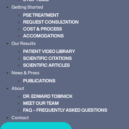
Getting Started
PSE TREATMENT
REQUEST CONSULTATION
COST & PROCESS
ACCOMODATIONS
Our Results
PATIENT VIDEO LIBRARY
SCIENTIFIC CITATIONS
SCIENTIFIC ARTICLES
News & Press
PUBLICATIONS
About
DR. EDWARD TOBINICK
MEET OUR TEAM
FAQ – FREQUENTLY ASKED QUESTIONS
Contact