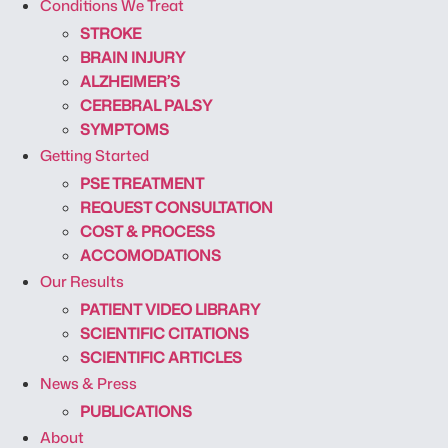
Conditions We Treat
STROKE
BRAIN INJURY
ALZHEIMER’S
CEREBRAL PALSY
SYMPTOMS
Getting Started
PSE TREATMENT
REQUEST CONSULTATION
COST & PROCESS
ACCOMODATIONS
Our Results
PATIENT VIDEO LIBRARY
SCIENTIFIC CITATIONS
SCIENTIFIC ARTICLES
News & Press
PUBLICATIONS
About