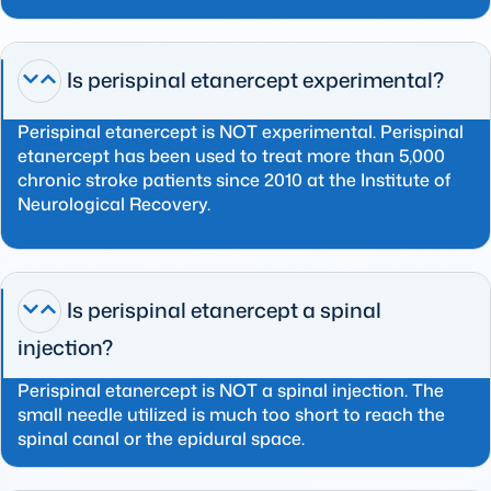
Is perispinal etanercept experimental?
Perispinal etanercept is NOT experimental. Perispinal
etanercept has been used to treat more than 5,000
chronic stroke patients since 2010 at the Institute of
Neurological Recovery.
Is perispinal etanercept a spinal
injection?
Perispinal etanercept is NOT a spinal injection. The
small needle utilized is much too short to reach the
spinal canal or the epidural space.