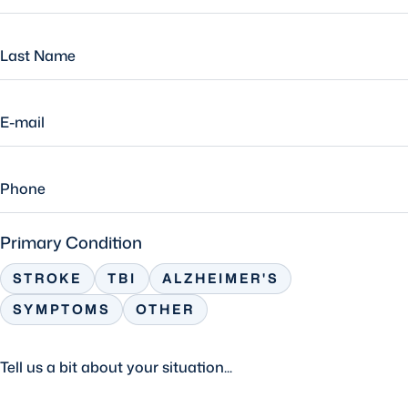
Primary Condition
STROKE
TBI
ALZHEIMER'S
SYMPTOMS
OTHER