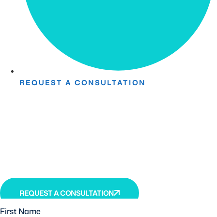
REQUEST A CONSULTATION
Take The First Step Toward
Recovery.
Receive detailed information regarding the Institute’s
unique, patented, anti-inflammatory treatment. We
currently treat and accept new patients from around the
world, even years or decades after stroke or traumatic
brain injury.
REQUEST A CONSULTATION