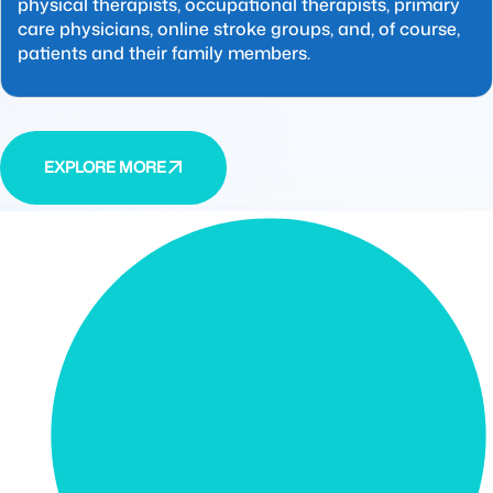
physical therapists, occupational therapists, primary
care physicians, online stroke groups, and, of course,
patients and their family members.
EXPLORE MORE