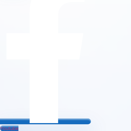
Youtube