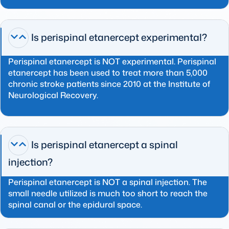
Is perispinal etanercept experimental?
Perispinal etanercept is NOT experimental. Perispinal
etanercept has been used to treat more than 5,000
chronic stroke patients since 2010 at the Institute of
Neurological Recovery.
Is perispinal etanercept a spinal
injection?
Perispinal etanercept is NOT a spinal injection. The
small needle utilized is much too short to reach the
spinal canal or the epidural space.