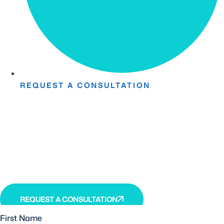
REQUEST A CONSULTATION
Take The First Step Toward
Recovery.
Receive detailed information regarding the Institute’s
unique, patented, anti-inflammatory treatment. We
currently treat and accept new patients from around the
world, even years or decades after stroke or traumatic
brain injury.
REQUEST A CONSULTATION