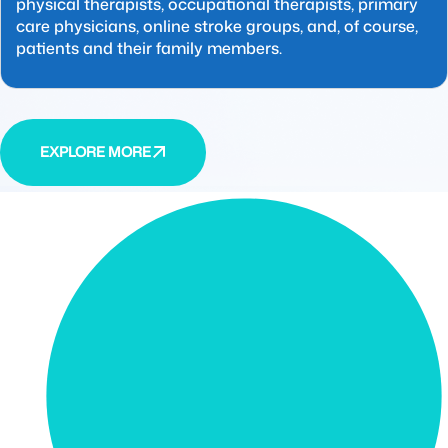
physical therapists, occupational therapists, primary
care physicians, online stroke groups, and, of course,
patients and their family members.
EXPLORE MORE