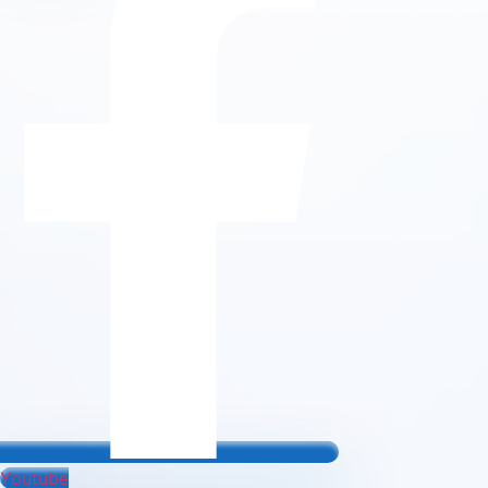
Youtube