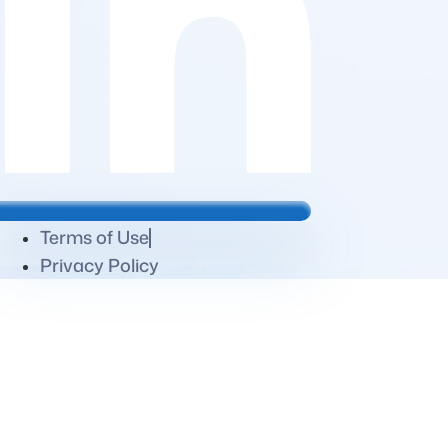
Terms of Use
Privacy Policy