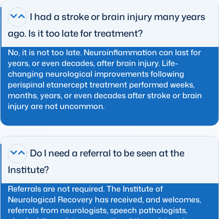
I had a stroke or brain injury many years
ago. Is it too late for treatment?
No, it is not too late. Neuroinflammation can last for
years, or even decades, after brain injury. Life-
changing neurological improvements following
perispinal etanercept treatment performed weeks,
months, years, or even decades after stroke or brain
injury are not uncommon.
Do I need a referral to be seen at the
Institute?
Referrals are not required. The Institute of
Neurological Recovery has received, and welcomes,
referrals from neurologists, speech pathologists,