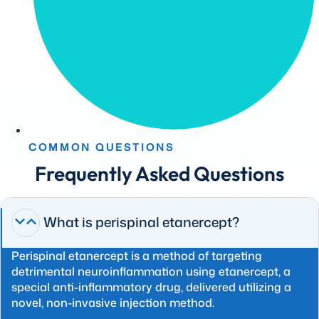
COMMON QUESTIONS
Frequently Asked Questions
What is perispinal etanercept?
Perispinal etanercept is a method of targeting
detrimental neuroinflammation using etanercept, a
special anti-inflammatory drug, delivered utilizing a
novel, non-invasive injection method.