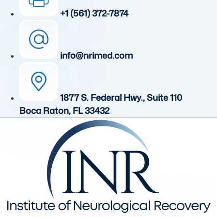
+1 (561) 372-7874
info@nrimed.com
1877 S. Federal Hwy., Suite 110
Boca Raton, FL 33432