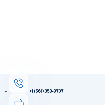
+1 (561) 353-9707