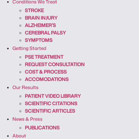
Conditions We Treat
STROKE
BRAIN INJURY
ALZHEIMER’S
CEREBRAL PALSY
SYMPTOMS
Getting Started
PSE TREATMENT
REQUEST CONSULTATION
COST & PROCESS
ACCOMODATIONS
Our Results
PATIENT VIDEO LIBRARY
SCIENTIFIC CITATIONS
SCIENTIFIC ARTICLES
News & Press
PUBLICATIONS
About