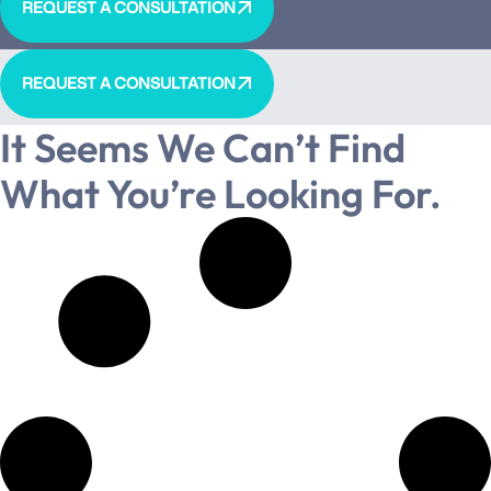
REQUEST A CONSULTATION
REQUEST A CONSULTATION
It Seems We Can’t Find
What You’re Looking For.