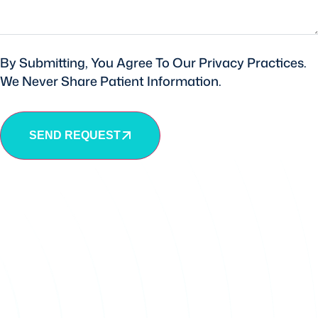
By Submitting, You Agree To Our Privacy Practices.
We Never Share Patient Information.
SEND REQUEST