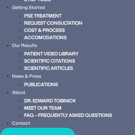
Getting Started
PSE TREATMENT
REQUEST CONSULTATION
COST & PROCESS
ACCOMODATIONS
Our Results
PATIENT VIDEO LIBRARY
SCIENTIFIC CITATIONS
SCIENTIFIC ARTICLES
News & Press
PUBLICATIONS
About
DR. EDWARD TOBINICK
MEET OUR TEAM
FAQ – FREQUENTLY ASKED QUESTIONS
Contact