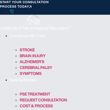
START YOUR CONSULTATION
S
PROCESS TODAY
k
i
p
t
o
Conditions We Treat
c
o
STROKE
n
BRAIN INJURY
t
ALZHEIMER’S
e
CEREBRAL PALSY
n
SYMPTOMS
t
Getting Started
PSE TREATMENT
REQUEST CONSULTATION
COST & PROCESS