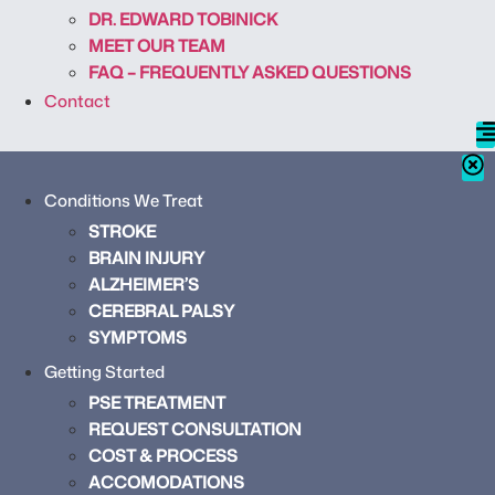
DR. EDWARD TOBINICK
MEET OUR TEAM
FAQ – FREQUENTLY ASKED QUESTIONS
Contact
Conditions We Treat
STROKE
BRAIN INJURY
ALZHEIMER’S
CEREBRAL PALSY
SYMPTOMS
Getting Started
PSE TREATMENT
REQUEST CONSULTATION
COST & PROCESS
ACCOMODATIONS