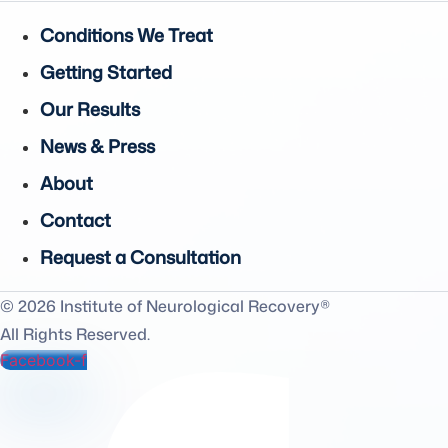
Conditions We Treat
Getting Started
Our Results
News & Press
About
Contact
Request a Consultation
© 2026 Institute of Neurological Recovery®
All Rights Reserved.
Facebook-f