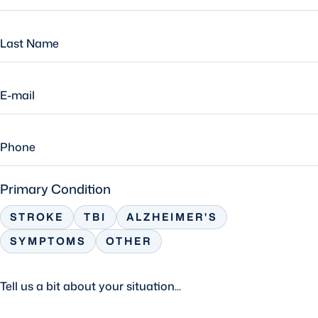
Primary Condition
STROKE
TBI
ALZHEIMER'S
SYMPTOMS
OTHER