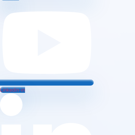
Linkedin-in