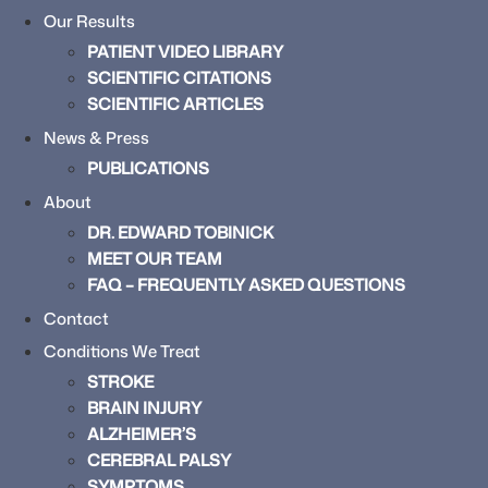
Our Results
PATIENT VIDEO LIBRARY
SCIENTIFIC CITATIONS
SCIENTIFIC ARTICLES
News & Press
PUBLICATIONS
About
DR. EDWARD TOBINICK
MEET OUR TEAM
FAQ – FREQUENTLY ASKED QUESTIONS
Contact
Conditions We Treat
STROKE
BRAIN INJURY
ALZHEIMER’S
CEREBRAL PALSY
SYMPTOMS