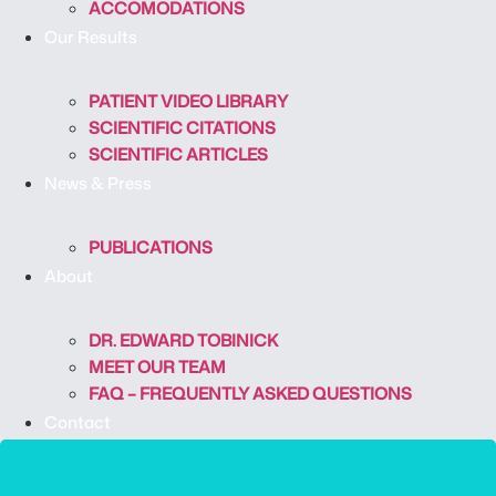
ACCOMODATIONS
Our Results
PATIENT VIDEO LIBRARY
SCIENTIFIC CITATIONS
SCIENTIFIC ARTICLES
News & Press
PUBLICATIONS
About
DR. EDWARD TOBINICK
MEET OUR TEAM
FAQ – FREQUENTLY ASKED QUESTIONS
Contact