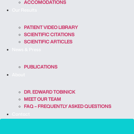
ACCOMODATIONS
Our Results
PATIENT VIDEO LIBRARY
SCIENTIFIC CITATIONS
SCIENTIFIC ARTICLES
News & Press
PUBLICATIONS
About
DR. EDWARD TOBINICK
MEET OUR TEAM
FAQ – FREQUENTLY ASKED QUESTIONS
Contact