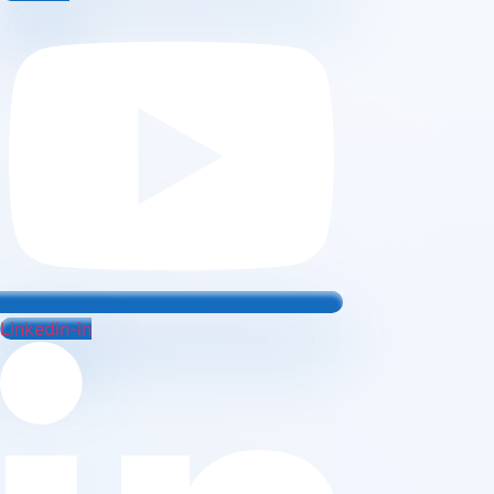
Linkedin-in