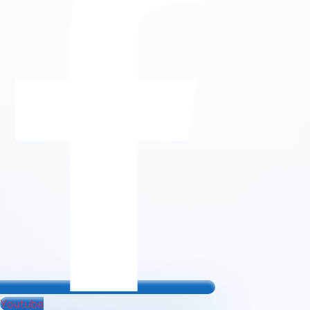
Youtube