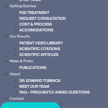
Getting Started
PSE TREATMENT
REQUEST CONSULTATION
COST & PROCESS
ACCOMODATIONS
Our Results
PATIENT VIDEO LIBRARY
SCIENTIFIC CITATIONS
SCIENTIFIC ARTICLES
News & Press
PUBLICATIONS
About
DR. EDWARD TOBINICK
MEET OUR TEAM
FAQ – FREQUENTLY ASKED QUESTIONS
Contact