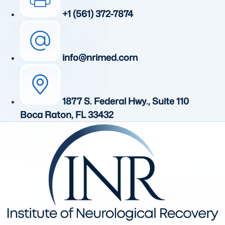
+1 (561) 372-7874
info@nrimed.com
1877 S. Federal Hwy., Suite 110
Boca Raton, FL 33432