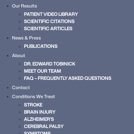
Our Results
PATIENT VIDEO LIBRARY
SCIENTIFIC CITATIONS
SCIENTIFIC ARTICLES
News & Press
PUBLICATIONS
About
DR. EDWARD TOBINICK
MEET OUR TEAM
FAQ – FREQUENTLY ASKED QUESTIONS
Contact
Conditions We Treat
STROKE
BRAIN INJURY
ALZHEIMER’S
CEREBRAL PALSY
SYMPTOMS