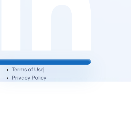
Terms of Use
Privacy Policy