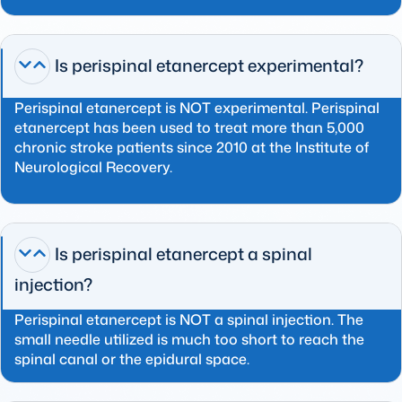
Is perispinal etanercept experimental?
Perispinal etanercept is NOT experimental. Perispinal
etanercept has been used to treat more than 5,000
chronic stroke patients since 2010 at the Institute of
Neurological Recovery.
Is perispinal etanercept a spinal
injection?
Perispinal etanercept is NOT a spinal injection. The
small needle utilized is much too short to reach the
spinal canal or the epidural space.