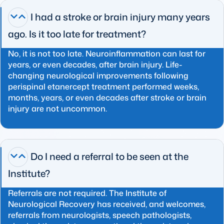
I had a stroke or brain injury many years
ago. Is it too late for treatment?
No, it is not too late. Neuroinflammation can last for
years, or even decades, after brain injury. Life-
changing neurological improvements following
perispinal etanercept treatment performed weeks,
months, years, or even decades after stroke or brain
injury are not uncommon.
Do I need a referral to be seen at the
Institute?
Referrals are not required. The Institute of
Neurological Recovery has received, and welcomes,
referrals from neurologists, speech pathologists,