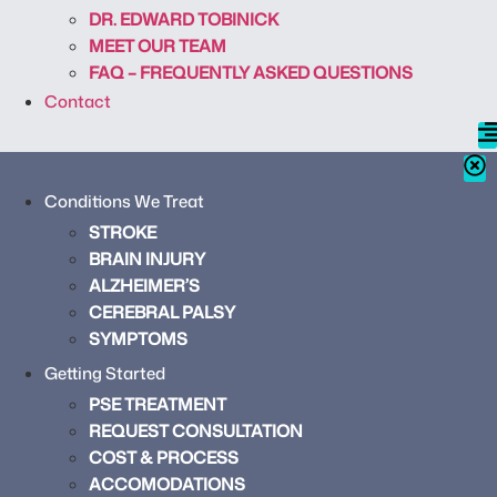
DR. EDWARD TOBINICK
MEET OUR TEAM
FAQ – FREQUENTLY ASKED QUESTIONS
Contact
Conditions We Treat
STROKE
BRAIN INJURY
ALZHEIMER’S
CEREBRAL PALSY
SYMPTOMS
Getting Started
PSE TREATMENT
REQUEST CONSULTATION
COST & PROCESS
ACCOMODATIONS