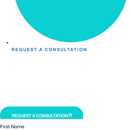
REQUEST A CONSULTATION
Take The First Step Toward
Recovery.
Receive detailed information regarding the Institute’s
unique, patented, anti-inflammatory treatment. We
currently treat and accept new patients from around the
world, even years or decades after stroke or traumatic
brain injury.
REQUEST A CONSULTATION