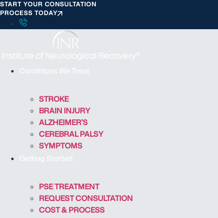
START YOUR CONSULTATION
S
PROCESS TODAY
k
i
p
t
o
Conditions We Treat
c
o
STROKE
n
BRAIN INJURY
t
ALZHEIMER’S
e
CEREBRAL PALSY
n
SYMPTOMS
t
Getting Started
PSE TREATMENT
REQUEST CONSULTATION
COST & PROCESS