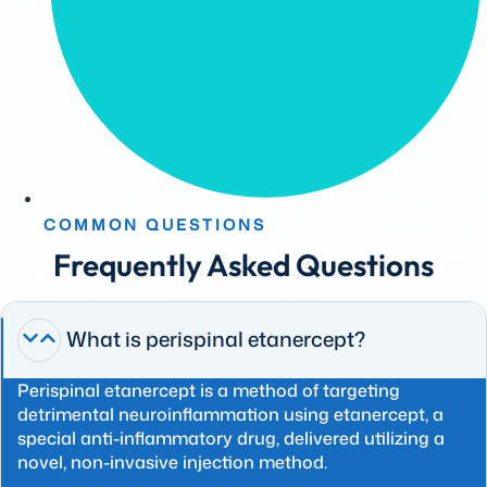
COMMON QUESTIONS
Frequently Asked Questions
What is perispinal etanercept?
Perispinal etanercept is a method of targeting
detrimental neuroinflammation using etanercept, a
special anti-inflammatory drug, delivered utilizing a
novel, non-invasive injection method.