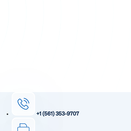
+1 (561) 353-9707