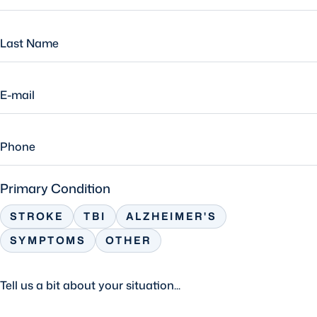
Primary Condition
STROKE
TBI
ALZHEIMER'S
SYMPTOMS
OTHER