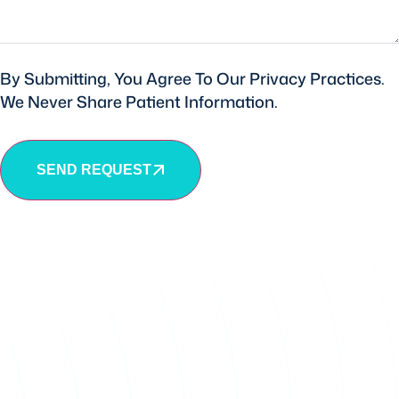
By Submitting, You Agree To Our Privacy Practices.
We Never Share Patient Information.
SEND REQUEST