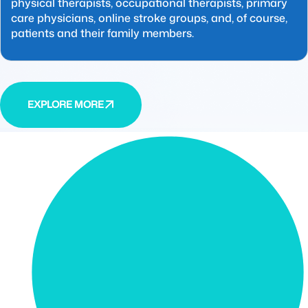
physical therapists, occupational therapists, primary
care physicians, online stroke groups, and, of course,
patients and their family members.
EXPLORE MORE