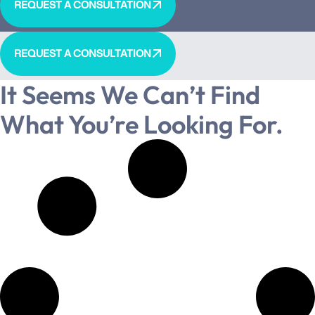
REQUEST A CONSULTATION
REQUEST A CONSULTATION
It Seems We Can’t Find
What You’re Looking For.