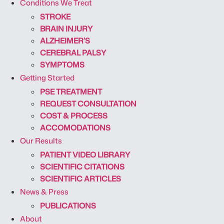
Conditions We Treat
STROKE
BRAIN INJURY
ALZHEIMER’S
CEREBRAL PALSY
SYMPTOMS
Getting Started
PSE TREATMENT
REQUEST CONSULTATION
COST & PROCESS
ACCOMODATIONS
Our Results
PATIENT VIDEO LIBRARY
SCIENTIFIC CITATIONS
SCIENTIFIC ARTICLES
News & Press
PUBLICATIONS
About