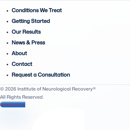
Conditions We Treat
Getting Started
Our Results
News & Press
About
Contact
Request a Consultation
© 2026 Institute of Neurological Recovery®
All Rights Reserved.
Facebook-f