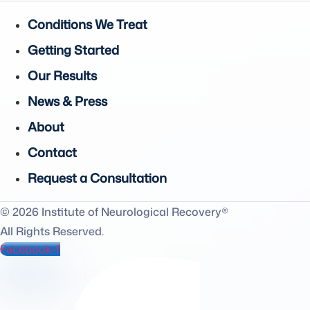
Conditions We Treat
Getting Started
Our Results
News & Press
About
Contact
Request a Consultation
© 2026 Institute of Neurological Recovery®
All Rights Reserved.
Facebook-f