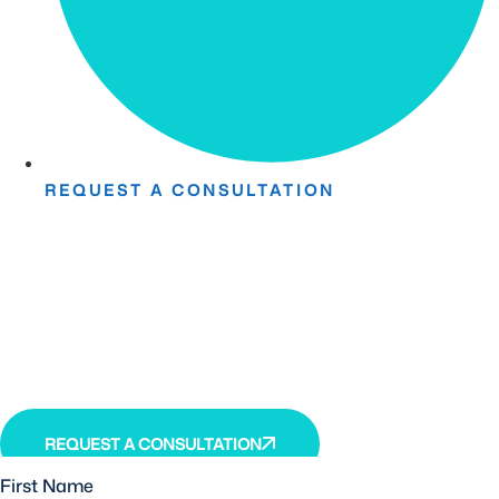
REQUEST A CONSULTATION
Take The First Step Toward
Recovery.
Receive detailed information regarding the Institute’s
unique, patented, anti-inflammatory treatment. We
currently treat and accept new patients from around the
world, even years or decades after stroke or traumatic
brain injury.
REQUEST A CONSULTATION