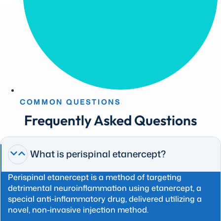
COMMON QUESTIONS
Frequently Asked Questions
What is perispinal etanercept?
Perispinal etanercept is a method of targeting
detrimental neuroinflammation using etanercept, a
special anti-inflammatory drug, delivered utilizing a
novel, non-invasive injection method.