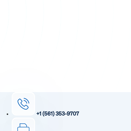
+1 (561) 353-9707