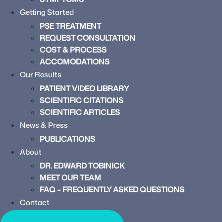
Getting Started
PSE TREATMENT
REQUEST CONSULTATION
COST & PROCESS
ACCOMODATIONS
Our Results
PATIENT VIDEO LIBRARY
SCIENTIFIC CITATIONS
SCIENTIFIC ARTICLES
News & Press
PUBLICATIONS
About
DR. EDWARD TOBINICK
MEET OUR TEAM
FAQ – FREQUENTLY ASKED QUESTIONS
Contact