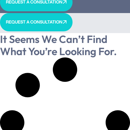
REQUEST A CONSULTATION
REQUEST A CONSULTATION
It Seems We Can’t Find
What You’re Looking For.