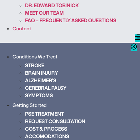
DR. EDWARD TOBINICK
MEET OUR TEAM
FAQ – FREQUENTLY ASKED QUESTIONS
Contact
Conditions We Treat
STROKE
BRAIN INJURY
ALZHEIMER’S
CEREBRAL PALSY
SYMPTOMS
Getting Started
PSE TREATMENT
REQUEST CONSULTATION
COST & PROCESS
ACCOMODATIONS