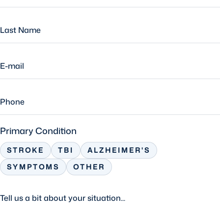
Primary Condition
STROKE
TBI
ALZHEIMER'S
SYMPTOMS
OTHER