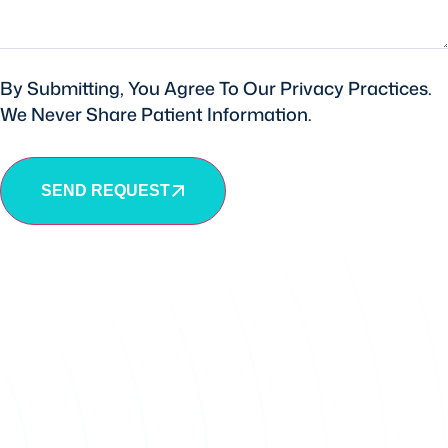
By Submitting, You Agree To Our Privacy Practices.
We Never Share Patient Information.
SEND REQUEST