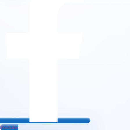
Youtube