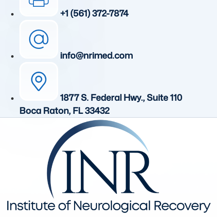
+1 (561) 372-7874
info@nrimed.com
1877 S. Federal Hwy., Suite 110
Boca Raton, FL 33432