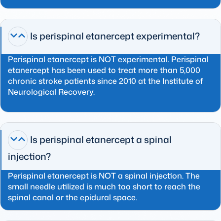
Is perispinal etanercept experimental?
Perispinal etanercept is NOT experimental. Perispinal
etanercept has been used to treat more than 5,000
chronic stroke patients since 2010 at the Institute of
Neurological Recovery.
Is perispinal etanercept a spinal
injection?
Perispinal etanercept is NOT a spinal injection. The
small needle utilized is much too short to reach the
spinal canal or the epidural space.