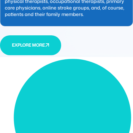
physical therapists, occupational therapists, primary
care physicians, online stroke groups, and, of course,
patients and their family members.
EXPLORE MORE