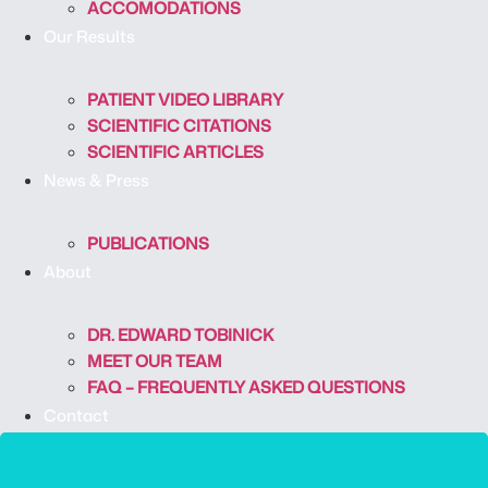
ACCOMODATIONS
Our Results
PATIENT VIDEO LIBRARY
SCIENTIFIC CITATIONS
SCIENTIFIC ARTICLES
News & Press
PUBLICATIONS
About
DR. EDWARD TOBINICK
MEET OUR TEAM
FAQ – FREQUENTLY ASKED QUESTIONS
Contact