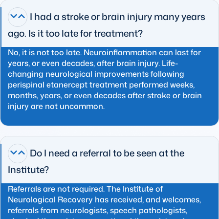
I had a stroke or brain injury many years
ago. Is it too late for treatment?
No, it is not too late. Neuroinflammation can last for
years, or even decades, after brain injury. Life-
changing neurological improvements following
perispinal etanercept treatment performed weeks,
months, years, or even decades after stroke or brain
injury are not uncommon.
Do I need a referral to be seen at the
Institute?
Referrals are not required. The Institute of
Neurological Recovery has received, and welcomes,
referrals from neurologists, speech pathologists,