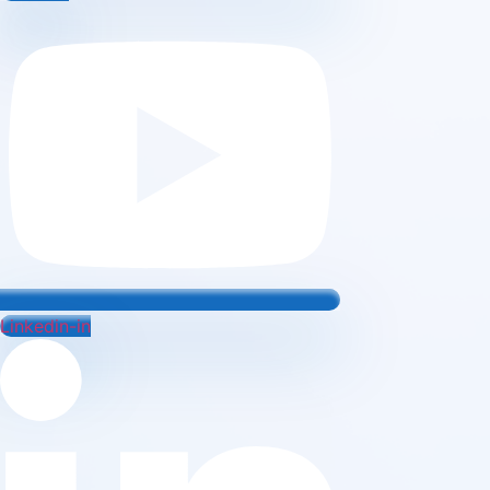
Linkedin-in