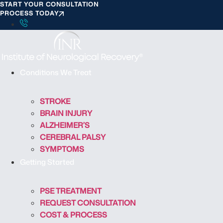
START YOUR CONSULTATION
S
PROCESS TODAY
k
i
p
t
o
Conditions We Treat
c
o
STROKE
n
BRAIN INJURY
t
ALZHEIMER’S
e
CEREBRAL PALSY
n
SYMPTOMS
t
Getting Started
PSE TREATMENT
REQUEST CONSULTATION
COST & PROCESS