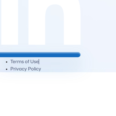
Terms of Use
Privacy Policy