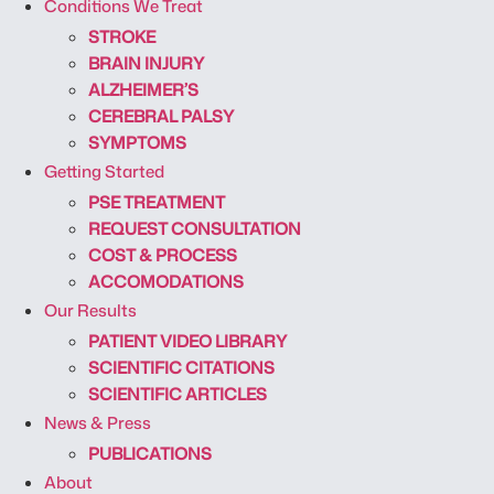
Conditions We Treat
STROKE
BRAIN INJURY
ALZHEIMER’S
CEREBRAL PALSY
SYMPTOMS
Getting Started
PSE TREATMENT
REQUEST CONSULTATION
COST & PROCESS
ACCOMODATIONS
Our Results
PATIENT VIDEO LIBRARY
SCIENTIFIC CITATIONS
SCIENTIFIC ARTICLES
News & Press
PUBLICATIONS
About