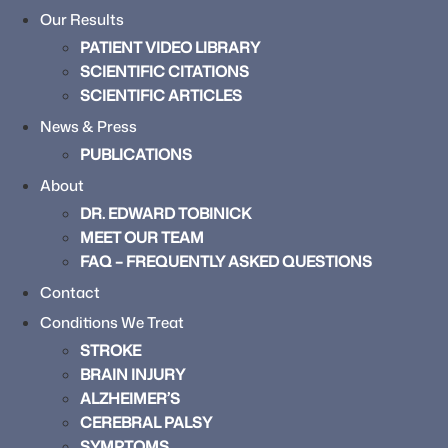
Our Results
PATIENT VIDEO LIBRARY
SCIENTIFIC CITATIONS
SCIENTIFIC ARTICLES
News & Press
PUBLICATIONS
About
DR. EDWARD TOBINICK
MEET OUR TEAM
FAQ – FREQUENTLY ASKED QUESTIONS
Contact
Conditions We Treat
STROKE
BRAIN INJURY
ALZHEIMER’S
CEREBRAL PALSY
SYMPTOMS