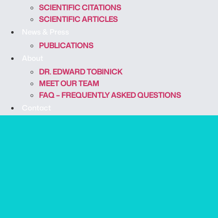
SCIENTIFIC CITATIONS
SCIENTIFIC ARTICLES
News & Press
PUBLICATIONS
About
DR. EDWARD TOBINICK
MEET OUR TEAM
FAQ – FREQUENTLY ASKED QUESTIONS
Contact