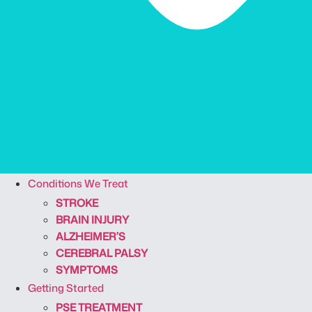
Conditions We Treat
STROKE
BRAIN INJURY
ALZHEIMER’S
CEREBRAL PALSY
SYMPTOMS
Getting Started
PSE TREATMENT