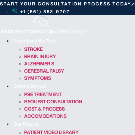
S
START YOUR CONSULTATION PROCESS TODAY
k
+1 (561) 353-9707
i
p
t
o
Conditions We Treat
c
STROKE
o
BRAIN INJURY
n
ALZHEIMER’S
t
CEREBRAL PALSY
e
SYMPTOMS
n
Getting Started
t
PSE TREATMENT
REQUEST CONSULTATION
COST & PROCESS
ACCOMODATIONS
Our Results
PATIENT VIDEO LIBRARY