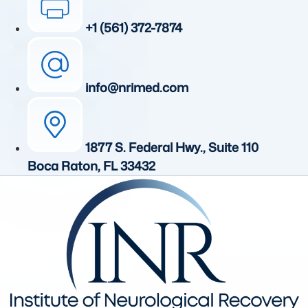
+1 (561) 372-7874
info@nrimed.com
1877 S. Federal Hwy., Suite 110
Boca Raton, FL 33432