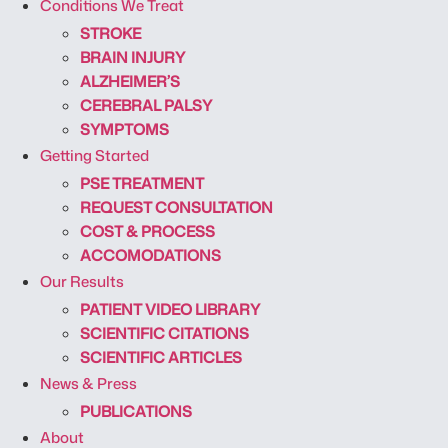
Conditions We Treat
STROKE
BRAIN INJURY
ALZHEIMER’S
CEREBRAL PALSY
SYMPTOMS
Getting Started
PSE TREATMENT
REQUEST CONSULTATION
COST & PROCESS
ACCOMODATIONS
Our Results
PATIENT VIDEO LIBRARY
SCIENTIFIC CITATIONS
SCIENTIFIC ARTICLES
News & Press
PUBLICATIONS
About