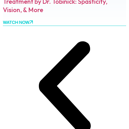
Treatment by Dr. Tobinick: Spasticity,
Vision, & More
WATCH NOW