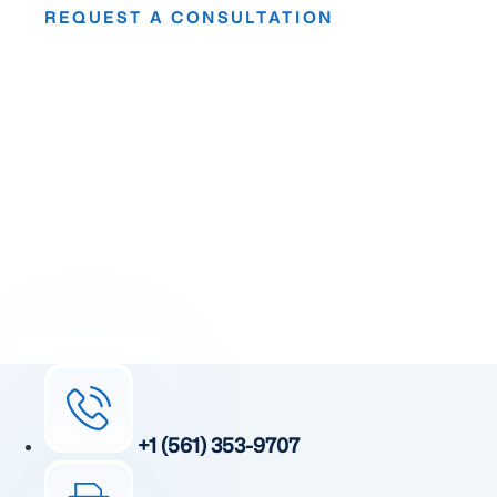
REQUEST A CONSULTATION
Take The First
Step Toward Recovery.
Receive detailed information regarding the Institute’s
unique, patented, anti-inflammatory treatment. We
currently treat and accept new patients from around the
world, even years or decades after stroke or traumatic
brain injury.
Complete the form and a member of our team will be in
touch shortly.
+1 (561) 353-9707