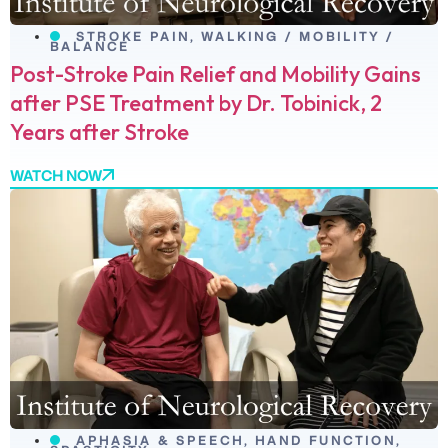
STROKE PAIN
,
WALKING / MOBILITY /
BALANCE
Post-Stroke Pain Relief and Mobility Gains
after PSE Treatment by Dr. Tobinick, 2
Years after Stroke
WATCH NOW
APHASIA & SPEECH
,
HAND FUNCTION
,