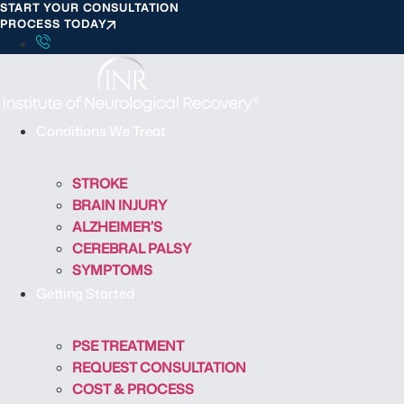
START YOUR CONSULTATION
S
PROCESS TODAY
k
i
p
t
o
Conditions We Treat
c
o
STROKE
n
BRAIN INJURY
t
ALZHEIMER’S
e
CEREBRAL PALSY
n
SYMPTOMS
t
Getting Started
PSE TREATMENT
REQUEST CONSULTATION
COST & PROCESS