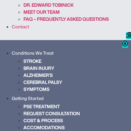
DR. EDWARD TOBINICK
MEET OUR TEAM
FAQ – FREQUENTLY ASKED QUESTIONS
Contact
Conditions We Treat
STROKE
BRAIN INJURY
ALZHEIMER’S
CEREBRAL PALSY
SYMPTOMS
Getting Started
PSE TREATMENT
REQUEST CONSULTATION
COST & PROCESS
ACCOMODATIONS