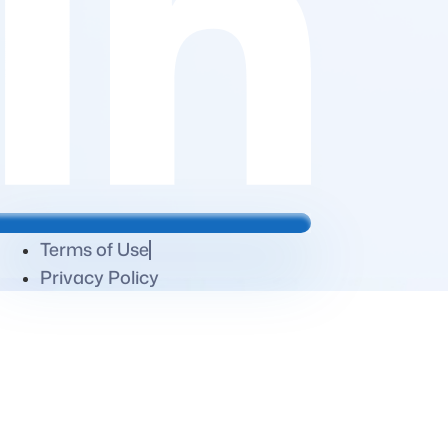
Terms of Use
Privacy Policy