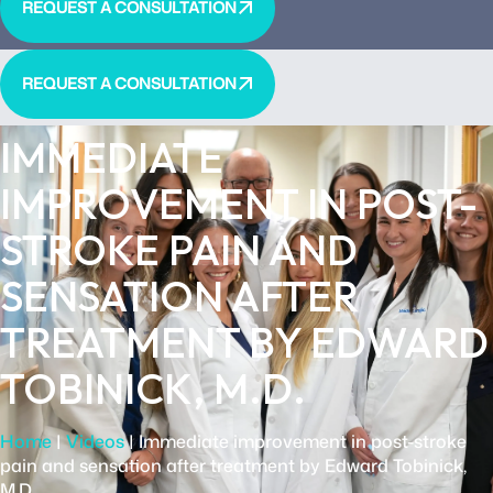
REQUEST A CONSULTATION
REQUEST A CONSULTATION
IMMEDIATE
IMPROVEMENT IN POST-
STROKE PAIN AND
SENSATION AFTER
TREATMENT BY EDWARD
TOBINICK, M.D.
Home
|
Videos
|
Immediate improvement in post-stroke
pain and sensation after treatment by Edward Tobinick,
M.D.