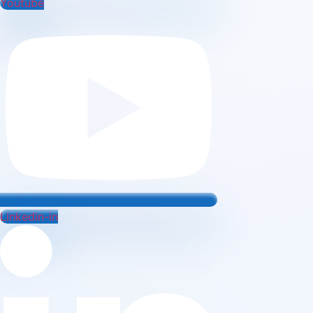
Youtube
Linkedin-in