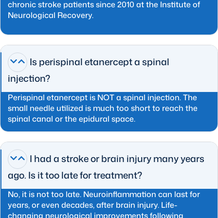
chronic stroke patients since 2010 at the Institute of
Neurological Recovery.
Is perispinal etanercept a spinal
injection?
Perispinal etanercept is NOT a spinal injection. The
small needle utilized is much too short to reach the
spinal canal or the epidural space.
I had a stroke or brain injury many years
ago. Is it too late for treatment?
No, it is not too late. Neuroinflammation can last for
years, or even decades, after brain injury. Life-
changing neurological improvements following