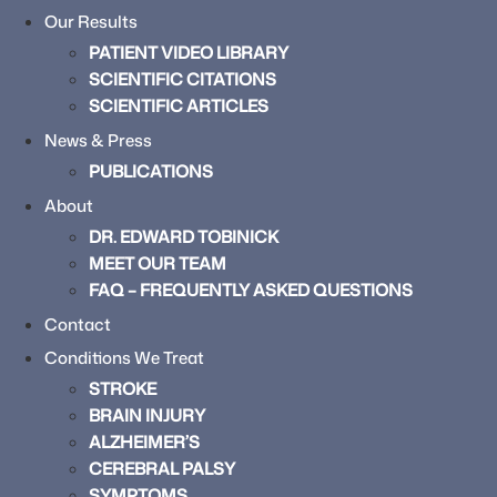
Our Results
PATIENT VIDEO LIBRARY
SCIENTIFIC CITATIONS
SCIENTIFIC ARTICLES
News & Press
PUBLICATIONS
About
DR. EDWARD TOBINICK
MEET OUR TEAM
FAQ – FREQUENTLY ASKED QUESTIONS
Contact
Conditions We Treat
STROKE
BRAIN INJURY
ALZHEIMER’S
CEREBRAL PALSY
SYMPTOMS