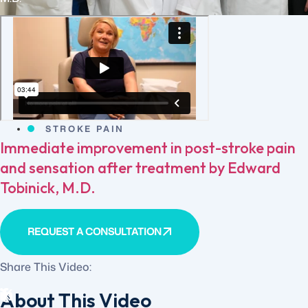
STROKE PAIN
Immediate improvement in post-stroke pain
and sensation after treatment by Edward
Tobinick, M.D.
REQUEST A CONSULTATION
Share This Video:
About This Video