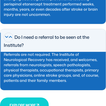
perispinal etanercept treatment performed weeks,
months, years, or even decades after stroke or brain
injury are not uncommon.
Do I need a referral to be seen at the
Institute?
Referrals are not required. The Institute of
Neurological Recovery has received, and welcomes,
referrals from neurologists, speech pathologists,
physical therapists, occupational therapists, primary
care physicians, online stroke groups, and, of course,
patients and their family members.
EXPLORE MORE