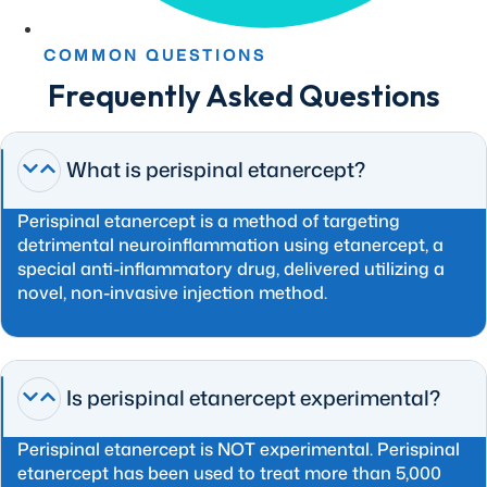
COMMON QUESTIONS
Frequently Asked Questions
What is perispinal etanercept?
Perispinal etanercept is a method of targeting
detrimental neuroinflammation using etanercept, a
special anti-inflammatory drug, delivered utilizing a
novel, non-invasive injection method.
Is perispinal etanercept experimental?
Perispinal etanercept is NOT experimental. Perispinal
etanercept has been used to treat more than 5,000