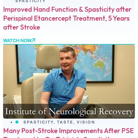
SPASTICITY
Improved Hand Function & Spasticity after
Perispinal Etancercept Treatment, 5 Years
after Stroke
WATCH NOW
SPASTICITY
,
TASTE
,
VISION
Many Post-Stroke Improvements After PSE