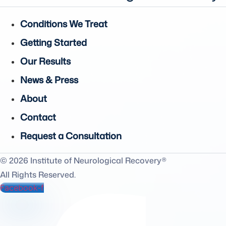
Conditions We Treat
Getting Started
Our Results
News & Press
About
Contact
Request a Consultation
© 2026 Institute of Neurological Recovery®
All Rights Reserved.
Facebook-f