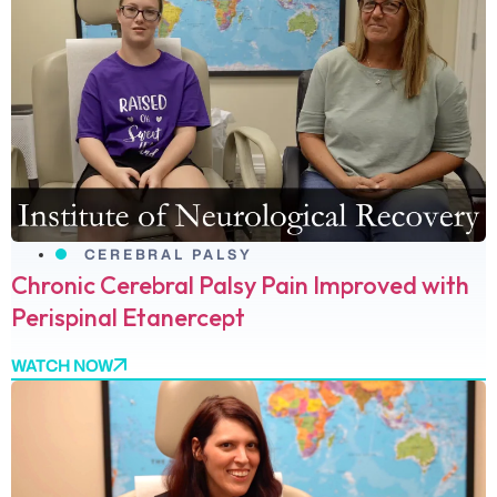
CEREBRAL PALSY
Chronic Cerebral Palsy Pain Improved with
Perispinal Etanercept
WATCH NOW