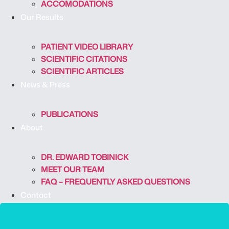
ACCOMODATIONS
Our Results
PATIENT VIDEO LIBRARY
SCIENTIFIC CITATIONS
SCIENTIFIC ARTICLES
News & Press
PUBLICATIONS
About
DR. EDWARD TOBINICK
MEET OUR TEAM
FAQ – FREQUENTLY ASKED QUESTIONS
Contact