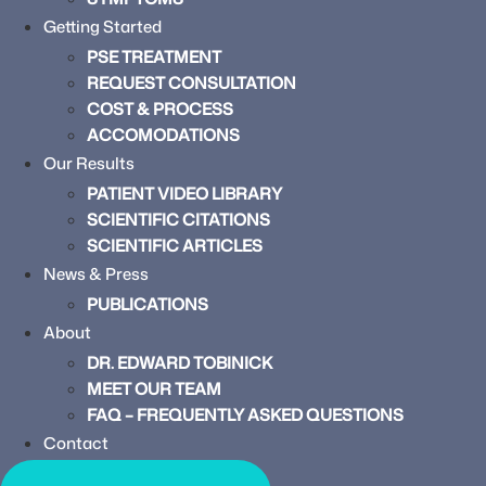
Getting Started
PSE TREATMENT
REQUEST CONSULTATION
COST & PROCESS
ACCOMODATIONS
Our Results
PATIENT VIDEO LIBRARY
SCIENTIFIC CITATIONS
SCIENTIFIC ARTICLES
News & Press
PUBLICATIONS
About
DR. EDWARD TOBINICK
MEET OUR TEAM
FAQ – FREQUENTLY ASKED QUESTIONS
Contact