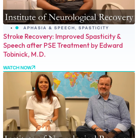
APHASIA & SPEECH
,
SPASTICITY
Stroke Recovery: Improved Spasticity &
Speech after PSE Treatment by Edward
Tobinick, M.D.
WATCH NOW