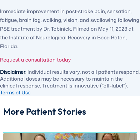
Immediate improvement in post-stroke pain, sensation,
fatigue, brain fog, walking, vision, and swallowing following
PSE treatment by Dr. Tobinick. Filmed on May 11, 2023 at
the Institute of Neurological Recovery in Boca Raton,
Florida.
Request a consultation today
Disclaimer:
Individual results vary, not all patients respond.
Additional doses may be necessary to maintain the
clinical response. Treatment is innovative (“off-label”).
Terms of Use
More Patient Stories