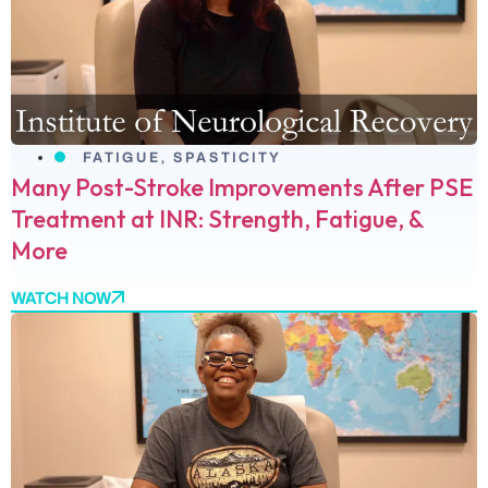
FATIGUE
,
SPASTICITY
Many Post-Stroke Improvements After PSE
Treatment at INR: Strength, Fatigue, &
More
WATCH NOW