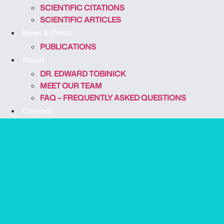
SCIENTIFIC CITATIONS
SCIENTIFIC ARTICLES
News & Press
PUBLICATIONS
About
DR. EDWARD TOBINICK
MEET OUR TEAM
FAQ – FREQUENTLY ASKED QUESTIONS
Contact