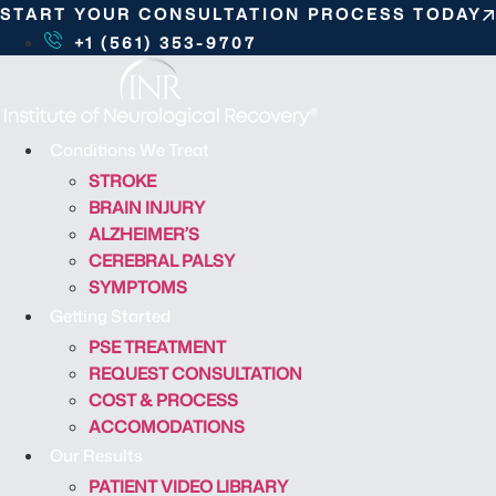
S
START YOUR CONSULTATION PROCESS TODAY
k
+1 (561) 353-9707
i
p
t
o
Conditions We Treat
c
STROKE
o
BRAIN INJURY
n
ALZHEIMER’S
t
CEREBRAL PALSY
e
SYMPTOMS
n
Getting Started
t
PSE TREATMENT
REQUEST CONSULTATION
COST & PROCESS
ACCOMODATIONS
Our Results
PATIENT VIDEO LIBRARY