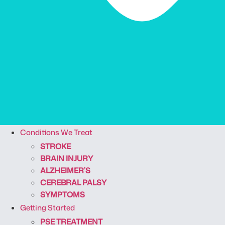
Conditions We Treat
STROKE
BRAIN INJURY
ALZHEIMER’S
CEREBRAL PALSY
SYMPTOMS
Getting Started
PSE TREATMENT