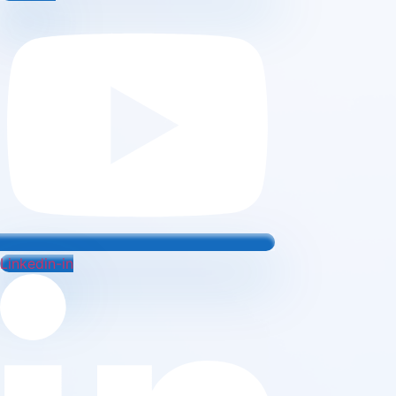
Linkedin-in