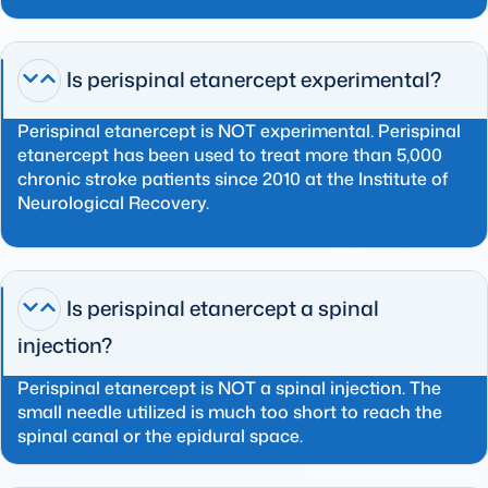
Is perispinal etanercept experimental?
Perispinal etanercept is NOT experimental. Perispinal
etanercept has been used to treat more than 5,000
chronic stroke patients since 2010 at the Institute of
Neurological Recovery.
Is perispinal etanercept a spinal
injection?
Perispinal etanercept is NOT a spinal injection. The
small needle utilized is much too short to reach the
spinal canal or the epidural space.