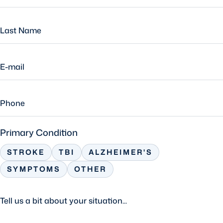
Primary Condition
STROKE
TBI
ALZHEIMER'S
SYMPTOMS
OTHER