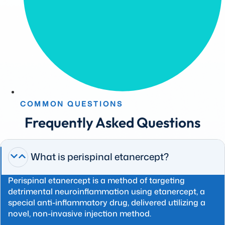
COMMON QUESTIONS
Frequently Asked Questions
What is perispinal etanercept?
Perispinal etanercept is a method of targeting
detrimental neuroinflammation using etanercept, a
special anti-inflammatory drug, delivered utilizing a
novel, non-invasive injection method.