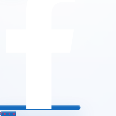
Youtube