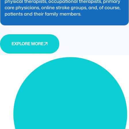
physical therapists, occupational therapists, primary
care physicians, online stroke groups, and, of course,
patients and their family members.
EXPLORE MORE