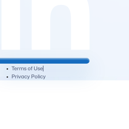
Terms of Use
Privacy Policy