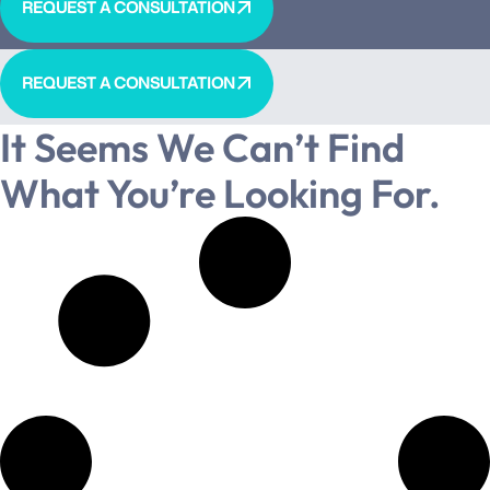
REQUEST A CONSULTATION
REQUEST A CONSULTATION
It Seems We Can’t Find
What You’re Looking For.