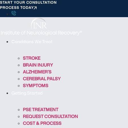
START YOUR CONSULTATION
S
PROCESS TODAY
k
i
p
t
o
Conditions We Treat
c
o
STROKE
n
BRAIN INJURY
t
ALZHEIMER’S
e
CEREBRAL PALSY
n
SYMPTOMS
t
Getting Started
PSE TREATMENT
REQUEST CONSULTATION
COST & PROCESS