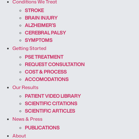
Conditions We Treat
STROKE
BRAIN INJURY
ALZHEIMER’S
CEREBRAL PALSY
SYMPTOMS
Getting Started
PSE TREATMENT
REQUEST CONSULTATION
COST & PROCESS
ACCOMODATIONS
Our Results
PATIENT VIDEO LIBRARY
SCIENTIFIC CITATIONS
SCIENTIFIC ARTICLES
News & Press
PUBLICATIONS
About