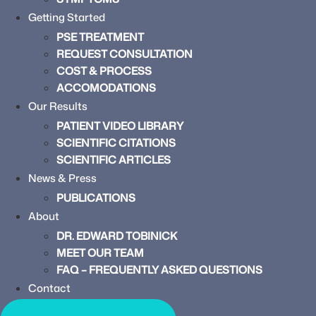
Getting Started
PSE TREATMENT
REQUEST CONSULTATION
COST & PROCESS
ACCOMODATIONS
Our Results
PATIENT VIDEO LIBRARY
SCIENTIFIC CITATIONS
SCIENTIFIC ARTICLES
News & Press
PUBLICATIONS
About
DR. EDWARD TOBINICK
MEET OUR TEAM
FAQ – FREQUENTLY ASKED QUESTIONS
Contact