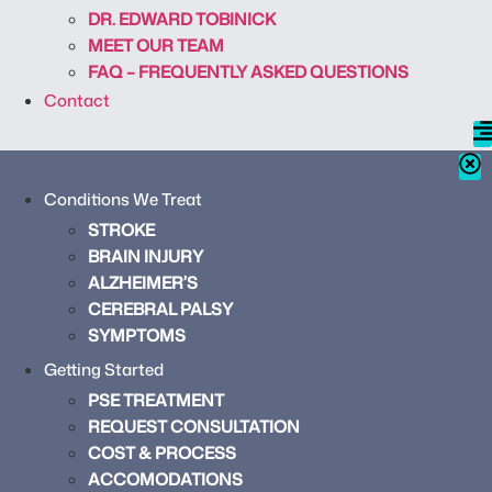
DR. EDWARD TOBINICK
MEET OUR TEAM
FAQ – FREQUENTLY ASKED QUESTIONS
Contact
Conditions We Treat
STROKE
BRAIN INJURY
ALZHEIMER’S
CEREBRAL PALSY
SYMPTOMS
Getting Started
PSE TREATMENT
REQUEST CONSULTATION
COST & PROCESS
ACCOMODATIONS