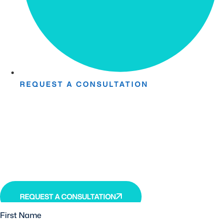
REQUEST A CONSULTATION
Take The First Step Toward
Recovery.
Receive detailed information regarding the Institute’s
unique, patented, anti-inflammatory treatment. We
currently treat and accept new patients from around the
world, even years or decades after stroke or traumatic
brain injury.
REQUEST A CONSULTATION