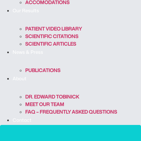
ACCOMODATIONS
Our Results
PATIENT VIDEO LIBRARY
SCIENTIFIC CITATIONS
SCIENTIFIC ARTICLES
News & Press
PUBLICATIONS
About
DR. EDWARD TOBINICK
MEET OUR TEAM
FAQ – FREQUENTLY ASKED QUESTIONS
Contact