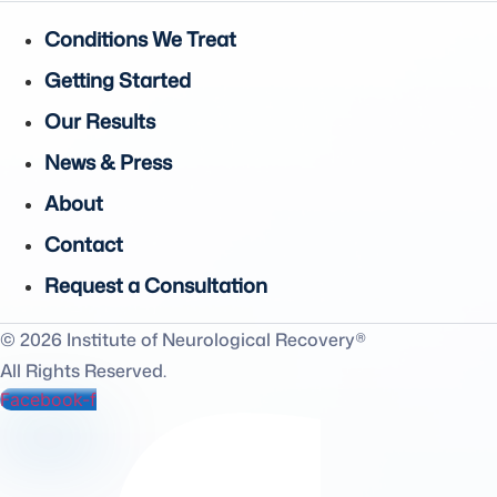
Conditions We Treat
Getting Started
Our Results
News & Press
About
Contact
Request a Consultation
© 2026 Institute of Neurological Recovery®
All Rights Reserved.
Facebook-f