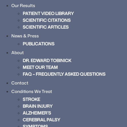
Our Results
PATIENT VIDEO LIBRARY
SCIENTIFIC CITATIONS
SCIENTIFIC ARTICLES
News & Press
PUBLICATIONS
About
DR. EDWARD TOBINICK
MEET OUR TEAM
FAQ – FREQUENTLY ASKED QUESTIONS
Contact
Conditions We Treat
STROKE
BRAIN INJURY
ALZHEIMER’S
CEREBRAL PALSY
SYMPTOMS