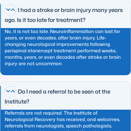
I had a stroke or brain injury many years
ago. Is it too late for treatment?
No, it is not too late. Neuroinflammation can last for
years, or even decades, after brain injury. Life-
changing neurological improvements following
perispinal etanercept treatment performed weeks,
months, years, or even decades after stroke or brain
injury are not uncommon.
Do I need a referral to be seen at the
Institute?
Referrals are not required. The Institute of
Neurological Recovery has received, and welcomes,
referrals from neurologists, speech pathologists,