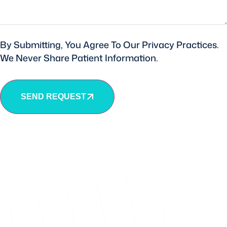
By Submitting, You Agree To Our Privacy Practices.
We Never Share Patient Information.
SEND REQUEST