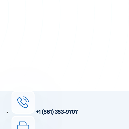
+1 (561) 353-9707