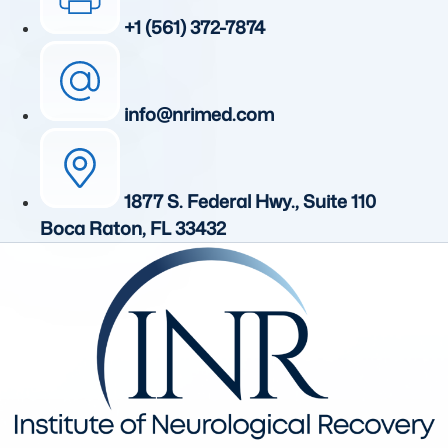
+1 (561) 372-7874
info@nrimed.com
1877 S. Federal Hwy., Suite 110
Boca Raton, FL 33432