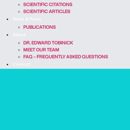
SCIENTIFIC CITATIONS
SCIENTIFIC ARTICLES
News & Press
PUBLICATIONS
About
DR. EDWARD TOBINICK
MEET OUR TEAM
FAQ – FREQUENTLY ASKED QUESTIONS
Contact