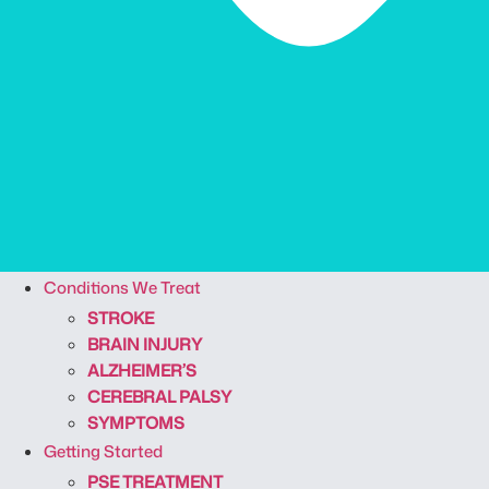
Conditions We Treat
STROKE
BRAIN INJURY
ALZHEIMER’S
CEREBRAL PALSY
SYMPTOMS
Getting Started
PSE TREATMENT