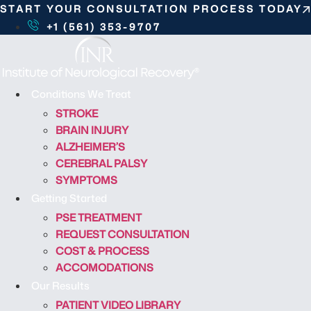
S
START YOUR CONSULTATION PROCESS TODAY
k
+1 (561) 353-9707
i
p
t
o
Conditions We Treat
c
STROKE
o
BRAIN INJURY
n
ALZHEIMER’S
t
CEREBRAL PALSY
e
SYMPTOMS
n
Getting Started
t
PSE TREATMENT
REQUEST CONSULTATION
COST & PROCESS
ACCOMODATIONS
Our Results
PATIENT VIDEO LIBRARY