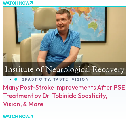
WATCH NOW
SPASTICITY
,
TASTE
,
VISION
Many Post-Stroke Improvements After PSE
Treatment by Dr. Tobinick: Spasticity,
Vision, & More
WATCH NOW