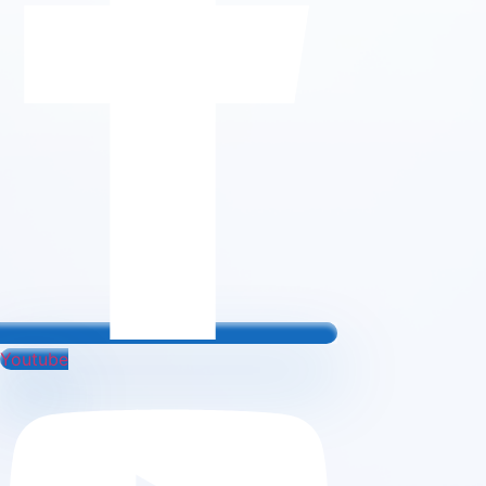
Youtube