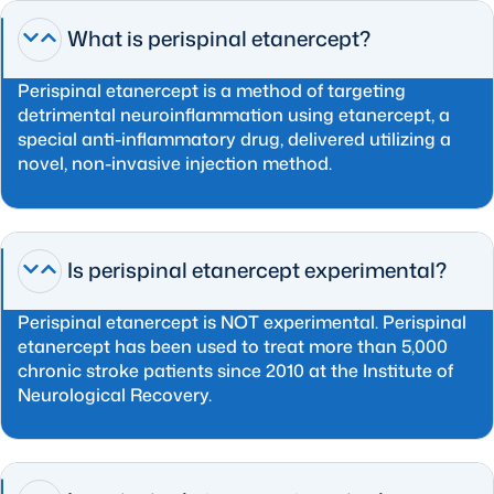
What is perispinal etanercept?
Perispinal etanercept is a method of targeting
detrimental neuroinflammation using etanercept, a
special anti-inflammatory drug, delivered utilizing a
novel, non-invasive injection method.
Is perispinal etanercept experimental?
Perispinal etanercept is NOT experimental. Perispinal
etanercept has been used to treat more than 5,000
chronic stroke patients since 2010 at the Institute of
Neurological Recovery.