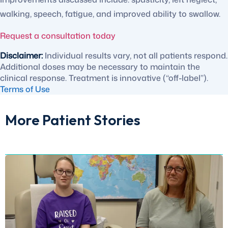
walking, speech, fatigue, and improved ability to swallow.
Request a consultation today
Disclaimer:
Individual results vary, not all patients respond.
Additional doses may be necessary to maintain the
clinical response. Treatment is innovative (“off-label”).
Terms of Use
More Patient Stories