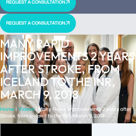
REQUEST A CONSULTATION
REQUEST A CONSULTATION
MANY RAPID
IMPROVEMENTS 2 YEARS
AFTER STROKE, FROM
ICELAND TO THE INR,
MARCH 9, 2018
Home
|
Videos
|
Many Rapid Improvements 2 years after
Stroke, from Iceland to the INR, March 9, 2018