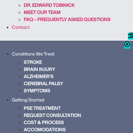
DR. EDWARD TOBINICK
MEET OUR TEAM
FAQ – FREQUENTLY ASKED QUESTIONS
Contact
Conditions We Treat
STROKE
BRAIN INJURY
ALZHEIMER’S
CEREBRAL PALSY
SYMPTOMS
Getting Started
PSE TREATMENT
REQUEST CONSULTATION
COST & PROCESS
ACCOMODATIONS