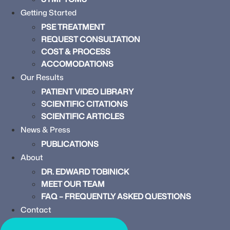
Getting Started
PSE TREATMENT
REQUEST CONSULTATION
COST & PROCESS
ACCOMODATIONS
Our Results
PATIENT VIDEO LIBRARY
SCIENTIFIC CITATIONS
SCIENTIFIC ARTICLES
News & Press
PUBLICATIONS
About
DR. EDWARD TOBINICK
MEET OUR TEAM
FAQ – FREQUENTLY ASKED QUESTIONS
Contact