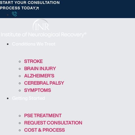
START YOUR CONSULTATION
S
PROCESS TODAY
k
i
p
t
o
Conditions We Treat
c
o
STROKE
n
BRAIN INJURY
t
ALZHEIMER’S
e
CEREBRAL PALSY
n
SYMPTOMS
t
Getting Started
PSE TREATMENT
REQUEST CONSULTATION
COST & PROCESS