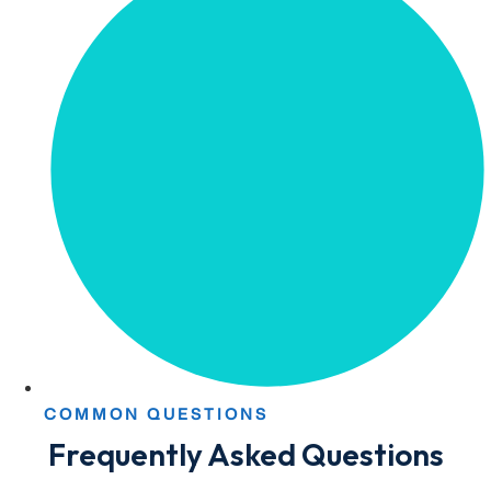
COMMON QUESTIONS
Frequently Asked Questions