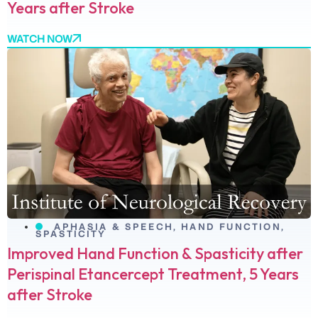
Years after Stroke
WATCH NOW
APHASIA & SPEECH
,
HAND FUNCTION
,
SPASTICITY
Improved Hand Function & Spasticity after
Perispinal Etancercept Treatment, 5 Years
after Stroke