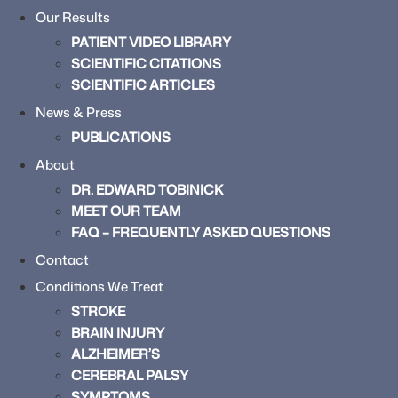
Our Results
PATIENT VIDEO LIBRARY
SCIENTIFIC CITATIONS
SCIENTIFIC ARTICLES
News & Press
PUBLICATIONS
About
DR. EDWARD TOBINICK
MEET OUR TEAM
FAQ – FREQUENTLY ASKED QUESTIONS
Contact
Conditions We Treat
STROKE
BRAIN INJURY
ALZHEIMER’S
CEREBRAL PALSY
SYMPTOMS