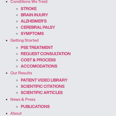
Conditions We Treat
STROKE
BRAIN INJURY
ALZHEIMER’S
CEREBRAL PALSY
SYMPTOMS
Getting Started
PSE TREATMENT
REQUEST CONSULTATION
COST & PROCESS
ACCOMODATIONS
Our Results
PATIENT VIDEO LIBRARY
SCIENTIFIC CITATIONS
SCIENTIFIC ARTICLES
News & Press
PUBLICATIONS
About