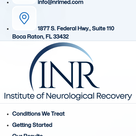
info@nrimed.com
1877 S. Federal Hwy., Suite 110
Boca Raton, FL 33432
Conditions We Treat
Getting Started