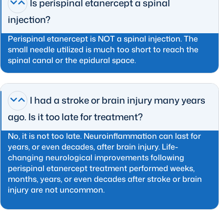
Is perispinal etanercept a spinal
injection?
Perispinal etanercept is NOT a spinal injection. The
small needle utilized is much too short to reach the
spinal canal or the epidural space.
I had a stroke or brain injury many years
ago. Is it too late for treatment?
No, it is not too late. Neuroinflammation can last for
years, or even decades, after brain injury. Life-
changing neurological improvements following
perispinal etanercept treatment performed weeks,
months, years, or even decades after stroke or brain
injury are not uncommon.