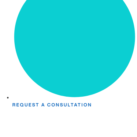
REQUEST A CONSULTATION
Take The First
Step Toward Recovery.