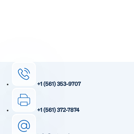
Receive detailed information regarding the Institute’s
unique, patented, anti-inflammatory treatment. We
currently treat and accept new patients from around the
world, even years or decades after stroke or traumatic
brain injury.
Complete the form and a member of our team will be in
touch shortly.
+1 (561) 353-9707
+1 (561) 372-7874