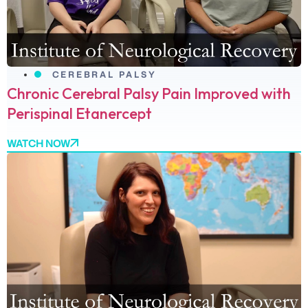
CEREBRAL PALSY
Chronic Cerebral Palsy Pain Improved with
Perispinal Etanercept
WATCH NOW