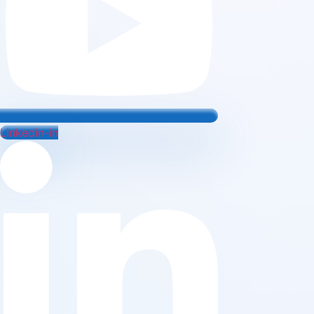
Linkedin-in