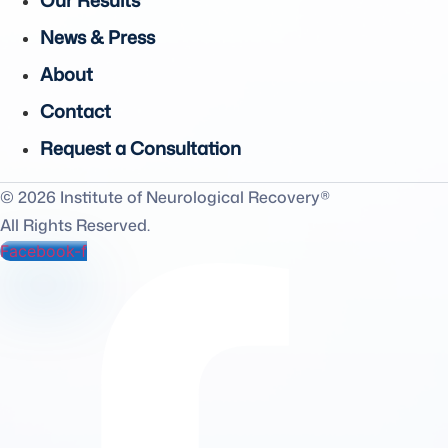
Our Results
News & Press
About
Contact
Request a Consultation
© 2026 Institute of Neurological Recovery®
All Rights Reserved.
Facebook-f