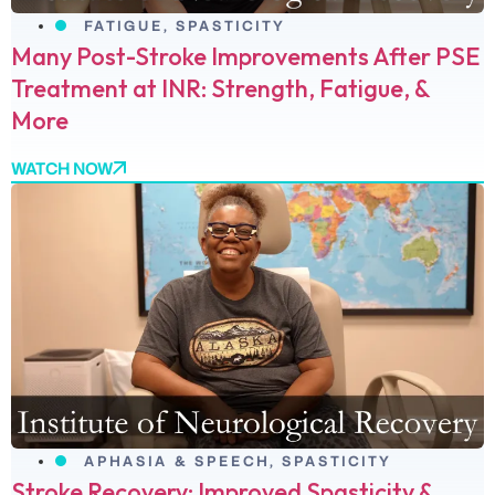
FATIGUE
,
SPASTICITY
Many Post-Stroke Improvements After PSE
Treatment at INR: Strength, Fatigue, &
More
WATCH NOW
APHASIA & SPEECH
,
SPASTICITY
Stroke Recovery: Improved Spasticity &