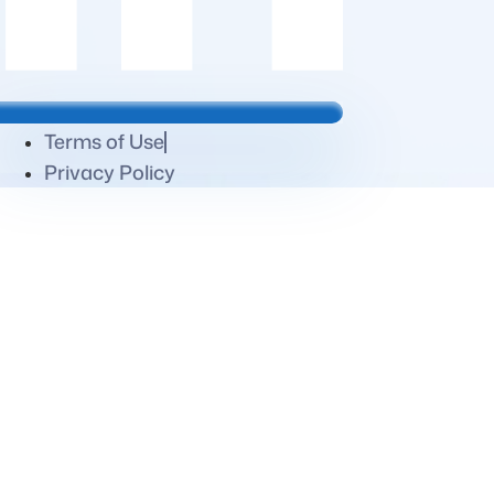
Terms of Use
Privacy Policy