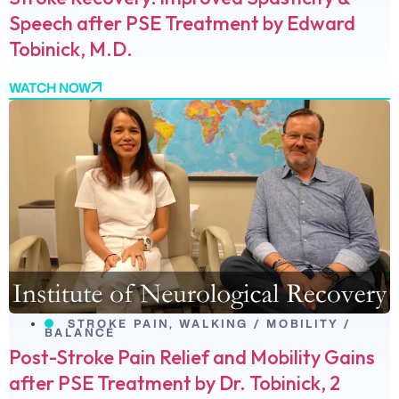
Speech after PSE Treatment by Edward
Tobinick, M.D.
WATCH NOW
STROKE PAIN
,
WALKING / MOBILITY /
BALANCE
Post-Stroke Pain Relief and Mobility Gains
after PSE Treatment by Dr. Tobinick, 2