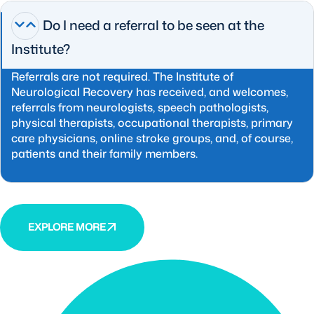
Do I need a referral to be seen at the
Institute?
Referrals are not required. The Institute of
Neurological Recovery has received, and welcomes,
referrals from neurologists, speech pathologists,
physical therapists, occupational therapists, primary
care physicians, online stroke groups, and, of course,
patients and their family members.
EXPLORE MORE