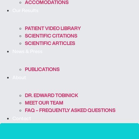
ACCOMODATIONS
Our Results
PATIENT VIDEO LIBRARY
SCIENTIFIC CITATIONS
SCIENTIFIC ARTICLES
News & Press
PUBLICATIONS
About
DR. EDWARD TOBINICK
MEET OUR TEAM
FAQ – FREQUENTLY ASKED QUESTIONS
Contact