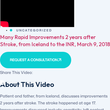
UNCATEGORIZED
Many Rapid Improvements 2 years after
Stroke, from Iceland to the INR, March 9, 2018
REQUEST A CONSULTATION
Share This Video:
About This Video
Patient and father, from Iceland, discusses improvements
2 years after stroke. The stroke happened at age 17.
Improvements discussed include: spasticity, left neglect,