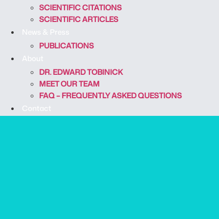
SCIENTIFIC CITATIONS
SCIENTIFIC ARTICLES
News & Press
PUBLICATIONS
About
DR. EDWARD TOBINICK
MEET OUR TEAM
FAQ – FREQUENTLY ASKED QUESTIONS
Contact