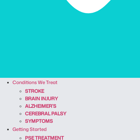
Conditions We Treat
STROKE
BRAIN INJURY
ALZHEIMER’S
CEREBRAL PALSY
SYMPTOMS
Getting Started
PSE TREATMENT