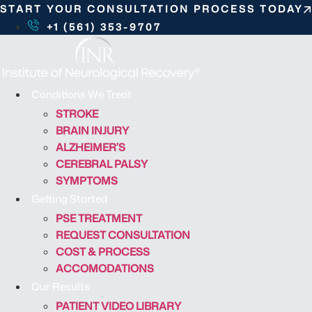
S
START YOUR CONSULTATION PROCESS TODAY
k
+1 (561) 353-9707
i
p
t
o
Conditions We Treat
c
STROKE
o
BRAIN INJURY
n
ALZHEIMER’S
t
CEREBRAL PALSY
e
SYMPTOMS
n
Getting Started
t
PSE TREATMENT
REQUEST CONSULTATION
COST & PROCESS
ACCOMODATIONS
Our Results
PATIENT VIDEO LIBRARY