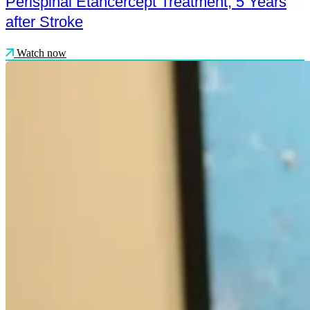
Perispinal Etancercept Treatment, 5 Years
after Stroke
Watch now