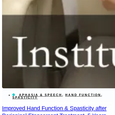
APHASIA & SPEECH
,
HAND FUNCTION
,
SPASTICITY
Improved Hand Function & Spasticity after