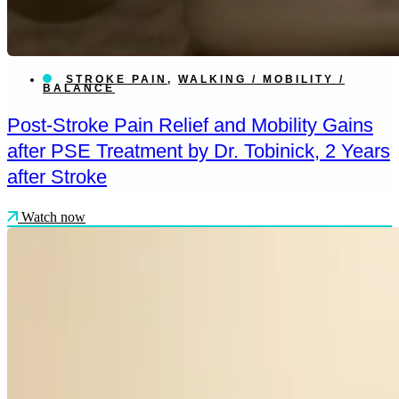
STROKE PAIN
,
WALKING / MOBILITY /
BALANCE
Post-Stroke Pain Relief and Mobility Gains
after PSE Treatment by Dr. Tobinick, 2 Years
after Stroke
Watch now