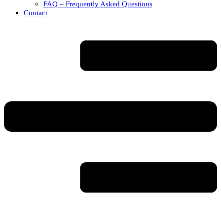
FAQ – Frequently Asked Questions
Contact