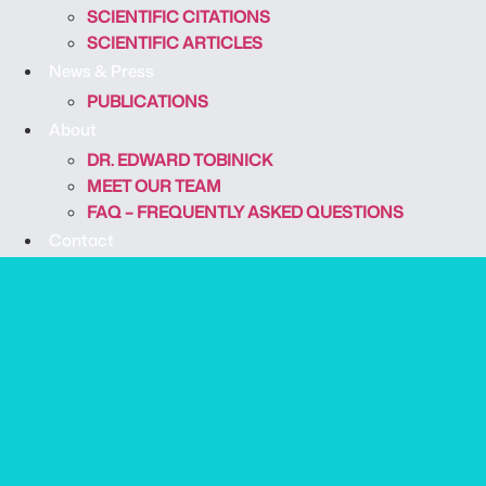
SCIENTIFIC CITATIONS
SCIENTIFIC ARTICLES
News & Press
PUBLICATIONS
About
DR. EDWARD TOBINICK
MEET OUR TEAM
FAQ – FREQUENTLY ASKED QUESTIONS
Contact