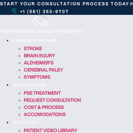
S
START YOUR CONSULTATION PROCESS TODAY
k
+1 (561) 353-9707
i
p
t
o
Conditions We Treat
c
STROKE
o
BRAIN INJURY
n
ALZHEIMER’S
t
CEREBRAL PALSY
e
SYMPTOMS
n
Getting Started
t
PSE TREATMENT
REQUEST CONSULTATION
COST & PROCESS
ACCOMODATIONS
Our Results
PATIENT VIDEO LIBRARY