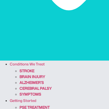
Conditions We Treat
STROKE
BRAIN INJURY
ALZHEIMER’S
CEREBRAL PALSY
SYMPTOMS
Getting Started
PSE TREATMENT