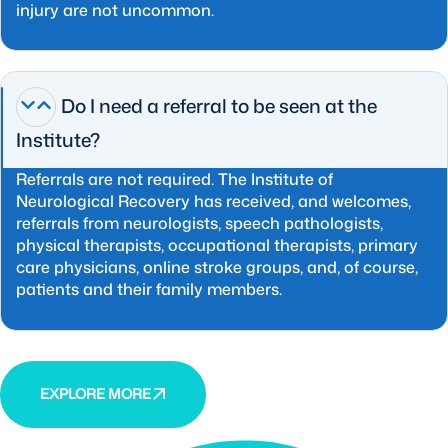
injury are not uncommon.
Do I need a referral to be seen at the
Institute?
Referrals are not required. The Institute of
Neurological Recovery has received, and welcomes,
referrals from neurologists, speech pathologists,
physical therapists, occupational therapists, primary
care physicians, online stroke groups, and, of course,
patients and their family members.
EXPLORE MORE