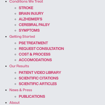
Conditions We Treat
STROKE
BRAIN INJURY
ALZHEIMER’S
CEREBRAL PALSY
SYMPTOMS
Getting Started
PSE TREATMENT
REQUEST CONSULTATION
COST & PROCESS
ACCOMODATIONS
Our Results
PATIENT VIDEO LIBRARY
SCIENTIFIC CITATIONS
SCIENTIFIC ARTICLES
News & Press
PUBLICATIONS
About