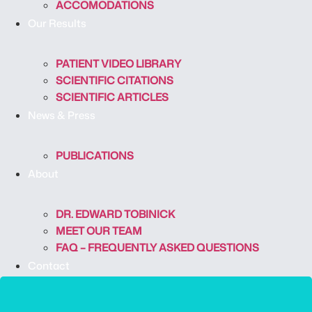
ACCOMODATIONS
Our Results
PATIENT VIDEO LIBRARY
SCIENTIFIC CITATIONS
SCIENTIFIC ARTICLES
News & Press
PUBLICATIONS
About
DR. EDWARD TOBINICK
MEET OUR TEAM
FAQ – FREQUENTLY ASKED QUESTIONS
Contact