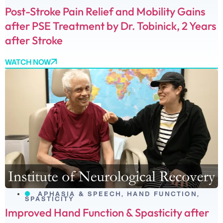
Post-Stroke Pain Relief and Mobility Gains
after PSE Treatment by Dr. Tobinick, 2 Years
after Stroke
WATCH NOW
APHASIA & SPEECH
,
HAND FUNCTION
,
SPASTICITY
Improved Hand Function & Spasticity after