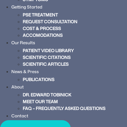
Getting Started
PSE TREATMENT
REQUEST CONSULTATION
COST & PROCESS
ACCOMODATIONS
Our Results
PATIENT VIDEO LIBRARY
SCIENTIFIC CITATIONS
SCIENTIFIC ARTICLES
News & Press
PUBLICATIONS
About
DR. EDWARD TOBINICK
MEET OUR TEAM
FAQ – FREQUENTLY ASKED QUESTIONS
Contact