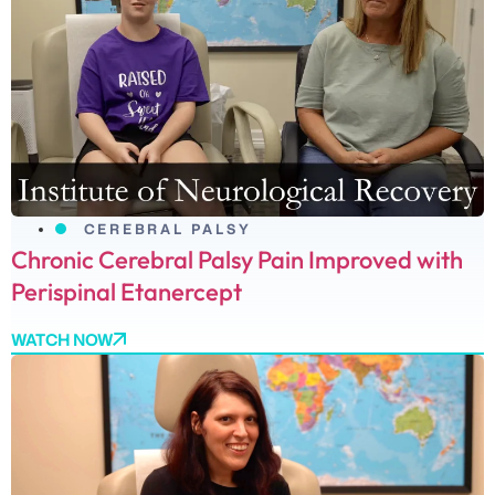
CEREBRAL PALSY
Chronic Cerebral Palsy Pain Improved with
Perispinal Etanercept
WATCH NOW