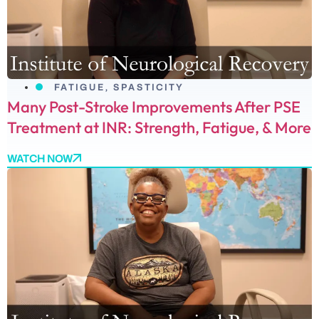
FATIGUE
,
SPASTICITY
Many Post-Stroke Improvements After PSE
Treatment at INR: Strength, Fatigue, & More
WATCH NOW