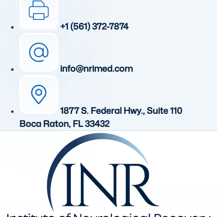
+1 (561) 372-7874
info@nrimed.com
1877 S. Federal Hwy., Suite 110
Boca Raton, FL 33432