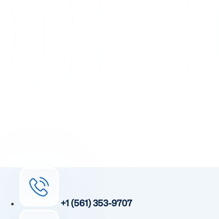
+1 (561) 353-9707