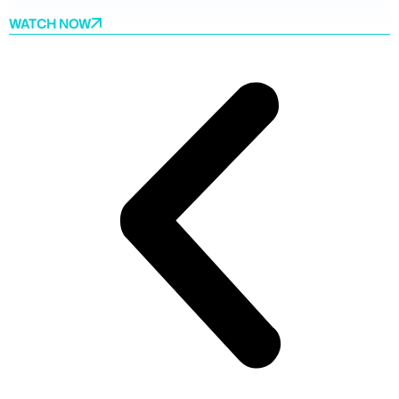
WATCH NOW