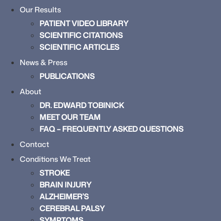
Our Results
PATIENT VIDEO LIBRARY
SCIENTIFIC CITATIONS
SCIENTIFIC ARTICLES
News & Press
PUBLICATIONS
About
DR. EDWARD TOBINICK
MEET OUR TEAM
FAQ – FREQUENTLY ASKED QUESTIONS
Contact
Conditions We Treat
STROKE
BRAIN INJURY
ALZHEIMER’S
CEREBRAL PALSY
SYMPTOMS