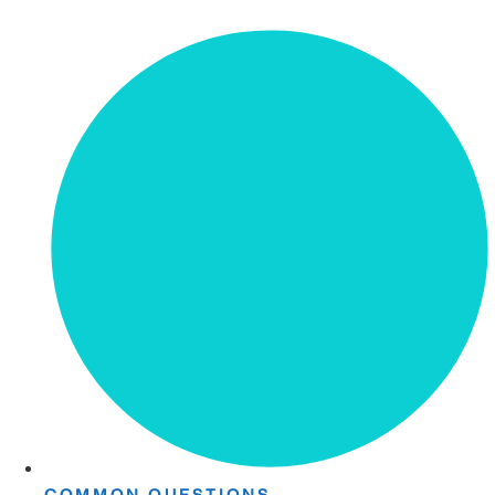
COMMON QUESTIONS