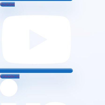
Youtube
Linkedin-in