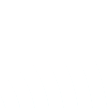
Take The First
Step Toward Recovery.
Receive detailed information regarding the Institute’s
unique, patented, anti-inflammatory treatment. We
currently treat and accept new patients from around the
world, even years or decades after stroke or traumatic
brain injury.
Complete the form and a member of our team will be in
touch shortly.