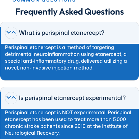
Frequently Asked Questions
What is perispinal etanercept?
Perispinal etanercept is a method of targeting
detrimental neuroinflammation using etanercept, a
special anti-inflammatory drug, delivered utilizing a
novel, non-invasive injection method.
Is perispinal etanercept experimental?
Perispinal etanercept is NOT experimental. Perispinal
etanercept has been used to treat more than 5,000
chronic stroke patients since 2010 at the Institute of
Neurological Recovery.