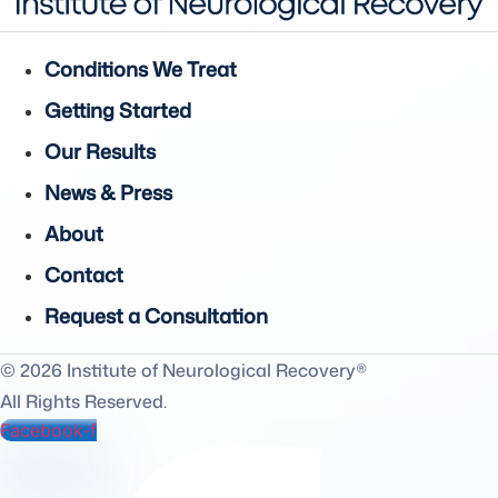
Conditions We Treat
Getting Started
Our Results
News & Press
About
Contact
Request a Consultation
© 2026 Institute of Neurological Recovery®
All Rights Reserved.
Facebook-f