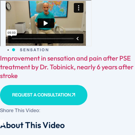
SENSATION
Improvement in sensation and pain after PSE
treatment by Dr. Tobinick, nearly 6 years after
stroke
REQUEST A CONSULTATION
Share This Video:
About This Video