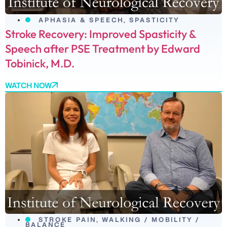
APHASIA & SPEECH
,
SPASTICITY
Stroke Recovery: Improved Spasticity &
Speech after PSE Treatment by Edward
Tobinick, M.D.
WATCH NOW
STROKE PAIN
,
WALKING / MOBILITY /
BALANCE