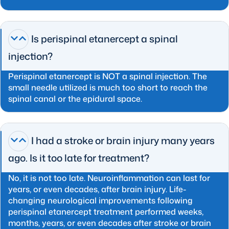
Is perispinal etanercept a spinal
injection?
Perispinal etanercept is NOT a spinal injection. The
small needle utilized is much too short to reach the
spinal canal or the epidural space.
I had a stroke or brain injury many years
ago. Is it too late for treatment?
No, it is not too late. Neuroinflammation can last for
years, or even decades, after brain injury. Life-
changing neurological improvements following
perispinal etanercept treatment performed weeks,
months, years, or even decades after stroke or brain