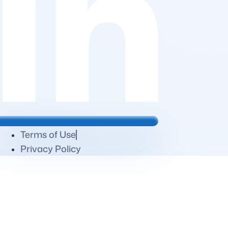
Terms of Use
Privacy Policy