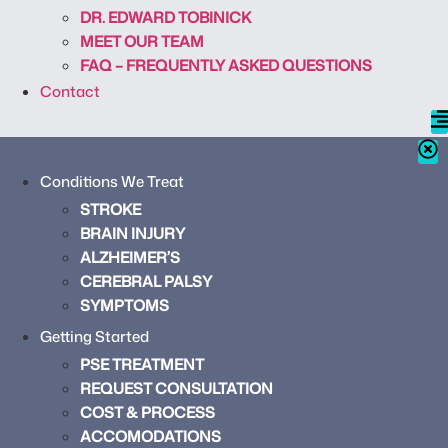
DR. EDWARD TOBINICK
MEET OUR TEAM
FAQ – FREQUENTLY ASKED QUESTIONS
Contact
Conditions We Treat
STROKE
BRAIN INJURY
ALZHEIMER’S
CEREBRAL PALSY
SYMPTOMS
Getting Started
PSE TREATMENT
REQUEST CONSULTATION
COST & PROCESS
ACCOMODATIONS