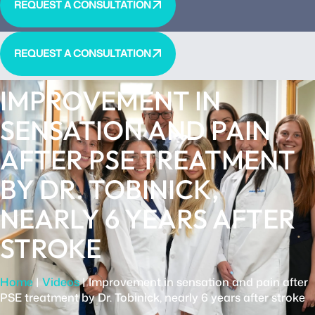
REQUEST A CONSULTATION
REQUEST A CONSULTATION
IMPROVEMENT IN
SENSATION AND PAIN
AFTER PSE TREATMENT
BY DR. TOBINICK,
NEARLY 6 YEARS AFTER
STROKE
Home
|
Videos
|
Improvement in sensation and pain after
PSE treatment by Dr. Tobinick, nearly 6 years after stroke