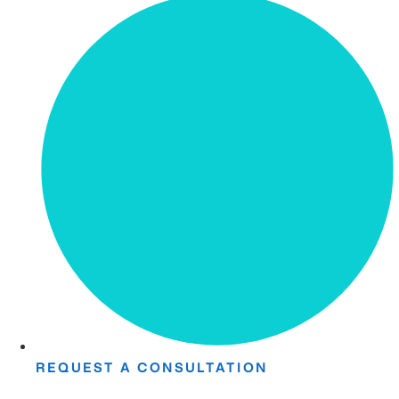
REQUEST A CONSULTATION