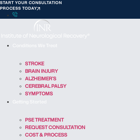
START YOUR CONSULTATION
S
PROCESS TODAY
k
i
p
t
o
Conditions We Treat
c
o
STROKE
n
BRAIN INJURY
t
ALZHEIMER’S
e
CEREBRAL PALSY
n
SYMPTOMS
t
Getting Started
PSE TREATMENT
REQUEST CONSULTATION
COST & PROCESS