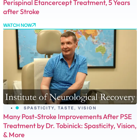
Perispinal Etancercept Treatment, 5 Years
after Stroke
WATCH NOW
SPASTICITY
,
TASTE
,
VISION
Many Post-Stroke Improvements After PSE
Treatment by Dr. Tobinick: Spasticity, Vision,
& More