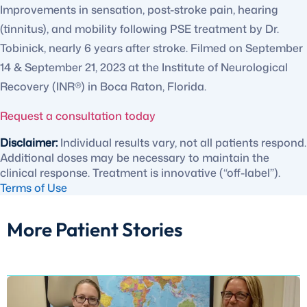
Improvements in sensation, post-stroke pain, hearing
(tinnitus), and mobility following PSE treatment by Dr.
Tobinick, nearly 6 years after stroke. Filmed on September
14 & September 21, 2023 at the Institute of Neurological
Recovery (INR®) in Boca Raton, Florida.
Request a consultation today
Disclaimer:
Individual results vary, not all patients respond.
Additional doses may be necessary to maintain the
clinical response. Treatment is innovative (“off-label”).
Terms of Use
More Patient Stories