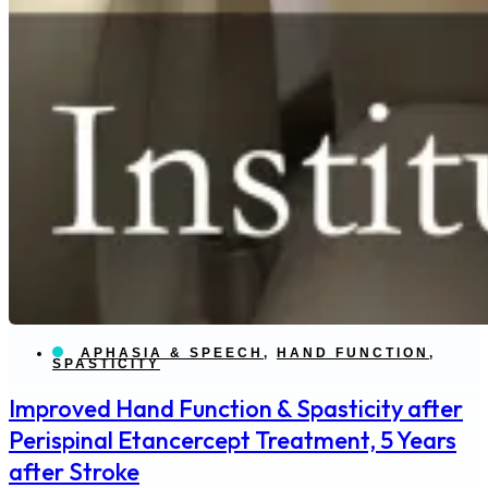
APHASIA & SPEECH
,
HAND FUNCTION
,
SPASTICITY
Improved Hand Function & Spasticity after
Perispinal Etancercept Treatment, 5 Years
after Stroke