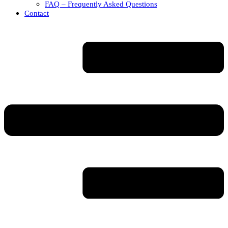
FAQ – Frequently Asked Questions
Contact