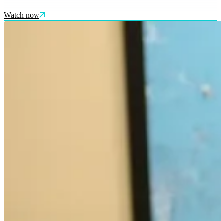
Watch now