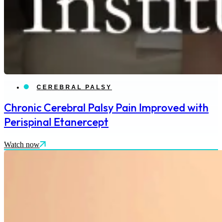
CEREBRAL PALSY
Chronic Cerebral Palsy Pain Improved with
Perispinal Etanercept
Watch now