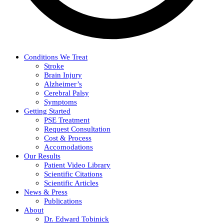
Conditions We Treat
Stroke
Brain Injury
Alzheimer’s
Cerebral Palsy
Symptoms
Getting Started
PSE Treatment
Request Consultation
Cost & Process
Accomodations
Our Results
Patient Video Library
Scientific Citations
Scientific Articles
News & Press
Publications
About
Dr. Edward Tobinick