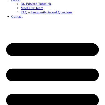
Dr. Edward Tobinick
Meet Our Team
FAQ – Frequently Asked Questions
Contact