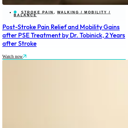
STROKE PAIN
,
WALKING / MOBILITY /
BALANCE
Post-Stroke Pain Relief and Mobility Gains
after PSE Treatment by Dr. Tobinick, 2 Years
after Stroke
Watch now