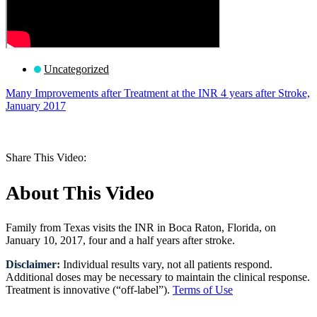
Uncategorized
Many Improvements after Treatment at the INR 4 years after Stroke,
January 2017
Request a Consultation
Share This Video:
About This Video
Family from Texas visits the INR in Boca Raton, Florida, on
January 10, 2017, four and a half years after stroke.
Disclaimer:
Individual results vary, not all patients respond.
Additional doses may be necessary to maintain the clinical response.
Treatment is innovative (“off-label”).
Terms of Use