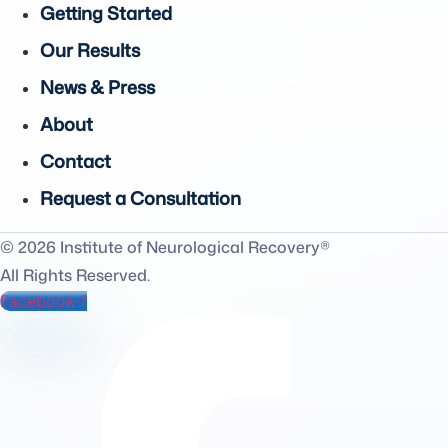
Getting Started
Our Results
News & Press
About
Contact
Request a Consultation
© 2026 Institute of Neurological Recovery®
All Rights Reserved.
Facebook-f