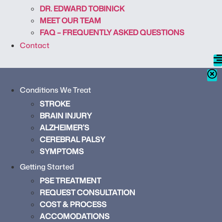
DR. EDWARD TOBINICK
MEET OUR TEAM
FAQ – FREQUENTLY ASKED QUESTIONS
Contact
Conditions We Treat
STROKE
BRAIN INJURY
ALZHEIMER’S
CEREBRAL PALSY
SYMPTOMS
Getting Started
PSE TREATMENT
REQUEST CONSULTATION
COST & PROCESS
ACCOMODATIONS