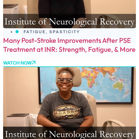
FATIGUE
,
SPASTICITY
Many Post-Stroke Improvements After PSE
Treatment at INR: Strength, Fatigue, & More
WATCH NOW