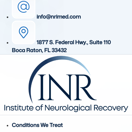
info@nrimed.com
1877 S. Federal Hwy., Suite 110
Boca Raton, FL 33432
Conditions We Treat