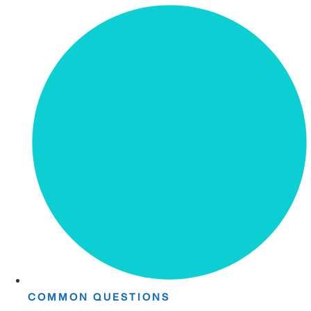
COMMON QUESTIONS