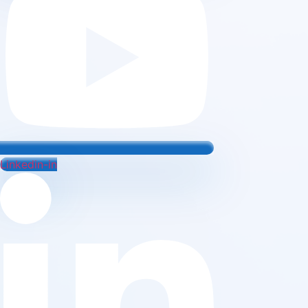
Linkedin-in