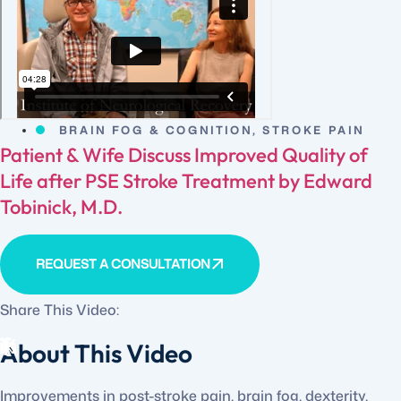
BRAIN FOG & COGNITION
,
STROKE PAIN
Patient & Wife Discuss Improved Quality of
Life after PSE Stroke Treatment by Edward
Tobinick, M.D.
REQUEST A CONSULTATION
Share This Video:
About This Video
Improvements in post-stroke pain, brain fog, dexterity,