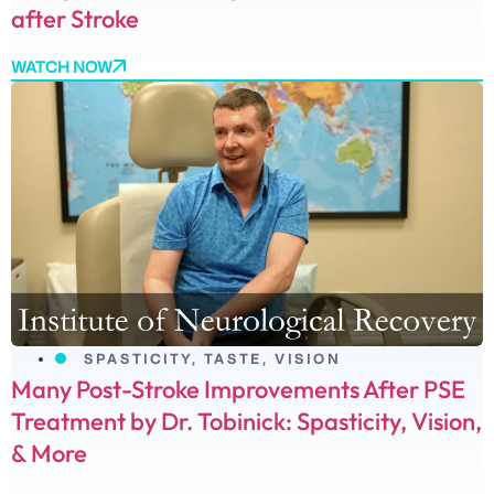
after Stroke
WATCH NOW
SPASTICITY
,
TASTE
,
VISION
Many Post-Stroke Improvements After PSE
Treatment by Dr. Tobinick: Spasticity, Vision,
& More