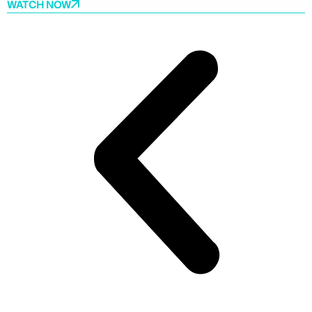
WATCH NOW