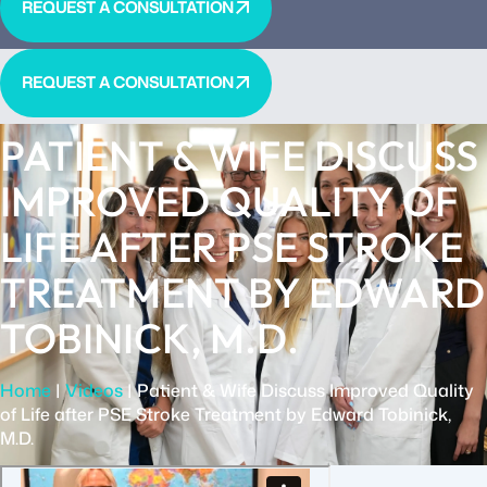
REQUEST A CONSULTATION
REQUEST A CONSULTATION
PATIENT & WIFE DISCUSS
IMPROVED QUALITY OF
LIFE AFTER PSE STROKE
TREATMENT BY EDWARD
TOBINICK, M.D.
Home
|
Videos
|
Patient & Wife Discuss Improved Quality
of Life after PSE Stroke Treatment by Edward Tobinick,
M.D.