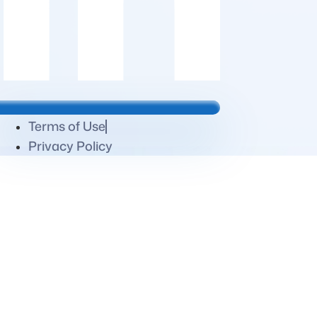
Terms of Use
Privacy Policy