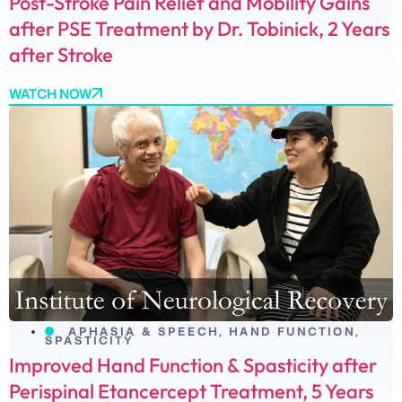
Post-Stroke Pain Relief and Mobility Gains
after PSE Treatment by Dr. Tobinick, 2 Years
after Stroke
WATCH NOW
APHASIA & SPEECH
,
HAND FUNCTION
,
SPASTICITY
Improved Hand Function & Spasticity after
Perispinal Etancercept Treatment, 5 Years