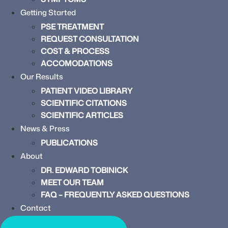
Getting Started
PSE TREATMENT
REQUEST CONSULTATION
COST & PROCESS
ACCOMODATIONS
Our Results
PATIENT VIDEO LIBRARY
SCIENTIFIC CITATIONS
SCIENTIFIC ARTICLES
News & Press
PUBLICATIONS
About
DR. EDWARD TOBINICK
MEET OUR TEAM
FAQ – FREQUENTLY ASKED QUESTIONS
Contact