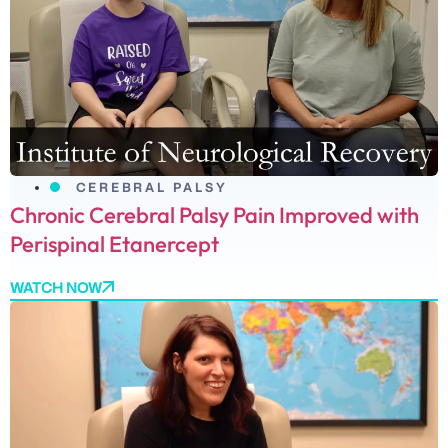
CEREBRAL PALSY
Chronic Cerebral Palsy Pain Improved with
Perispinal Etanercept
WATCH NOW