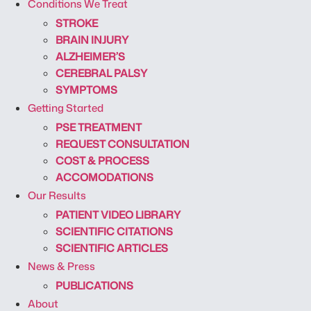
Conditions We Treat
STROKE
BRAIN INJURY
ALZHEIMER’S
CEREBRAL PALSY
SYMPTOMS
Getting Started
PSE TREATMENT
REQUEST CONSULTATION
COST & PROCESS
ACCOMODATIONS
Our Results
PATIENT VIDEO LIBRARY
SCIENTIFIC CITATIONS
SCIENTIFIC ARTICLES
News & Press
PUBLICATIONS
About