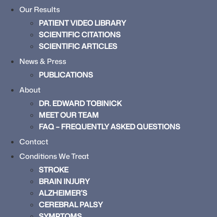
Our Results
PATIENT VIDEO LIBRARY
SCIENTIFIC CITATIONS
SCIENTIFIC ARTICLES
News & Press
PUBLICATIONS
About
DR. EDWARD TOBINICK
MEET OUR TEAM
FAQ – FREQUENTLY ASKED QUESTIONS
Contact
Conditions We Treat
STROKE
BRAIN INJURY
ALZHEIMER’S
CEREBRAL PALSY
SYMPTOMS