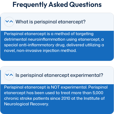
Frequently Asked Questions
What is perispinal etanercept?
Perispinal etanercept is a method of targeting
detrimental neuroinflammation using etanercept, a
special anti-inflammatory drug, delivered utilizing a
novel, non-invasive injection method.
Is perispinal etanercept experimental?
Perispinal etanercept is NOT experimental. Perispinal
etanercept has been used to treat more than 5,000
chronic stroke patients since 2010 at the Institute of
Neurological Recovery.