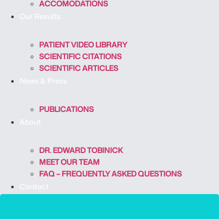
ACCOMODATIONS
Our Results
PATIENT VIDEO LIBRARY
SCIENTIFIC CITATIONS
SCIENTIFIC ARTICLES
News & Press
PUBLICATIONS
About
DR. EDWARD TOBINICK
MEET OUR TEAM
FAQ – FREQUENTLY ASKED QUESTIONS
Contact