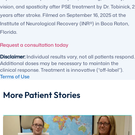
vision, and spasticity after PSE treatment by Dr. Tobinick, 2
years after stroke. Filmed on September 16, 2025 at the
Institute of Neurological Recovery (INR®) in Boca Raton,
Florida.
Request a consultation today
Disclaimer:
Individual results vary, not all patients respond.
Additional doses may be necessary to maintain the
clinical response. Treatment is innovative (“off-label”).
Terms of Use
More Patient Stories