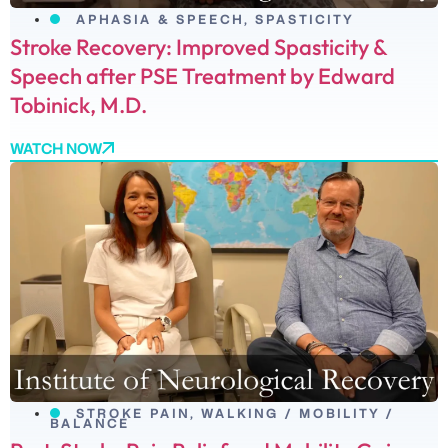
APHASIA & SPEECH
,
SPASTICITY
Stroke Recovery: Improved Spasticity &
Speech after PSE Treatment by Edward
Tobinick, M.D.
WATCH NOW
STROKE PAIN
,
WALKING / MOBILITY /
BALANCE