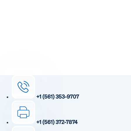
Step Toward Recovery.
Receive detailed information regarding the Institute’s
unique, patented, anti-inflammatory treatment. We
currently treat and accept new patients from around the
world, even years or decades after stroke or traumatic
brain injury.
Complete the form and a member of our team will be in
touch shortly.
+1 (561) 353-9707
+1 (561) 372-7874