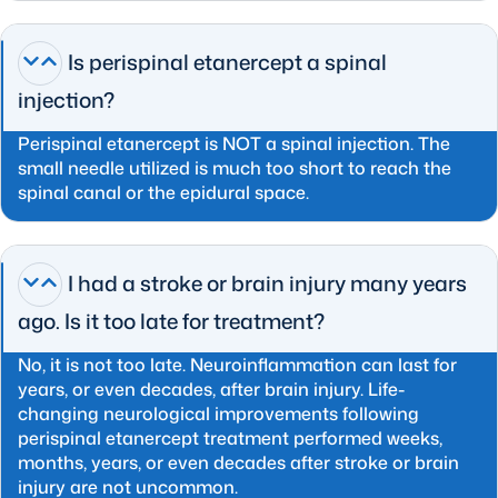
Is perispinal etanercept a spinal
injection?
Perispinal etanercept is NOT a spinal injection. The
small needle utilized is much too short to reach the
spinal canal or the epidural space.
I had a stroke or brain injury many years
ago. Is it too late for treatment?
No, it is not too late. Neuroinflammation can last for
years, or even decades, after brain injury. Life-
changing neurological improvements following
perispinal etanercept treatment performed weeks,
months, years, or even decades after stroke or brain
injury are not uncommon.