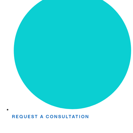
REQUEST A CONSULTATION
Take The First