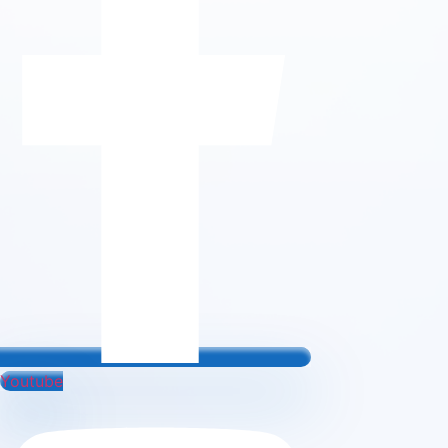
Youtube