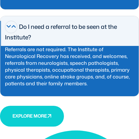
Do I need a referral to be seen at the
Institute?
Referrals are not required. The Institute of
Neurological Recovery has received, and welcomes,
referrals from neurologists, speech pathologists,
physical therapists, occupational therapists, primary
care physicians, online stroke groups, and, of course,
patients and their family members.
EXPLORE MORE