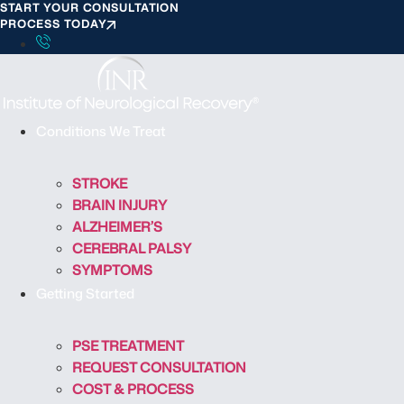
START YOUR CONSULTATION
S
PROCESS TODAY
k
i
p
t
o
Conditions We Treat
c
o
STROKE
n
BRAIN INJURY
t
ALZHEIMER’S
e
CEREBRAL PALSY
n
SYMPTOMS
t
Getting Started
PSE TREATMENT
REQUEST CONSULTATION
COST & PROCESS