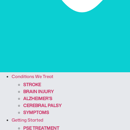
Conditions We Treat
STROKE
BRAIN INJURY
ALZHEIMER’S
CEREBRAL PALSY
SYMPTOMS
Getting Started
PSE TREATMENT