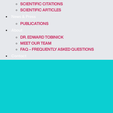
SCIENTIFIC CITATIONS
SCIENTIFIC ARTICLES
News & Press
PUBLICATIONS
About
DR. EDWARD TOBINICK
MEET OUR TEAM
FAQ – FREQUENTLY ASKED QUESTIONS
Contact