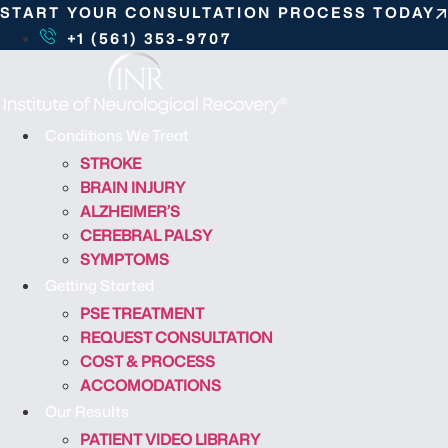
S
START YOUR CONSULTATION PROCESS TODAY
k
+1 (561) 353-9707
i
p
t
o
Conditions We Treat
c
STROKE
o
BRAIN INJURY
n
ALZHEIMER’S
t
CEREBRAL PALSY
e
SYMPTOMS
n
Getting Started
t
PSE TREATMENT
REQUEST CONSULTATION
COST & PROCESS
ACCOMODATIONS
Our Results
PATIENT VIDEO LIBRARY