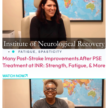
FATIGUE
,
SPASTICITY
Many Post-Stroke Improvements After PSE
Treatment at INR: Strength, Fatigue, & More
WATCH NOW