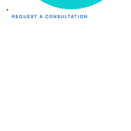
REQUEST A CONSULTATION
Take The First
Step Toward Recovery.
Receive detailed information regarding the Institute’s
unique, patented, anti-inflammatory treatment. We
currently treat and accept new patients from around the
world, even years or decades after stroke or traumatic
brain injury.
Complete the form and a member of our team will be in
touch shortly.