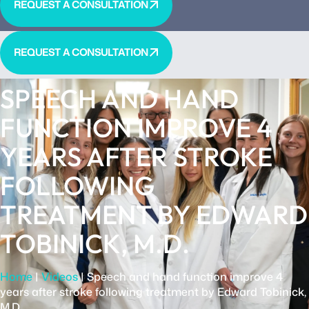
REQUEST A CONSULTATION
REQUEST A CONSULTATION
SPEECH AND HAND
FUNCTION IMPROVE 4
YEARS AFTER STROKE
FOLLOWING
TREATMENT BY EDWARD
TOBINICK, M.D.
Home
|
Videos
|
Speech and hand function improve 4
years after stroke following treatment by Edward Tobinick,
M.D.