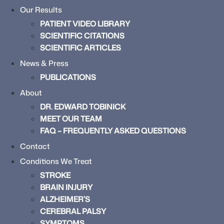
Our Results
PATIENT VIDEO LIBRARY
SCIENTIFIC CITATIONS
SCIENTIFIC ARTICLES
News & Press
PUBLICATIONS
About
DR. EDWARD TOBINICK
MEET OUR TEAM
FAQ – FREQUENTLY ASKED QUESTIONS
Contact
Conditions We Treat
STROKE
BRAIN INJURY
ALZHEIMER’S
CEREBRAL PALSY
SYMPTOMS