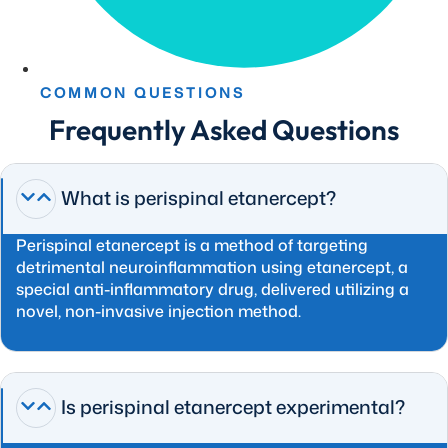
COMMON QUESTIONS
Frequently Asked Questions
What is perispinal etanercept?
Perispinal etanercept is a method of targeting
detrimental neuroinflammation using etanercept, a
special anti-inflammatory drug, delivered utilizing a
novel, non-invasive injection method.
Is perispinal etanercept experimental?