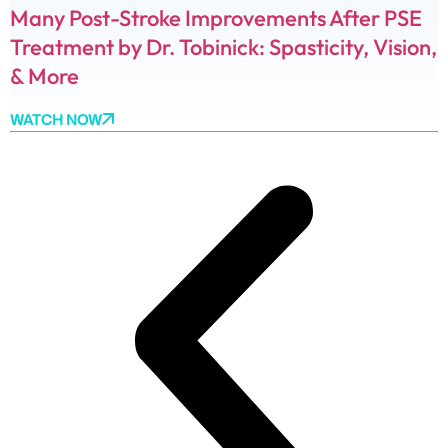
Many Post-Stroke Improvements After PSE
Treatment by Dr. Tobinick: Spasticity, Vision,
& More
WATCH NOW