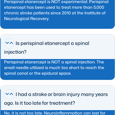
Perispinal etanercept is NOT experimental. Perispinal
etanercept has been used to treat more than 5,000
chronic stroke patients since 2010 at the Institute of
Neurological Recovery.
Is perispinal etanercept a spinal
injection?
Perispinal etanercept is NOT a spinal injection. The
small needle utilized is much too short to reach the
spinal canal or the epidural space.
I had a stroke or brain injury many years
ago. Is it too late for treatment?
No, it is not too late. Neuroinflammation can last for