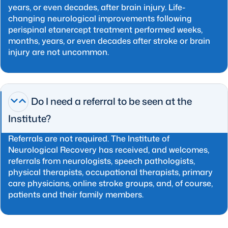
years, or even decades, after brain injury. Life-
changing neurological improvements following
perispinal etanercept treatment performed weeks,
months, years, or even decades after stroke or brain
injury are not uncommon.
Do I need a referral to be seen at the
Institute?
Referrals are not required. The Institute of
Neurological Recovery has received, and welcomes,
referrals from neurologists, speech pathologists,
physical therapists, occupational therapists, primary
care physicians, online stroke groups, and, of course,
patients and their family members.