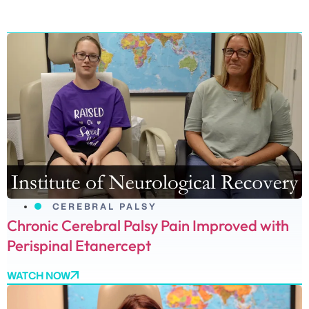
CEREBRAL PALSY
Chronic Cerebral Palsy Pain Improved with
Perispinal Etanercept
WATCH NOW