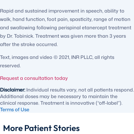
Rapid and sustained improvement in speech, ability to
walk, hand function, foot pain, spasticity, range of motion
and swallowing following perispinal etanercept treatment
by Dr. Tobinick. Treatment was given more than 3 years
after the stroke occurred.
Text, images and video © 2021, INR PLLC, all rights
reserved.
Request a consultation today
Disclaimer:
Individual results vary, not all patients respond.
Additional doses may be necessary to maintain the
clinical response. Treatment is innovative (“off-label”).
Terms of Use
More Patient Stories