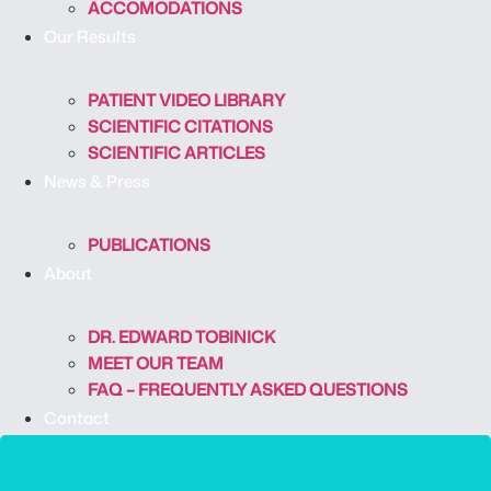
ACCOMODATIONS
Our Results
PATIENT VIDEO LIBRARY
SCIENTIFIC CITATIONS
SCIENTIFIC ARTICLES
News & Press
PUBLICATIONS
About
DR. EDWARD TOBINICK
MEET OUR TEAM
FAQ – FREQUENTLY ASKED QUESTIONS
Contact