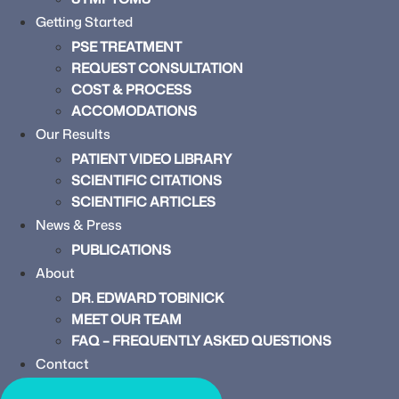
Getting Started
PSE TREATMENT
REQUEST CONSULTATION
COST & PROCESS
ACCOMODATIONS
Our Results
PATIENT VIDEO LIBRARY
SCIENTIFIC CITATIONS
SCIENTIFIC ARTICLES
News & Press
PUBLICATIONS
About
DR. EDWARD TOBINICK
MEET OUR TEAM
FAQ – FREQUENTLY ASKED QUESTIONS
Contact