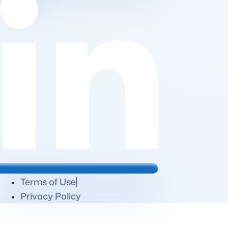
Terms of Use
Privacy Policy