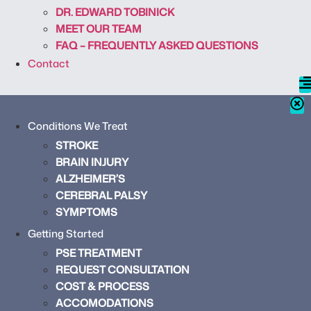
DR. EDWARD TOBINICK
MEET OUR TEAM
FAQ – FREQUENTLY ASKED QUESTIONS
Contact
Conditions We Treat
STROKE
BRAIN INJURY
ALZHEIMER’S
CEREBRAL PALSY
SYMPTOMS
Getting Started
PSE TREATMENT
REQUEST CONSULTATION
COST & PROCESS
ACCOMODATIONS