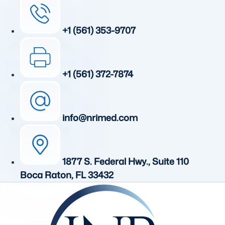
+1 (561) 353-9707
+1 (561) 372-7874
info@nrimed.com
1877 S. Federal Hwy., Suite 110
Boca Raton, FL 33432