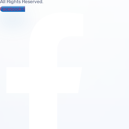
All Rights Reserved.
Facebook-f