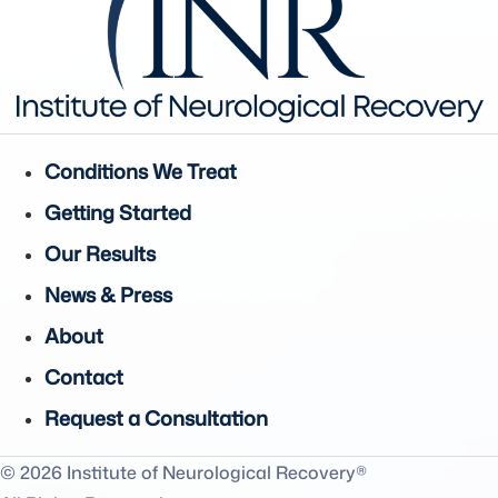
Conditions We Treat
Getting Started
Our Results
News & Press
About
Contact
Request a Consultation
© 2026 Institute of Neurological Recovery®