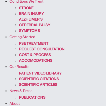
Conditions We Treat
STROKE
BRAIN INJURY
ALZHEIMER’S
CEREBRAL PALSY
SYMPTOMS
Getting Started
PSE TREATMENT
REQUEST CONSULTATION
COST & PROCESS
ACCOMODATIONS
Our Results
PATIENT VIDEO LIBRARY
SCIENTIFIC CITATIONS
SCIENTIFIC ARTICLES
News & Press
PUBLICATIONS
About