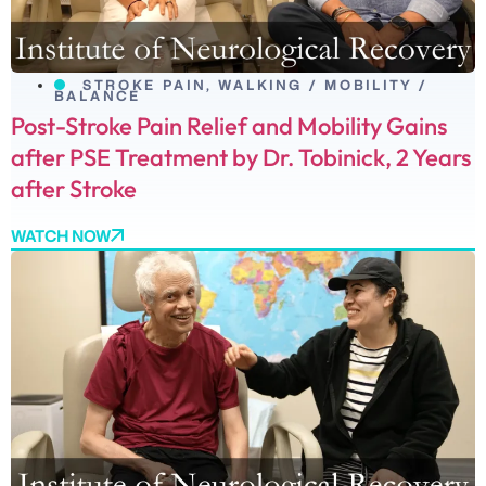
STROKE PAIN
,
WALKING / MOBILITY /
BALANCE
Post-Stroke Pain Relief and Mobility Gains
after PSE Treatment by Dr. Tobinick, 2 Years
after Stroke
WATCH NOW