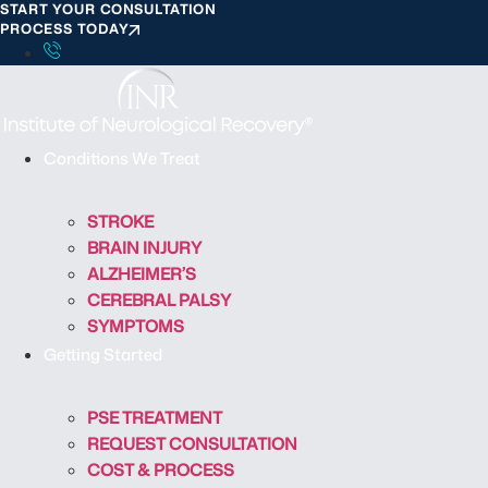
START YOUR CONSULTATION
S
PROCESS TODAY
k
i
p
t
o
Conditions We Treat
c
o
STROKE
n
BRAIN INJURY
t
ALZHEIMER’S
e
CEREBRAL PALSY
n
SYMPTOMS
t
Getting Started
PSE TREATMENT
REQUEST CONSULTATION
COST & PROCESS