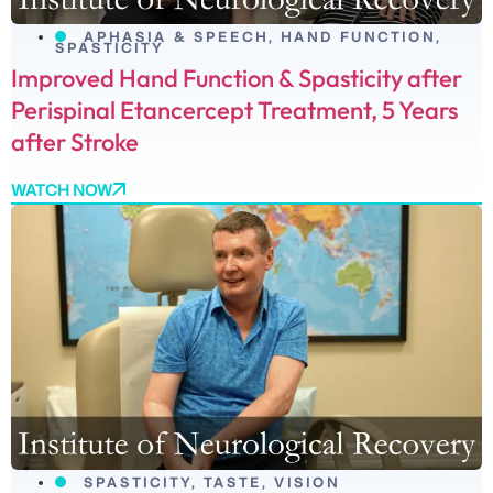
APHASIA & SPEECH
,
HAND FUNCTION
,
SPASTICITY
Improved Hand Function & Spasticity after
Perispinal Etancercept Treatment, 5 Years
after Stroke
WATCH NOW
SPASTICITY
,
TASTE
,
VISION