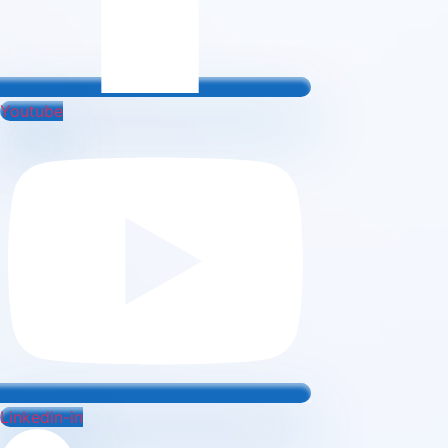
Youtube
Linkedin-in