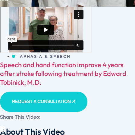
APHASIA & SPEECH
Speech and hand function improve 4 years
after stroke following treatment by Edward
Tobinick, M.D.
REQUEST A CONSULTATION
Share This Video:
About This Video