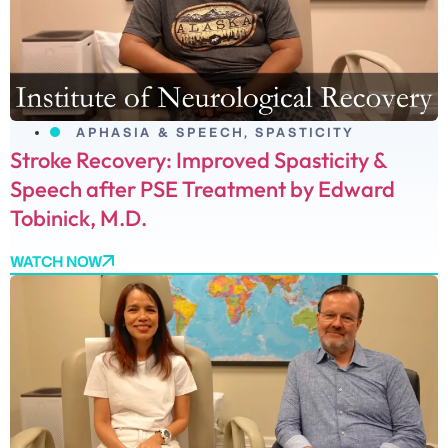
APHASIA & SPEECH
,
SPASTICITY
Stroke Recovery: Improved Spasticity &
Speech after PSE Treatment by Edward
Tobinick, M.D.
WATCH NOW