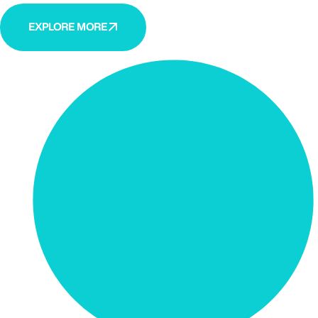
EXPLORE MORE